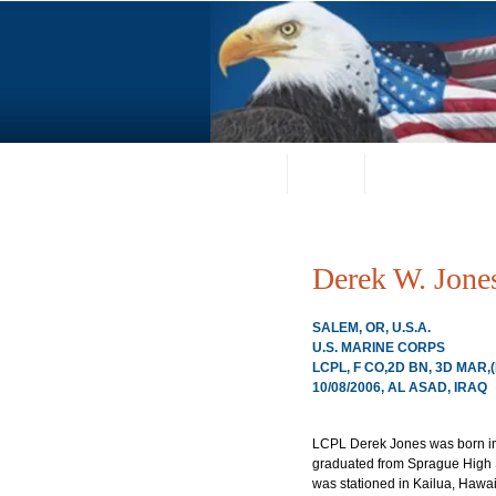
Home
About
Request a Portrai
Derek W. Jone
SALEM, OR, U.S.A.
U.S. MARINE CORPS
LCPL, F CO,2D BN, 3D MAR,
10/08/2006, AL ASAD, IRAQ
LCPL Derek Jones was born in
graduated from Sprague High S
was stationed in Kailua, Hawai