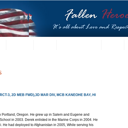
t
US Gallery
Posters
Letters from Families
Contact
s
(RCT-3, 2D MEB FWD),3D MAR DIV, MCB KANEOHE BAY, HI
 Portland, Oregon. He grew up in Salem and Eugene and 
chool in 2003. Derek enlisted in the Marine Corps in 2004. He 
i. He had deployed to Afghanistan in 2005, While serving his 