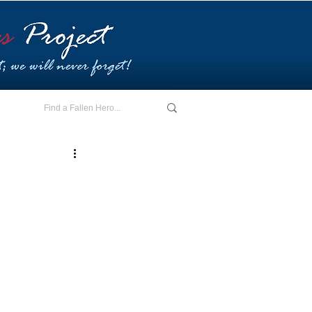
E - I