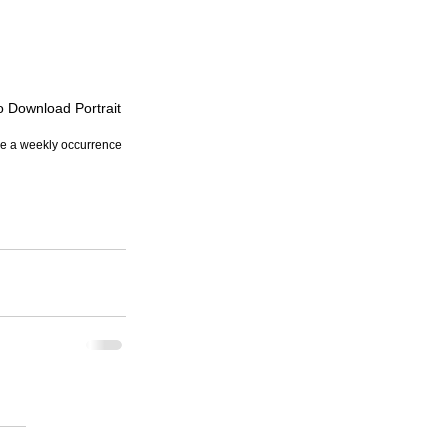
to Download Portrait
re a weekly occurrence 