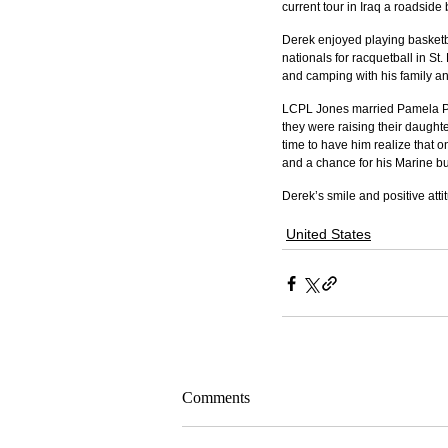
current tour in Iraq a roadside
Derek enjoyed playing basketba
nationals for racquetball in St.
and camping with his family an
LCPL Jones married Pamela Pe
they were raising their daughte
time to have him realize that 
and a chance for his Marine bud
Derek’s smile and positive att
United States
Comments