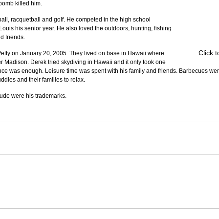
 bomb killed him.
ll, racquetball and golf. He competed in the high school 
 Louis his senior year. He also loved the outdoors, hunting, fishing 
d friends.
Click 
tty on January 20, 2005. They lived on base in Hawaii where 
r Madison. Derek tried skydiving in Hawaii and it only took one 
once was enough. Leisure time was spent with his family and friends. Barbecues we
dies and their families to relax.
itude were his trademarks.