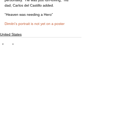
dad, Carlos del Castillo added.
“Heaven was needing a Hero”
Dimitri’s portrait is not yet on a poster
United States
Comments
Write a comment...