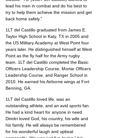
lead his men in combat and do his best to 
try to help them achieve the mission and get 
back home safely.”
1LT del Castillo graduated from James E. 
Taylor High School in Katy, TX in 2005 and 
the US Military Academy at West Point four 
years later. He distinguished himself at West 
Point as the fly half for the Army rugby 
team. 1LT del Castillo completed the Basic 
Officers Leadership Course, Mortar Officers 
Leadership Course, and Ranger School in 
2010. He earned his Airborne wings at Fort 
Benning, GA.
1LT del Castillo loved life, was an 
outstanding athlete, and an avid sports fan. 
He had a kind heart for anyone in need. 
Dimitri loved God, his country, his wife and 
his family. He will always be remembered 
for his wonderful laugh and upbeat 
personality. “He was just fun-loving,” his 