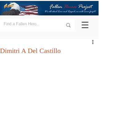
Dimitri A Del Castillo