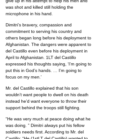
give up in his attempt to help his men and 
was shot and killed still holding the 
microphone in his hand.
Dimitri’s bravery, compassion and 
commitment to serving his country and 
others began long before his deployment to 
Afghanistan. The dangers were apparent to 
del Castillo even before his deployment in 
April to Afghanistan. 1LT del Castillo 
expressed his thoughts saying, ‘I’m going to 
put this in God’s hands. … I’m going to 
focus on my men.’
Mr. del Castillo explained that his son 
wouldn’t want people to dwell on his death 
instead he’d want everyone to throw their 
support behind the troops still fighting.
“He was very much at peace doing what he 
was doing. ” Dimitri always put his fellow 
soldiers needs first. According to Mr. del 
Castillo: “He (1stLT del Castillo) wanted to 