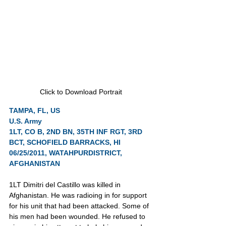
Click to Download Portrait
TAMPA, FL, US
U.S. Army
1LT, CO B, 2ND BN, 35TH INF RGT, 3RD 
BCT, SCHOFIELD BARRACKS, HI
06/25/2011, WATAHPURDISTRICT, 
AFGHANISTAN
1LT Dimitri del Castillo was killed in 
Afghanistan. He was radioing in for support 
for his unit that had been attacked. Some of 
his men had been wounded. He refused to 