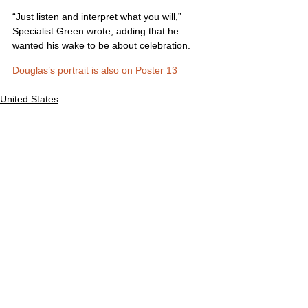
“Just listen and interpret what you will,” 
Specialist Green wrote, adding that he 
wanted his wake to be about celebration.
Douglas’s portrait is also on Poster 13
United States
Comments
Write a comment...