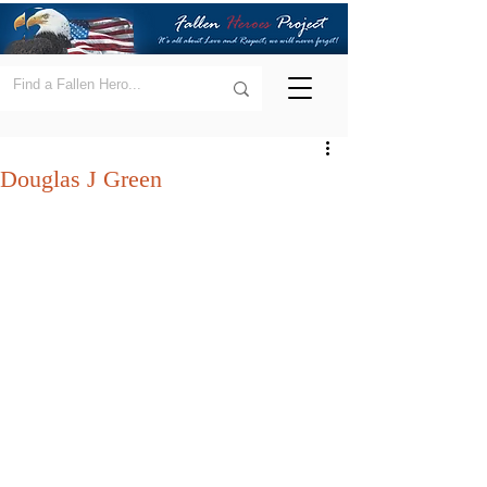
Douglas J Green