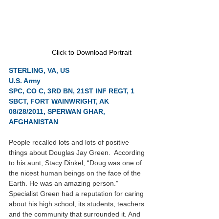
Click to Download Portrait
STERLING, VA, US
U.S. Army
SPC, CO C, 3RD BN, 21ST INF REGT, 1 
SBCT, FORT WAINWRIGHT, AK
08/28/2011, SPERWAN GHAR, 
AFGHANISTAN
People recalled lots and lots of positive 
things about Douglas Jay Green.  According 
to his aunt, Stacy Dinkel, “Doug was one of 
the nicest human beings on the face of the 
Earth. He was an amazing person.”  
Specialist Green had a reputation for caring 
about his high school, its students, teachers 
and the community that surrounded it. And 