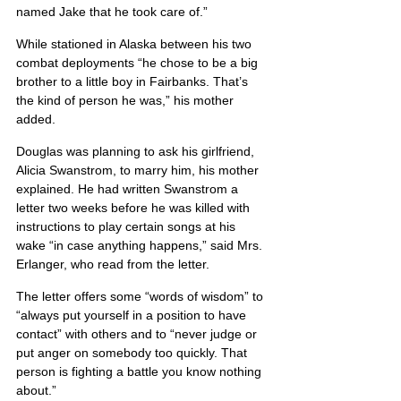
named Jake that he took care of.”
While stationed in Alaska between his two 
combat deployments “he chose to be a big 
brother to a little boy in Fairbanks. That’s 
the kind of person he was,” his mother 
added.
Douglas was planning to ask his girlfriend, 
Alicia Swanstrom, to marry him, his mother 
explained. He had written Swanstrom a 
letter two weeks before he was killed with 
instructions to play certain songs at his 
wake “in case anything happens,” said Mrs. 
Erlanger, who read from the letter.
The letter offers some “words of wisdom” to 
“always put yourself in a position to have 
contact” with others and to “never judge or 
put anger on somebody too quickly. That 
person is fighting a battle you know nothing 
about.”