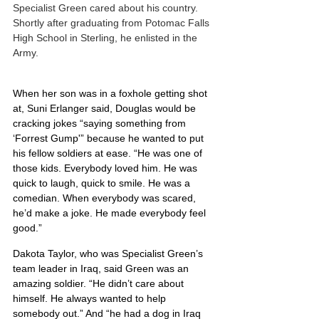
Specialist Green cared about his country.  
Shortly after graduating from Potomac Falls 
High School in Sterling, he enlisted in the 
Army.
When her son was in a foxhole getting shot 
at, Suni Erlanger said, Douglas would be 
cracking jokes “saying something from 
‘Forrest Gump'” because he wanted to put 
his fellow soldiers at ease. “He was one of 
those kids. Everybody loved him. He was 
quick to laugh, quick to smile. He was a 
comedian. When everybody was scared, 
he’d make a joke. He made everybody feel 
good.”
Dakota Taylor, who was Specialist Green’s 
team leader in Iraq, said Green was an 
amazing soldier. “He didn’t care about 
himself. He always wanted to help 
somebody out.” And “he had a dog in Iraq 