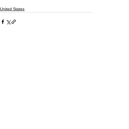
United States
Comments
Write a comment...