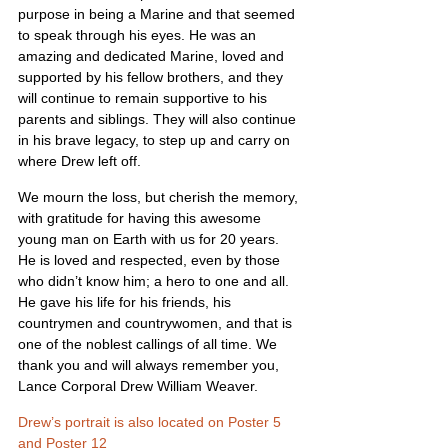
purpose in being a Marine and that seemed 
to speak through his eyes. He was an 
amazing and dedicated Marine, loved and 
supported by his fellow brothers, and they 
will continue to remain supportive to his 
parents and siblings. They will also continue 
in his brave legacy, to step up and carry on 
where Drew left off.
We mourn the loss, but cherish the memory, 
with gratitude for having this awesome 
young man on Earth with us for 20 years. 
He is loved and respected, even by those 
who didn’t know him; a hero to one and all. 
He gave his life for his friends, his 
countrymen and countrywomen, and that is 
one of the noblest callings of all time. We 
thank you and will always remember you, 
Lance Corporal Drew William Weaver.
Drew’s portrait is also located on Poster 5 
and Poster 12