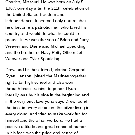
Charles, Missouri. He was born on July 5, 
1987, one day after the 211th celebration of 
the United States’ freedom and 
independence. It seemed only natural that 
he’d become a patriotic man who loved his 
country and would do what he could to 
protect it. He was the son of Brian and Judy 
Weaver and Diane and Michael Spaulding 
and the brother of Navy Petty Officer Jeff 
Weaver and Tyler Spaulding.
Drew and his best friend, Marine Corporal 
Ryan Hanson, joined the Marines together 
right after high school and also went 
through basic training together. Ryan 
literally was by his side in the beginning and 
in the very end. Everyone says Drew found 
the best in every situation, the silver lining in 
every cloud, and tried to make work fun for 
himself and the other workers. He had a 
positive attitude and great sense of humor. 
In his face was the pride and sense of 