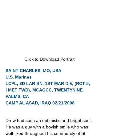
Click to Download Portrait
SAINT CHARLES, MO, USA
U.S. Marines
LCPL, 3D LAR BN, 1ST MAR DIV, (RCT-5, 
I MEF FWD), MCAGCC, TWENTYNINE 
PALMS, CA
CAMP AL ASAD, IRAQ 02/21/2008
Drew had such an optimistic and bright soul. 
He was a guy with a boyish smile who was 
well-liked throughout his community of St. 