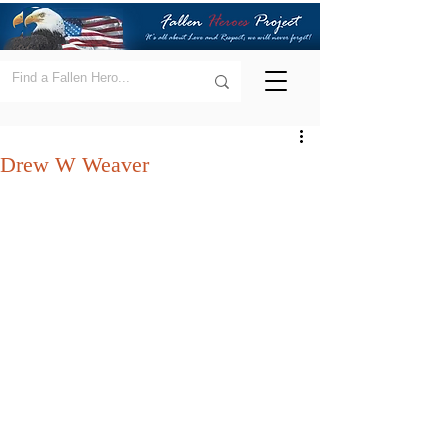
Drew W Weaver