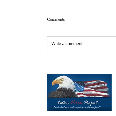
Comments
Write a comment...