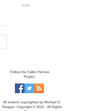
Follow the Fallen Heroes
Project
All artwork copyrighted by Michael G.
Reagan. Copyright © 2022 · All Rights