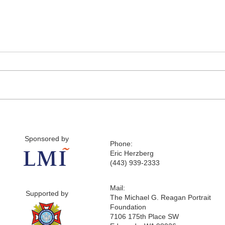
Sponsored by
Phone:
Eric Herzberg
(443) 939-2333
Mail:
Supported by
The Michael G. Reagan Portrait
Foundation
7106 175th Place SW