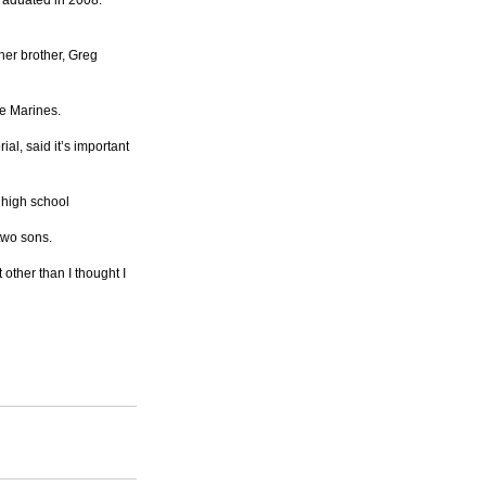
aduated in 2008. 
er brother, Greg 
ve Marines.
l, said it’s important 
 high school
two sons.
other than I thought I 