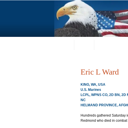
Home
About
Request a Portrai
Eric L Ward
KING, WA, USA
U.S. Marines
LCPL, WPNS CO, 2D BN, 2D 
NC
HELMAND PROVINCE, AFGHA
Hundreds gathered Saturday in
Redmond who died in combat l