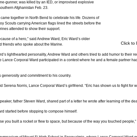
e-gunner, was killed by an IED, or improvised explosive 
 southern Afghanistan Feb. 23.
came together in North Bend to celebrate his life. Dozens of 
 Scouts carrying American flags lined the streets before the 
ines attended to show their support.
because of a hero,” said Andrew Ward, Eric Ward’s older 
Click to
 and friends who spoke about the Marine.
d’s lighthearted personality, Andrew Ward and others tried to add humor to their r
ime Lance Corporal Ward participated in a contest where he and a female partner had
s generosity and commitment to his country.
said Serena Norris, Lance Corporal Ward’s girlfriend. “Eric has shown us to fight for 
eaker, father Steven Ward, shared part of a letter he wrote after learning of the dea
rd started before stopping to compose himself.
e you built a rocket or flew to space, but because of the way you touched people,” t