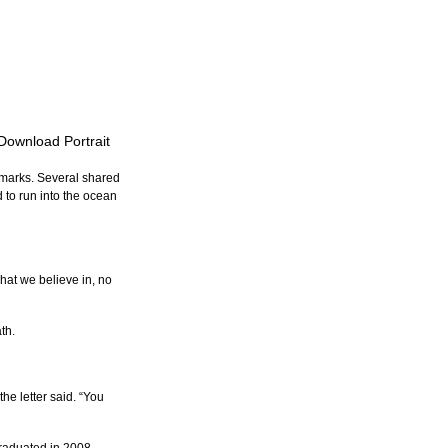
 Download Portrait
emarks. Several shared 
 to run into the ocean 
what we believe in, no 
th.
he letter said. “You 