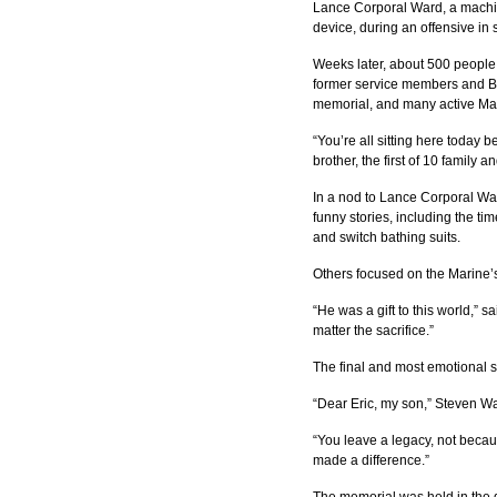
Lance Corporal Ward, a machin
device, during an offensive in
Weeks later, about 500 people 
former service members and Boy
memorial, and many active Mar
“You’re all sitting here today 
brother, the first of 10 family
In a nod to Lance Corporal War
funny stories, including the t
and switch bathing suits.
Others focused on the Marine’
“He was a gift to this world,” 
matter the sacrifice.”
The final and most emotional sp
“Dear Eric, my son,” Steven Wa
“You leave a legacy, not becaus
made a difference.”