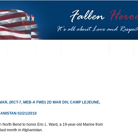
t
US Gallery
Posters
Letters from Families
Contact
MAR, (RCT-7, MEB-A FWD) 2D MAR DIV, CAMP LEJEUNE, 
NISTAN 02/21/2010
 North Bend to honor Eric L. Ward, a 19-year-old Marine from 
ast month in Afghanistan.