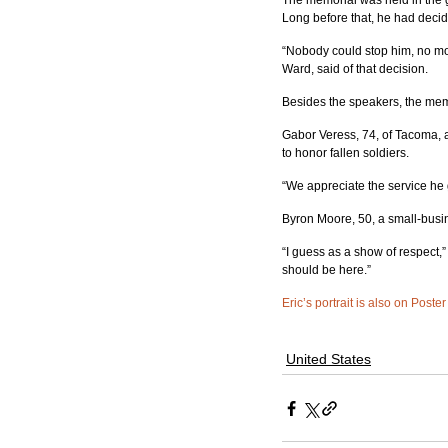
The memorial was held in the
Long before that, he had decid
“Nobody could stop him, no mo
Ward, said of that decision.
Besides the speakers, the memo
Gabor Veress, 74, of Tacoma, 
to honor fallen soldiers.
“We appreciate the service he 
Byron Moore, 50, a small-busin
“I guess as a show of respect,”
should be here.”
Eric’s portrait is also on Poster
United States