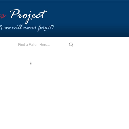
E - I