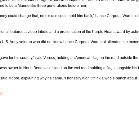
 gymnasium of Mount Si High School in Snoqualmie, where Lance Corporal Ward gr
ed to be a Marine like three generations before him.
ney could change that, no excuse could hold him back,” Lance Corporal Ward’s oth
rial featured a video tribute and a presentation of the Purple Heart award by acti
a U.S. Army veteran who did not know Lance Corporal Ward but attended the memoria
gave for his country,” said Veress, holding an American flag on the road outside the
ess owner in North Bend, also stood on the wet road holding a flag, alongside his 
 said Moore, explaining why he came. “I honestly didn’t think a whole bunch about it 
 8