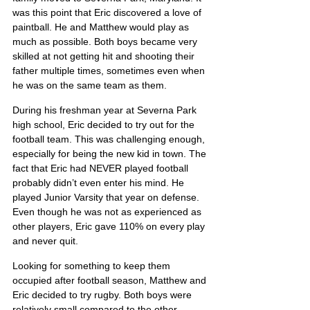
was this point that Eric discovered a love of 
paintball. He and Matthew would play as 
much as possible. Both boys became very 
skilled at not getting hit and shooting their 
father multiple times, sometimes even when 
he was on the same team as them.
During his freshman year at Severna Park 
high school, Eric decided to try out for the 
football team. This was challenging enough, 
especially for being the new kid in town. The 
fact that Eric had NEVER played football 
probably didn’t even enter his mind. He 
played Junior Varsity that year on defense. 
Even though he was not as experienced as 
other players, Eric gave 110% on every play 
and never quit.
Looking for something to keep them 
occupied after football season, Matthew and 
Eric decided to try rugby. Both boys were 
relatively small compared to the other 