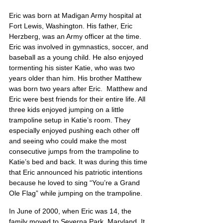
Eric was born at Madigan Army hospital at 
Fort Lewis, Washington. His father, Eric 
Herzberg, was an Army officer at the time.  
Eric was involved in gymnastics, soccer, and 
baseball as a young child. He also enjoyed 
tormenting his sister Katie, who was two 
years older than him. His brother Matthew 
was born two years after Eric.  Matthew and 
Eric were best friends for their entire life. All 
three kids enjoyed jumping on a little 
trampoline setup in Katie’s room. They 
especially enjoyed pushing each other off 
and seeing who could make the most 
consecutive jumps from the trampoline to 
Katie’s bed and back. It was during this time 
that Eric announced his patriotic intentions 
because he loved to sing “You’re a Grand 
Ole Flag” while jumping on the trampoline.
In June of 2000, when Eric was 14, the 
family moved to Severna Park, Maryland. It 