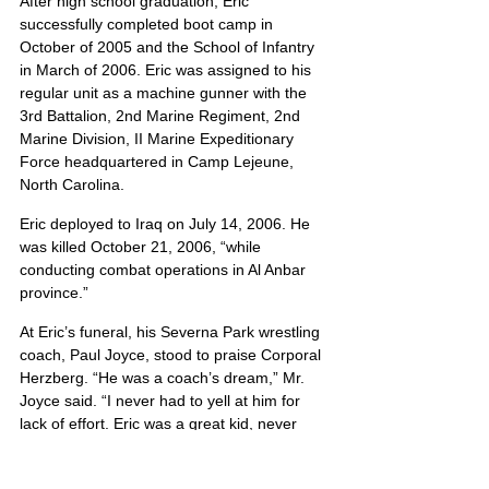
After high school graduation, Eric 
successfully completed boot camp in 
October of 2005 and the School of Infantry 
in March of 2006. Eric was assigned to his 
regular unit as a machine gunner with the 
3rd Battalion, 2nd Marine Regiment, 2nd 
Marine Division, II Marine Expeditionary 
Force headquartered in Camp Lejeune, 
North Carolina.
Eric deployed to Iraq on July 14, 2006. He 
was killed October 21, 2006, “while 
conducting combat operations in Al Anbar 
province.”
At Eric’s funeral, his Severna Park wrestling 
coach, Paul Joyce, stood to praise Corporal 
Herzberg. “He was a coach’s dream,” Mr. 
Joyce said. “I never had to yell at him for 
lack of effort. Eric was a great kid, never 
absent, never cursing, and was never in 
trouble”