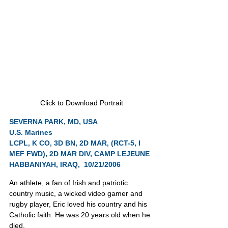
Click to Download Portrait
SEVERNA PARK, MD, USA
U.S. Marines
LCPL, K CO, 3D BN, 2D MAR, (RCT-5, I 
MEF FWD), 2D MAR DIV, CAMP LEJEUNE
HABBANIYAH, IRAQ,  10/21/2006
An athlete, a fan of Irish and patriotic 
country music, a wicked video gamer and 
rugby player, Eric loved his country and his 
Catholic faith. He was 20 years old when he 
died.