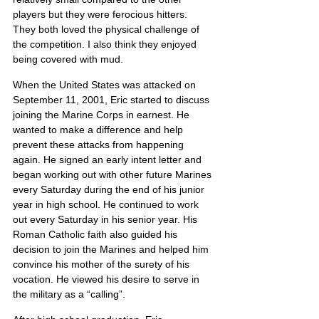
players but they were ferocious hitters. 
They both loved the physical challenge of 
the competition. I also think they enjoyed 
being covered with mud.
When the United States was attacked on 
September 11, 2001, Eric started to discuss 
joining the Marine Corps in earnest. He 
wanted to make a difference and help 
prevent these attacks from happening 
again. He signed an early intent letter and 
began working out with other future Marines 
every Saturday during the end of his junior 
year in high school. He continued to work 
out every Saturday in his senior year. His 
Roman Catholic faith also guided his 
decision to join the Marines and helped him 
convince his mother of the surety of his 
vocation. He viewed his desire to serve in 
the military as a “calling”.