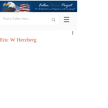
Eric W Herzberg