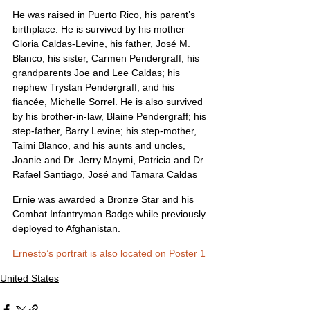
He was raised in Puerto Rico, his parent’s 
birthplace. He is survived by his mother 
Gloria Caldas-Levine, his father, José M. 
Blanco; his sister, Carmen Pendergraff; his 
grandparents Joe and Lee Caldas; his 
nephew Trystan Pendergraff, and his 
fiancée, Michelle Sorrel. He is also survived 
by his brother-in-law, Blaine Pendergraff; his 
step-father, Barry Levine; his step-mother, 
Taimi Blanco, and his aunts and uncles, 
Joanie and Dr. Jerry Maymi, Patricia and Dr. 
Rafael Santiago, José and Tamara Caldas
Ernie was awarded a Bronze Star and his 
Combat Infantryman Badge while previously 
deployed to Afghanistan.
Ernesto’s portrait is also located on Poster 1
United States