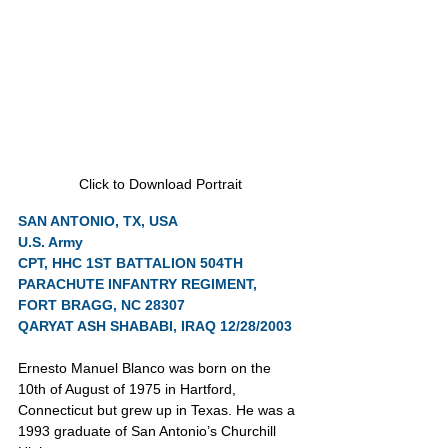
Click to Download Portrait
SAN ANTONIO, TX, USA
U.S. Army
CPT, HHC 1ST BATTALION 504TH 
PARACHUTE INFANTRY REGIMENT, 
FORT BRAGG, NC 28307
QARYAT ASH SHABABI, IRAQ 12/28/2003
Ernesto Manuel Blanco was born on the 
10th of August of 1975 in Hartford, 
Connecticut but grew up in Texas. He was a 
1993 graduate of San Antonio’s Churchill 