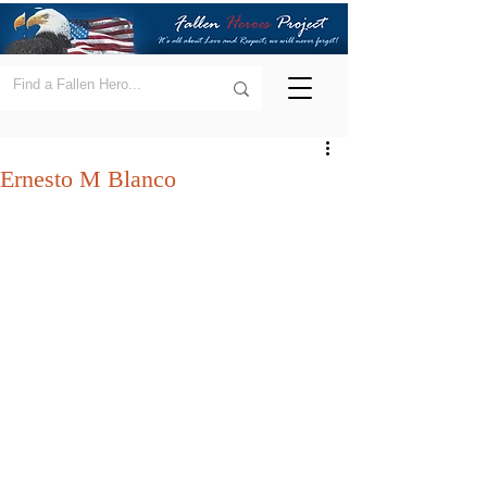
Ernesto M Blanco