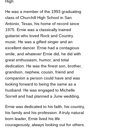
High
He was a member of the 1993 graduating 
class of Churchill High School in San 
Antonio, Texas, his home of record since 
1975. Ernie was a classically trained 
guitarist who loved Rock and Country 
music. He was a gifted singer and an 
excellent dancer. Ernie had a contagious 
smile, and whatever Ernie did, he did with 
great enthusiasm, humor, and total 
dedication. He was the finest son, brother, 
grandson, nephew, cousin, friend and 
companion a person could have and was 
looking forward to being the same as a 
husband. He was engaged to Michelle 
Sorrell and had planned a June wedding.
Ernie was dedicated to his faith, his country, 
his family and his profession. A truly natural 
born leader, Ernie lived his life 
courageously, always looking out for others.