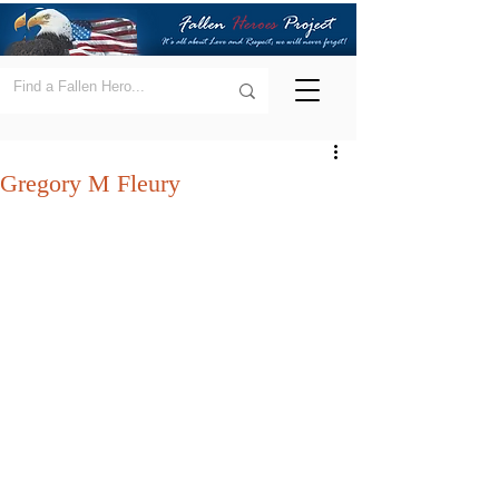
Gregory M Fleury