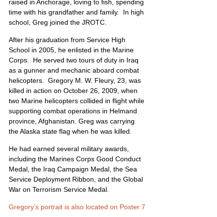
raised in Anchorage, loving to fish, spending 
time with his grandfather and family.  In high 
school, Greg joined the JROTC. 
After his graduation from Service High 
School in 2005, he enlisted in the Marine 
Corps.  He served two tours of duty in Iraq 
as a gunner and mechanic aboard combat 
helicopters.  Gregory M. W. Fleury, 23, was 
killed in action on October 26, 2009, when 
two Marine helicopters collided in flight while 
supporting combat operations in Helmand 
province, Afghanistan. Greg was carrying 
the Alaska state flag when he was killed. 
He had earned several military awards, 
including the Marines Corps Good Conduct 
Medal, the Iraq Campaign Medal, the Sea 
Service Deployment Ribbon, and the Global 
War on Terrorism Service Medal. 
Gregory’s portrait is also located on Poster 7