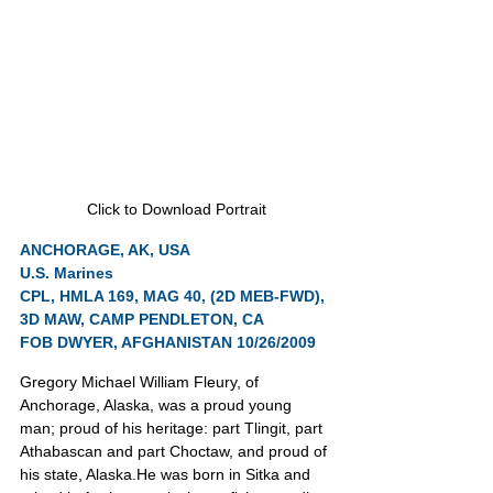
Click to Download Portrait
ANCHORAGE, AK, USA
U.S. Marines
CPL, HMLA 169, MAG 40, (2D MEB-FWD), 
3D MAW, CAMP PENDLETON, CA
FOB DWYER, AFGHANISTAN 10/26/2009
Gregory Michael William Fleury, of 
Anchorage, Alaska, was a proud young 
man; proud of his heritage: part Tlingit, part 
Athabascan and part Choctaw, and proud of 
his state, Alaska.He was born in Sitka and 