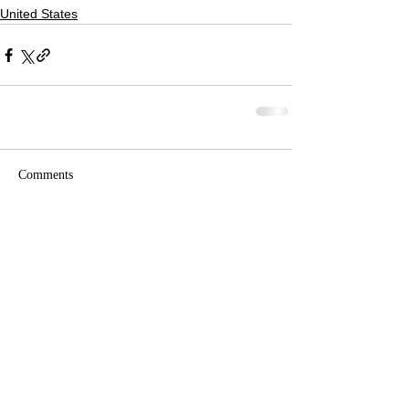
United States
Comments
Write a comment...