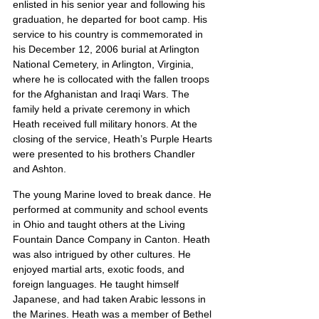
enlisted in his senior year and following his 
graduation, he departed for boot camp. His 
service to his country is commemorated in 
his December 12, 2006 burial at Arlington 
National Cemetery, in Arlington, Virginia, 
where he is collocated with the fallen troops 
for the Afghanistan and Iraqi Wars. The 
family held a private ceremony in which 
Heath received full military honors. At the 
closing of the service, Heath’s Purple Hearts 
were presented to his brothers Chandler 
and Ashton.
The young Marine loved to break dance. He 
performed at community and school events 
in Ohio and taught others at the Living 
Fountain Dance Company in Canton. Heath 
was also intrigued by other cultures. He 
enjoyed martial arts, exotic foods, and 
foreign languages. He taught himself 
Japanese, and had taken Arabic lessons in 
the Marines. Heath was a member of Bethel 