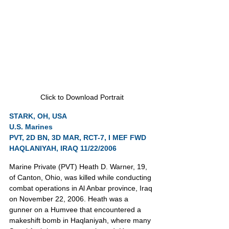
Click to Download Portrait
STARK, OH, USA
U.S. Marines
PVT, 2D BN, 3D MAR, RCT-7, I MEF FWD
HAQLANIYAH, IRAQ 11/22/2006
Marine Private (PVT) Heath D. Warner, 19, 
of Canton, Ohio, was killed while conducting 
combat operations in Al Anbar province, Iraq 
on November 22, 2006. Heath was a 
gunner on a Humvee that encountered a 
makeshift bomb in Haqlaniyah, where many 