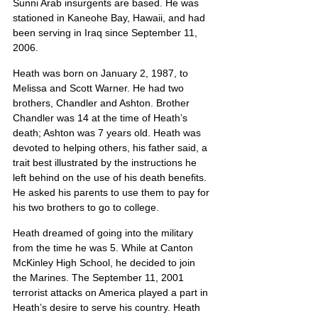
Sunni Arab insurgents are based. He was 
stationed in Kaneohe Bay, Hawaii, and had 
been serving in Iraq since September 11, 
2006.
Heath was born on January 2, 1987, to 
Melissa and Scott Warner. He had two 
brothers, Chandler and Ashton. Brother 
Chandler was 14 at the time of Heath’s 
death; Ashton was 7 years old. Heath was 
devoted to helping others, his father said, a 
trait best illustrated by the instructions he 
left behind on the use of his death benefits. 
He asked his parents to use them to pay for 
his two brothers to go to college.
Heath dreamed of going into the military 
from the time he was 5. While at Canton 
McKinley High School, he decided to join 
the Marines. The September 11, 2001 
terrorist attacks on America played a part in 
Heath’s desire to serve his country. Heath 