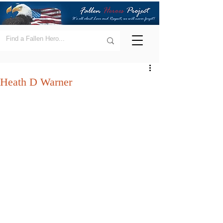
Heath D Warner