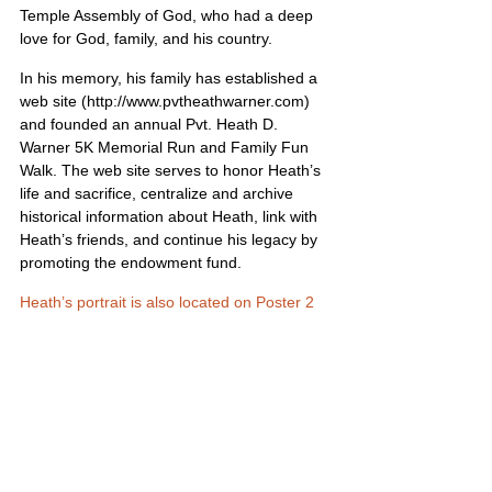
Temple Assembly of God, who had a deep 
love for God, family, and his country.
In his memory, his family has established a 
web site (http://www.pvtheathwarner.com) 
and founded an annual Pvt. Heath D. 
Warner 5K Memorial Run and Family Fun 
Walk. The web site serves to honor Heath’s 
life and sacrifice, centralize and archive 
historical information about Heath, link with 
Heath’s friends, and continue his legacy by 
promoting the endowment fund.
Heath’s portrait is also located on Poster 2
United States