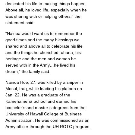
dedicated his life to making things happen. 
Above all, he loved life, especially when he 
was sharing with or helping others,” the 
statement said.
“Nainoa would want us to remember the 
good times and the many blessings we 
shared and above all to celebrate his life 
and the things he cherished, ohana, his 
heritage and the men and women he 
served with in the Army…he lived his 
dream,” the family said.
Nainoa Hoe, 27, was killed by a sniper in 
Mosul, Iraq, while leading his platoon on 
Jan. 22. He was a graduate of the 
Kamehameha School and earned his 
bachelor’s and master’s degrees from the 
University of Hawaii College of Business 
Administration. He was commissioned as an 
Army officer through the UH ROTC program.