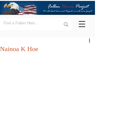
Nainoa K Hoe