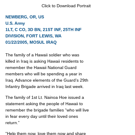
Click to Download Portrait
NEWBERG, OR, US
U.S. Army
1LT, C CO, 3D BN, 21ST INF, 25TH INF 
DIVISION, FORT LEWIS, WA              
01/22/2005, MOSUL IRAQ
The family of a Hawaii soldier who was 
killed in Iraq is asking Hawaii residents to 
remember the Hawaii National Guard 
members who will be spending a year in 
Iraq. Advance elements of the Guard’s 29th 
Infantry Brigade arrived in Iraq last week.
The family of 1st Lt. Nainoa Hoe issued a 
statement asking the people of Hawaii to 
remember the brigade families “who will live 
in fear every day until their loved ones 
return.”
“Help them now, love them now and share 