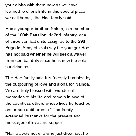
your aloha with them now as we have 
learned to cherish life in this special place 
we call home,” the Hoe family said.
Hoe’s younger brother, Nakoa, is a member 
of the 100th Battalion, 442nd Infantry, one 
of three combat units assigned to the 29th 
Brigade. Army officials say the younger Hoe 
has not said whether he will seek a waiver 
from combat duty since he is now the sole 
surviving son.
The Hoe family said it is “deeply humbled by 
the outpouring of love and aloha for Nainoa. 
We are truly blessed with wonderful 
memories of his life and remain in awe of 
the countless others whose lives he touched 
and made a difference.” The family 
extended its thanks for the prayers and 
messages of love and support.
“Nainoa was not one who just dreamed, he 