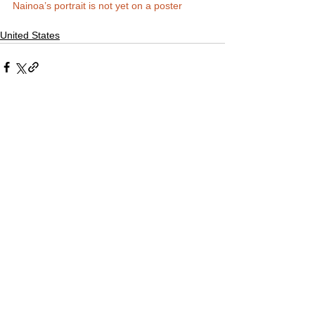
Nainoa’s portrait is not yet on a poster
United States
Comments
Write a comment...