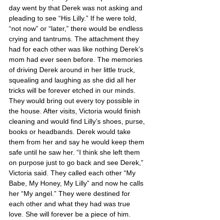
day went by that Derek was not asking and 
pleading to see “His Lilly.” If he were told, 
“not now” or “later,” there would be endless 
crying and tantrums. The attachment they 
had for each other was like nothing Derek’s 
mom had ever seen before. The memories 
of driving Derek around in her little truck, 
squealing and laughing as she did all her 
tricks will be forever etched in our minds. 
They would bring out every toy possible in 
the house. After visits, Victoria would finish 
cleaning and would find Lilly’s shoes, purse, 
books or headbands. Derek would take 
them from her and say he would keep them 
safe until he saw her. “I think she left them 
on purpose just to go back and see Derek,” 
Victoria said. They called each other “My 
Babe, My Honey, My Lilly” and now he calls 
her “My angel.” They were destined for 
each other and what they had was true 
love. She will forever be a piece of him.