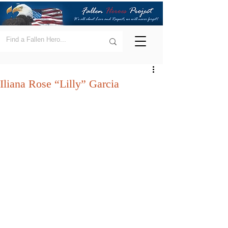
Iliana Rose “Lilly” Garcia