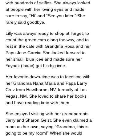
with hundreds of selfies. She always looked 
at people with her loving eyes and made 
sure to say, “Hi” and “See you later.” She 
rarely said goodbye.
Lilly was always ready to shop at Target, to 
count the green cars along the way, and to 
rest in the cafe with Grandma Rosa and her 
Papu Jose Garcia. She looked forward to 
her small, blue icee and made sure her 
Yayaak (Isaac) got his big icee.
Her favorite down-time was to facetime with 
her Grandma Nana Maria and Papa Larry 
Cruz from Hawthorne, NV, formally of Las 
Vegas, NM. She loved to share her books 
and have reading time with them.
She enjoyed visiting with her grandparents 
Jerry and Sharon Geist. She even claimed a 
room as her own, saying “Grandma, this is 
going to be my room!” When she would 