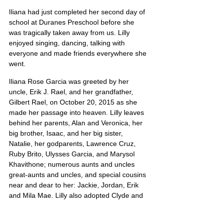
Iliana had just completed her second day of 
school at Duranes Preschool before she 
was tragically taken away from us. Lilly 
enjoyed singing, dancing, talking with 
everyone and made friends everywhere she 
went.
Iliana Rose Garcia was greeted by her 
uncle, Erik J. Rael, and her grandfather, 
Gilbert Rael, on October 20, 2015 as she 
made her passage into heaven. Lilly leaves 
behind her parents, Alan and Veronica, her 
big brother, Isaac, and her big sister, 
Natalie, her godparents, Lawrence Cruz, 
Ruby Brito, Ulysses Garcia, and Marysol 
Khavithone; numerous aunts and uncles 
great-aunts and uncles, and special cousins 
near and dear to her: Jackie, Jordan, Erik 
and Mila Mae. Lilly also adopted Clyde and 
Mary Baca, of Las Vegas, NM as 
grandparents.