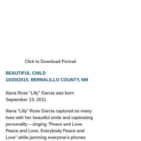
Click to Download Portrait
BEAUTIFUL CHILD
10/20/2015, BERNALILLO COUNTY, NM
Iliana Rose “Lilly” Garcia was born 
September 13, 2011.
Iliana “Lilly” Rose Garcia captured so many 
lives with her beautiful smile and captivating 
personality – singing “Peace and Love, 
Peace and Love, Everybody Peace and 
Love” while jamming everyone’s phones 