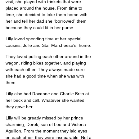
visit, she played with trinkets that were 
placed around the house. From time to 
time, she decided to take them home with 
her and tell her dad she “borrowed” them 
because they could fit in her purse.
Lilly loved spending time at her special 
cousins, Julie and Star Marcheese’s, home.
They loved pulling each other around in the 
wagon, riding bikes together, and playing 
with each other. They always made sure 
she had a good time when she was with 
them.
Lilly also had Roxanne and Charlie Brito at 
her beck and call. Whatever she wanted, 
they gave her.
Lilly will be greatly missed by her prince 
charming, Derek, son of Leo and Victoria 
Agullion. From the moment they laid eyes 
on each other, they were inseparable. Not a 