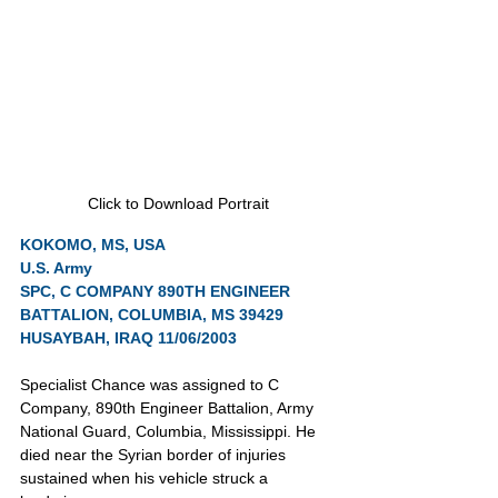
Click to Download Portrait
KOKOMO, MS, USA
U.S. Army
SPC, C COMPANY 890TH ENGINEER 
BATTALION, COLUMBIA, MS 39429
HUSAYBAH, IRAQ 11/06/2003
Specialist Chance was assigned to C 
Company, 890th Engineer Battalion, Army 
National Guard, Columbia, Mississippi. He 
died near the Syrian border of injuries 
sustained when his vehicle struck a 