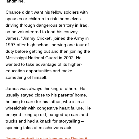
landmine.
Chance didn’t want his fellow soldiers with 
spouses or children to risk themselves 
driving through dangerous territory in Iraq, 
so he volunteered to lead his convoy. 
James, “Jimmy Cricket’, joined the Army in 
1997 after high school, serving one tour of 
duty before getting out and then joining the 
Mississippi National Guard in 2002. He 
wanted to take advantage of its higher-
education opportunities and make 
something of himself.
James was always thinking of others. He 
usually stayed close to his parents’ home, 
helping to care for his father, who is in a 
wheelchair with congestive heart failure. He 
enjoyed fixing up old, banged-up cars and 
trucks and had a knack for storytelling – 
spinning tales of mischievous acts.
James’ portrait is also located on Poster 6