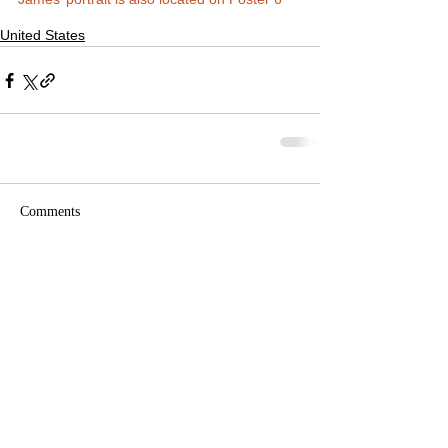
United States
Comments
Write a comment...