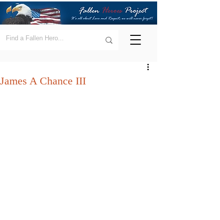
James A Chance III