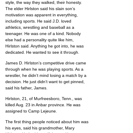
style, the way they walked, their honesty. 
The elder Hirlston said his slain son’s 
motivation was apparent in everything, 
including sports. He said J.D. loved 
athletics, wrestling and baseball as a 
teenager. He was one of a kind. Nobody 
else had a personality quite like him, 
Hirlston said. Anything he got into, he was 
dedicated. He wanted to see it through.
James D. Hirlston’s competitive drive came 
through when he was playing sports. As a 
wrestler, he didn’t mind losing a match by a 
decision. He just didn’t want to get pinned, 
said his father, James.
Hirlston, 21, of Murfreesboro, Tenn., was 
killed Aug. 23 in Anbar province. He was 
assigned to Camp Lejeune.
The first thing people noticed about him was 
his eyes, said his grandmother, Mary 