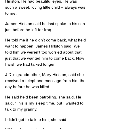
Hirlston. He had beautiful eyes. He was 
such a sweet, loving little child – always was 
to me.
James Hirlston said he last spoke to his son 
just before he left for Iraq.
He told me if he didn’t come back, what he’d 
want to happen, James Hirlston said. We 
told him we weren’t too worried about that, 
just that we wanted him to come back. Now 
I wish we had talked longer.
J.D.’s grandmother, Mary Hirlston, said she 
received a telephone message from him the 
day before he was killed.
He said he’d been patrolling, she said. He 
said, ‘This is my sleep time, but I wanted to 
talk to my granny.’
I didn’t get to talk to him, she said.