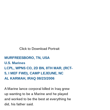
Click to Download Portrait
MURFREESBORO, TN, USA
U.S. Marines
LCPL, WPNS CO, 2D BN, 8TH MAR, (RCT-
5, I MEF FWD), CAMP LEJEUNE, NC
AL KARMAH, IRAQ 08/23/2006
A Marine lance corporal killed in Iraq grew 
up wanting to be a Marine and he played 
and worked to be the best at everything he 
did, his father said.