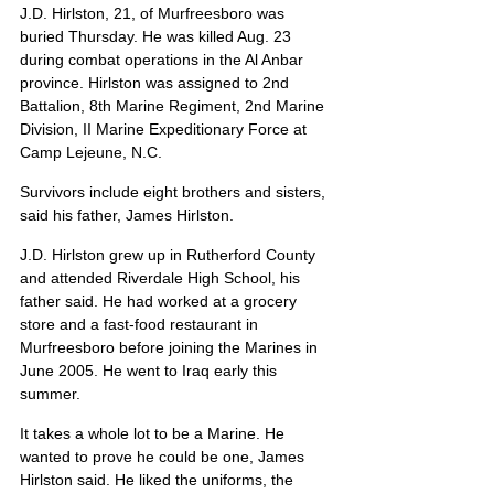
J.D. Hirlston, 21, of Murfreesboro was 
buried Thursday. He was killed Aug. 23 
during combat operations in the Al Anbar 
province. Hirlston was assigned to 2nd 
Battalion, 8th Marine Regiment, 2nd Marine 
Division, II Marine Expeditionary Force at 
Camp Lejeune, N.C.
Survivors include eight brothers and sisters, 
said his father, James Hirlston.
J.D. Hirlston grew up in Rutherford County 
and attended Riverdale High School, his 
father said. He had worked at a grocery 
store and a fast-food restaurant in 
Murfreesboro before joining the Marines in 
June 2005. He went to Iraq early this 
summer.
It takes a whole lot to be a Marine. He 
wanted to prove he could be one, James 
Hirlston said. He liked the uniforms, the 