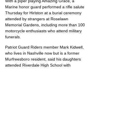
With a piper playing Amazing Grace, a 
Marine honor guard performed a rifle salute 
Thursday for Hirlston at a burial ceremony 
attended by strangers at Roselawn 
Memorial Gardens, including more than 100 
motorcycle enthusiasts who attend military 
funerals.
Patriot Guard Riders member Mark Kidwell, 
who lives in Nashville now but is a former 
Murfreesboro resident, said his daughters 
attended Riverdale High School with 
Hirlston.
But I would have been here today, anyway, 
Kidwell said. This is all about the soldier and 
the family. That’s the only reason we’re here.
James’ portrait is also located on Poster 2
United States