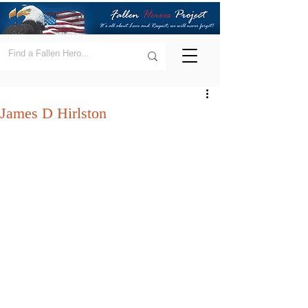
James D Hirlston