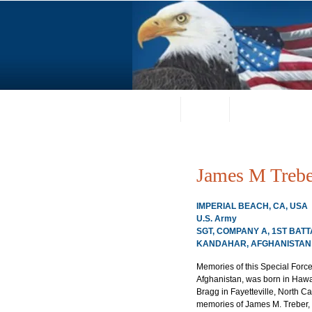
Home
About
Request a Portrai
James M Trebe
IMPERIAL BEACH, CA, USA
U.S. Army
SGT, COMPANY A, 1ST BAT
KANDAHAR, AFGHANISTAN 0
Memories of this Special Forc
Afghanistan, was born in Hawaii
Bragg in Fayetteville, North Car
memories of James M. Treber, 2