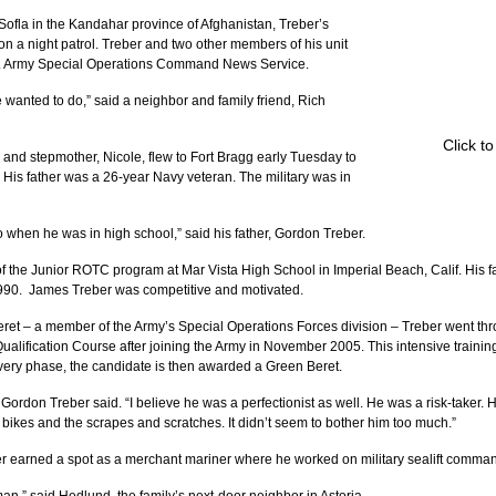
ofla in the Kandahar province of Afghanistan, Treber’s 
on a night patrol. Treber and two other members of his unit 
S. Army Special Operations Command News Service.
 wanted to do,” said a neighbor and family friend, Rich 
Click t
 and stepmother, Nicole, flew to Fort Bragg early Tuesday to 
 His father was a 26-year Navy veteran. The military was in 
o when he was in high school,” said his father, Gordon Treber.
the Junior ROTC program at Mar Vista High School in Imperial Beach, Calif. His fa
990.  James Treber was competitive and motivated.
ret – a member of the Army’s Special Operations Forces division – Treber went thro
alification Course after joining the Army in November 2005. This intensive training
every phase, the candidate is then awarded a Green Beret.
Gordon Treber said. “I believe he was a perfectionist as well. He was a risk-taker. 
ikes and the scrapes and scratches. It didn’t seem to bother him too much.”
er earned a spot as a merchant mariner where he worked on military sealift comman