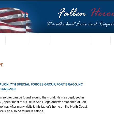
t
US Gallery
Posters
Letters from Families
Contact
r
TALION, 7TH SPECIAL FORCES GROUP, FORT BRAGG, NC
6/29/2008
es soldier can be found around the world. He was deployed in 
, spent most of his life in San Diego and was stationed at Fort 
olina.  After many visits to his father’s home on the North Coast, 
4, can also be found in Astoria.