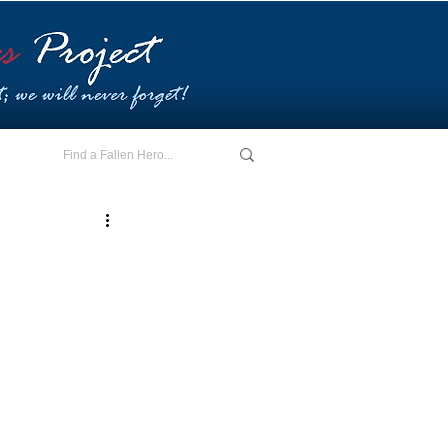
E - I