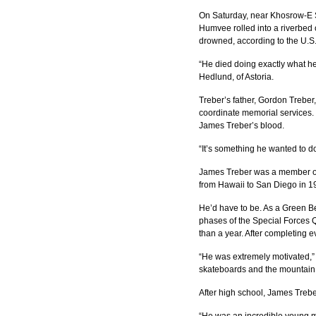
On Saturday, near Khosrow-E S
Humvee rolled into a riverbed 
drowned, according to the U.
“He died doing exactly what he
Hedlund, of Astoria.
Treber’s father, Gordon Treber,
coordinate memorial services. 
James Treber’s blood.
“It’s something he wanted to d
James Treber was a member of 
from Hawaii to San Diego in 1
He’d have to be. As a Green Be
phases of the Special Forces Qu
than a year. After completing 
“He was extremely motivated,” 
skateboards and the mountain b
After high school, James Treb