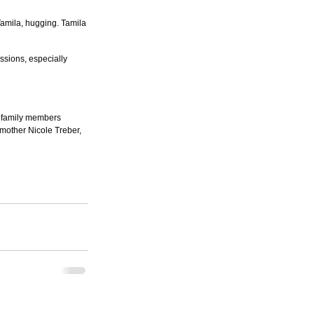
Tamila, hugging. Tamila 
ssions, especially 
r family members 
-mother Nicole Treber, 