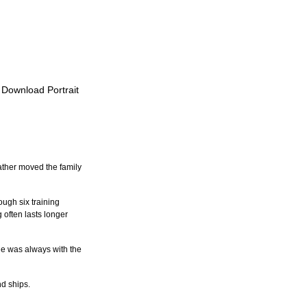
o Download Portrait
ther moved the family 
ugh six training 
 often lasts longer 
He was always with the 
d ships.