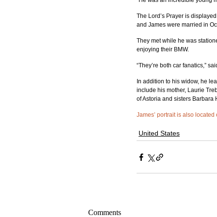
“He was an incredible young ma
The Lord’s Prayer is displayed
and James were married in Oc
They met while he was statione
enjoying their BMW.
“They’re both car fanatics,” sa
In addition to his widow, he l
include his mother, Laurie Treb
of Astoria and sisters Barbara
James’ portrait is also located
United States
Comments