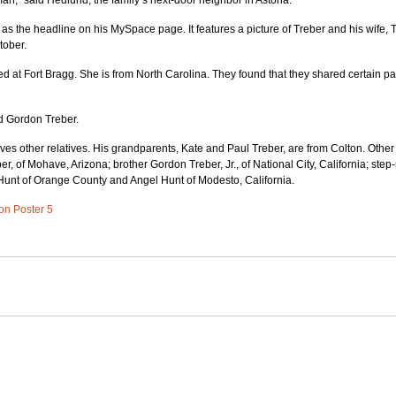
n,” said Hedlund, the family’s next-door neighbor in Astoria.
 as the headline on his MySpace page. It features a picture of Treber and his wife, 
tober.
d at Fort Bragg. She is from North Carolina. They found that they shared certain pa
id Gordon Treber.
eaves other relatives. His grandparents, Kate and Paul Treber, are from Colton. Othe
er, of Mohave, Arizona; brother Gordon Treber, Jr., of National City, California; step
 Hunt of Orange County and Angel Hunt of Modesto, California.
 on Poster 5