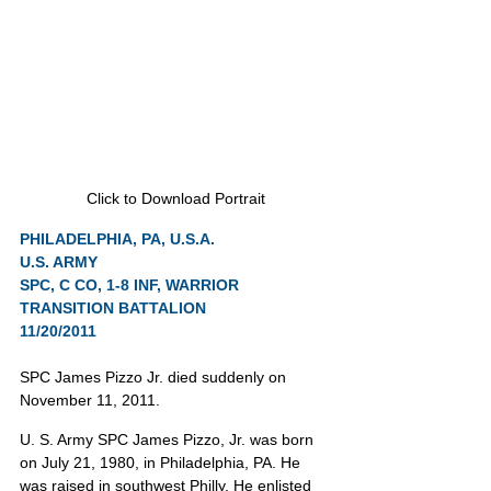
Click to Download Portrait
PHILADELPHIA, PA, U.S.A.
U.S. ARMY
SPC, C CO, 1-8 INF, WARRIOR 
TRANSITION BATTALION
11/20/2011
SPC James Pizzo Jr. died suddenly on 
November 11, 2011.
U. S. Army SPC James Pizzo, Jr. was born 
on July 21, 1980, in Philadelphia, PA. He 
was raised in southwest Philly. He enlisted 