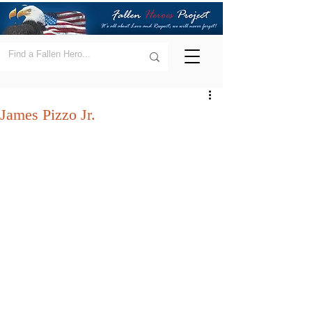
James Pizzo Jr.