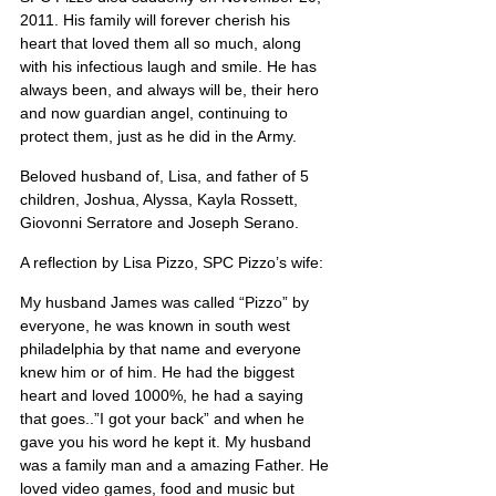
2011. His family will forever cherish his 
heart that loved them all so much, along 
with his infectious laugh and smile. He has 
always been, and always will be, their hero 
and now guardian angel, continuing to 
protect them, just as he did in the Army.
Beloved husband of, Lisa, and father of 5 
children, Joshua, Alyssa, Kayla Rossett, 
Giovonni Serratore and Joseph Serano. 
A reflection by Lisa Pizzo, SPC Pizzo’s wife:
My husband James was called “Pizzo” by 
everyone, he was known in south west 
philadelphia by that name and everyone 
knew him or of him. He had the biggest 
heart and loved 1000%, he had a saying 
that goes..”I got your back” and when he 
gave you his word he kept it. My husband 
was a family man and a amazing Father. He 
loved video games, food and music but 