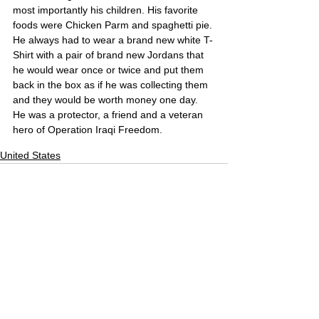
most importantly his children. His favorite 
foods were Chicken Parm and spaghetti pie. 
He always had to wear a brand new white T-
Shirt with a pair of brand new Jordans that 
he would wear once or twice and put them 
back in the box as if he was collecting them 
and they would be worth money one day. 
He was a protector, a friend and a veteran 
hero of Operation Iraqi Freedom.
United States
Comments