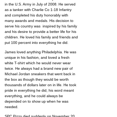
in the U.S. Army in July of 2008. He served 
as a tanker with Charlie Co 1-18 Infantry 
and completed his duty honorably with 
many awards and medals. His decision to 
serve his country was  inspired by his family 
and his desire to provide a better life for his 
children. He loved his family and friends and 
put 100 percent into everything he did.
James loved anything Philadelphia. He was 
unique in his fashion, and loved a fresh 
white T-shirt which he would never wear 
twice. He always had a brand new pair of 
Michael Jordan sneakers that went back in 
the box as though they would be worth 
thousands of dollars later on in life. He took 
pride in everything he did, his word meant 
everything, and he could always be 
depended on to show up when he was 
needed.
SPC Pizzo died suddenly on November 20, 