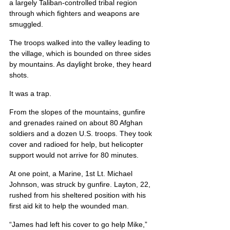
a largely Taliban-controlled tribal region 
through which fighters and weapons are 
smuggled.
The troops walked into the valley leading to 
the village, which is bounded on three sides 
by mountains. As daylight broke, they heard 
shots.
It was a trap.
From the slopes of the mountains, gunfire 
and grenades rained on about 80 Afghan 
soldiers and a dozen U.S. troops. They took 
cover and radioed for help, but helicopter 
support would not arrive for 80 minutes.
At one point, a Marine, 1st Lt. Michael 
Johnson, was struck by gunfire. Layton, 22, 
rushed from his sheltered position with his 
first aid kit to help the wounded man.
“James had left his cover to go help Mike,” 