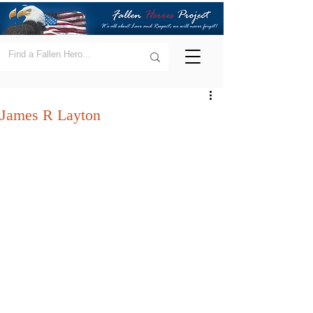
James R Layton