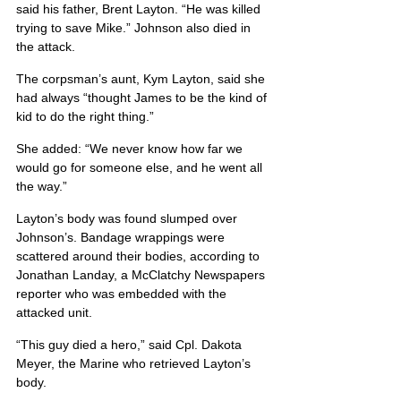
said his father, Brent Layton. “He was killed 
trying to save Mike.” Johnson also died in 
the attack.
The corpsman’s aunt, Kym Layton, said she 
had always “thought James to be the kind of 
kid to do the right thing.”
She added: “We never know how far we 
would go for someone else, and he went all 
the way.”
Layton’s body was found slumped over 
Johnson’s. Bandage wrappings were 
scattered around their bodies, according to 
Jonathan Landay, a McClatchy Newspapers 
reporter who was embedded with the 
attacked unit.
“This guy died a hero,” said Cpl. Dakota 
Meyer, the Marine who retrieved Layton’s 
body.