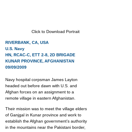
Click to Download Portrait
RIVERBANK, CA, USA
U.S. Navy
HN, RCAC-C, ETT 2-8, 2D BRIGADE
KUNAR PROVINCE, AFGHANISTAN 
09/09/2009
Navy hospital corpsman James Layton 
headed out before dawn with U.S. and 
Afghan forces on an assignment to a 
remote village in eastern Afghanistan.
Their mission was to meet the village elders 
of Ganjgal in Kunar province and work to 
establish the Afghan government’s authority 
in the mountains near the Pakistani border, 