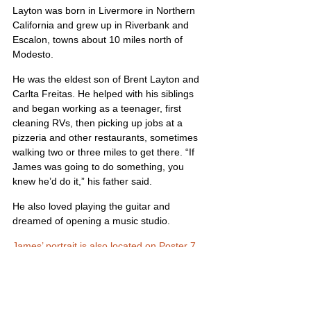
Layton was born in Livermore in Northern 
California and grew up in Riverbank and 
Escalon, towns about 10 miles north of 
Modesto.
He was the eldest son of Brent Layton and 
Carlta Freitas. He helped with his siblings 
and began working as a teenager, first 
cleaning RVs, then picking up jobs at a 
pizzeria and other restaurants, sometimes 
walking two or three miles to get there. “If 
James was going to do something, you 
knew he’d do it,” his father said.
He also loved playing the guitar and 
dreamed of opening a music studio.
James’ portrait is also located on Poster 7
United States