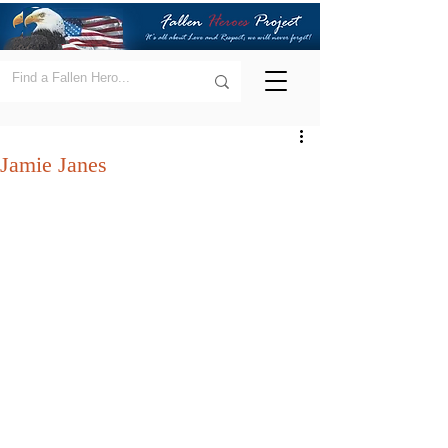
Jamie Janes