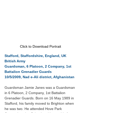
Click to Download Portrait
Stafford, Staffordshire, England, UK
British Army
Guardsman, 6 Platoon, 2 Company, 1st 
Battalion Grenadier Guards
10/5/2009, Nad e-Ali district, Afghanistan
Guardsman Jamie Janes was a Guardsman 
in 6 Platoon, 2 Company, 1st Battalion 
Grenadier Guards. Born on 16 May 1989 in 
Stafford, his family moved to Brighton when 
he was two. He attended Hove Park 