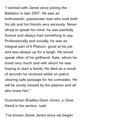
“I worked with Jamie since joining the 
Battalion in late 2007. He was an 
enthusiastic, passionate man who took both 
his job and his friends very seriously. Never 
afraid to speak his mind, he was painfully 
honest and always had something to say. 
Professionally and socially, he was an 
integral part of 6 Platoon, good at his job 
and was always up for a laugh. He would 
speak often of his girlfriend, Kate, whom he 
loved very much and with whom he was 
hoping to start a family. He died as a result 
of wounds he received whilst on patrol, 
clearing safe passage for his comrades. He 
will be sorely missed by the platoon and all 
who knew him.”
Guardsman Bradley-Dean Jones, a close 
friend in his section, said:
“I’ve known Jamie Janes since we began 