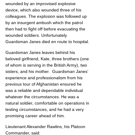
wounded by an improvised explosive 
device, which also wounded three of his 
colleagues. The explosion was followed up 
by an insurgent ambush which the patrol 
then had to fight off before evacuating the 
wounded soldiers. Unfortunately 
Guardsman Janes died en route to hospital.
Guardsman Janes leaves behind his 
beloved girlfriend, Kate, three brothers (one 
of whom is serving in the British Army), two 
sisters, and his mother.  Guardsman Janes’ 
experience and professionalism from his 
previous tour of Afghanistan ensured he 
was a reliable and dependable individual 
whatever the circumstances. He was a 
natural soldier, comfortable on operations in 
testing circumstances, and he had a very 
promising career ahead of him.
Lieutenant Alexander Rawlins, his Platoon 
Commander, said: