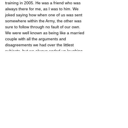
training in 2005. He was a friend who was 
always there for me, as I was to him. We 
joked saying how when one of us was sent 
somewhere within the Army, the other was 
sure to follow through no fault of our own. 
We were well known as being like a married 
couple with all the arguments and 
disagreements we had over the littlest 
subjects, but we always ended up laughing 
about it, normally with a massive hug of 
some sorts. I wish Kate, his girlfriend, all my 
support in the coming times, as we have 
lost someone very close to us both.”
Jamie’s portrait is also on Poster 10
Great Britain