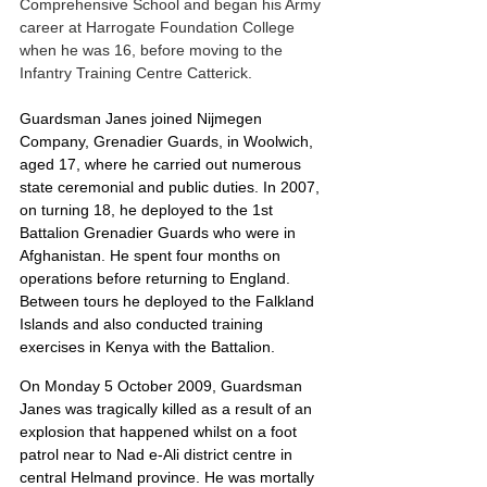
Comprehensive School and began his Army 
career at Harrogate Foundation College 
when he was 16, before moving to the 
Infantry Training Centre Catterick.
Guardsman Janes joined Nijmegen 
Company, Grenadier Guards, in Woolwich, 
aged 17, where he carried out numerous 
state ceremonial and public duties. In 2007, 
on turning 18, he deployed to the 1st 
Battalion Grenadier Guards who were in 
Afghanistan. He spent four months on 
operations before returning to England. 
Between tours he deployed to the Falkland 
Islands and also conducted training 
exercises in Kenya with the Battalion.
On Monday 5 October 2009, Guardsman 
Janes was tragically killed as a result of an 
explosion that happened whilst on a foot 
patrol near to Nad e-Ali district centre in 
central Helmand province. He was mortally 