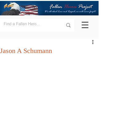
Jason A Schumann