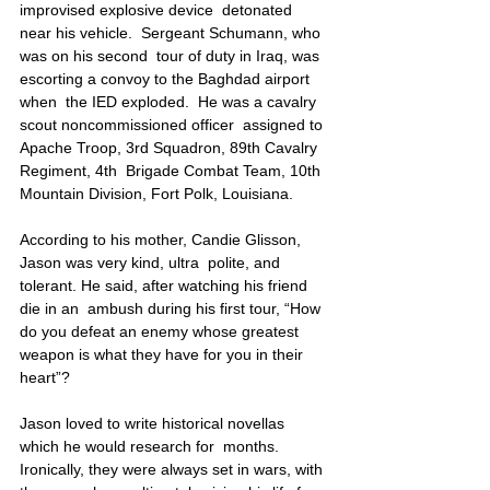
improvised explosive device  detonated 
near his vehicle.  Sergeant Schumann, who 
was on his second  tour of duty in Iraq, was 
escorting a convoy to the Baghdad airport 
when  the IED exploded.  He was a cavalry 
scout noncommissioned officer  assigned to 
Apache Troop, 3rd Squadron, 89th Cavalry 
Regiment, 4th  Brigade Combat Team, 10th 
Mountain Division, Fort Polk, Louisiana.
According to his mother, Candie Glisson, 
Jason was very kind, ultra  polite, and 
tolerant. He said, after watching his friend 
die in an  ambush during his first tour, “How 
do you defeat an enemy whose greatest  
weapon is what they have for you in their 
heart”?
Jason loved to write historical novellas 
which he would research for  months. 
Ironically, they were always set in wars, with 