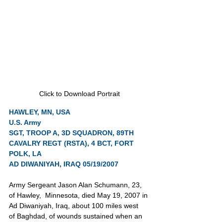
Click to Download Portrait
HAWLEY, MN, USA
U.S. Army
SGT, TROOP A, 3D SQUADRON, 89TH 
CAVALRY REGT (RSTA), 4 BCT, FORT 
POLK, LA
AD DIWANIYAH, IRAQ 05/19/2007
Army Sergeant Jason Alan Schumann,
23, 
of Hawley,  Minnesota, died May 19, 2007 in 
Ad Diwaniyah, Iraq, about 100 miles west  
of Baghdad, of wounds sustained when an 