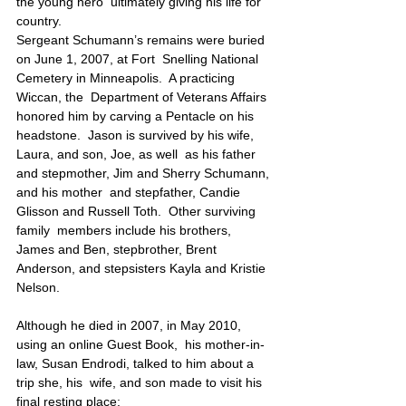
the young hero  ultimately giving his life for 
country.
Sergeant Schumann’s remains were buried 
on June 1, 2007, at Fort  Snelling National 
Cemetery in Minneapolis.  A practicing 
Wiccan, the  Department of Veterans Affairs 
honored him by carving a Pentacle on his  
headstone.  Jason is survived by his wife, 
Laura, and son, Joe, as well  as his father 
and stepmother, Jim and Sherry Schumann, 
and his mother  and stepfather, Candie 
Glisson and Russell Toth.  Other surviving 
family  members include his brothers, 
James and Ben, stepbrother, Brent  
Anderson, and stepsisters Kayla and Kristie 
Nelson.
Although he died in 2007, in May 2010, 
using an online Guest Book,  his mother-in-
law, Susan Endrodi, talked to him about a 
trip she, his  wife, and son made to visit his 
final resting place: