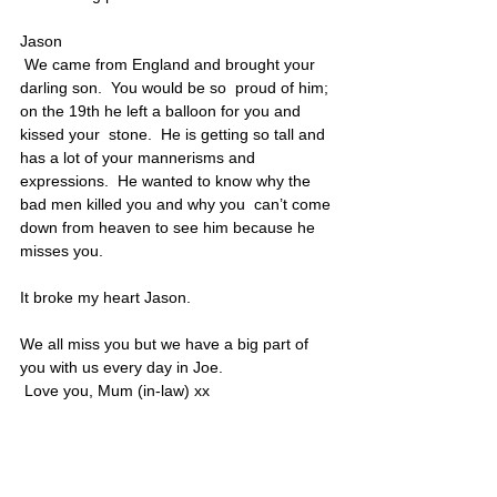
Jason
 We came from England and brought your 
darling son.  You would be so  proud of him; 
on the 19th he left a balloon for you and 
kissed your  stone.  He is getting so tall and 
has a lot of your mannerisms and  
expressions.  He wanted to know why the 
bad men killed you and why you  can’t come 
down from heaven to see him because he 
misses you.  
It broke my heart Jason.  
We all miss you but we have a big part of 
you with us every day in Joe.
 Love you, Mum (in-law) xx
Jason’s portrait is also located on Poster 7
United States