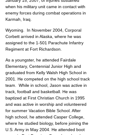
January 15, 2007, of injuries sustained 
when his military unit came in contact with 
enemy forces during combat operations in 
Karmah, Iraq.
Wyoming.  In November 2004, Corporal 
Corbett arrived in Alaska, where he was 
assigned to the 1-501 Parachute Infantry 
Regiment at Fort Richardson.
As a youngster, he attended Fairdale 
Elementary, Centennial Junior High and 
graduated from Kelly Walsh High School in 
2001. He competed on the high school track 
team.  While in school, Jason was active in 
track, football and basketball. He was 
baptized at First Christian Church in 1995 
and was active in worship and volunteered 
for summer Vacation Bible School. After 
high school, he attended Casper College, 
where he studied biology, before joining the 
U.S. Army in May 2004. He attended boot 