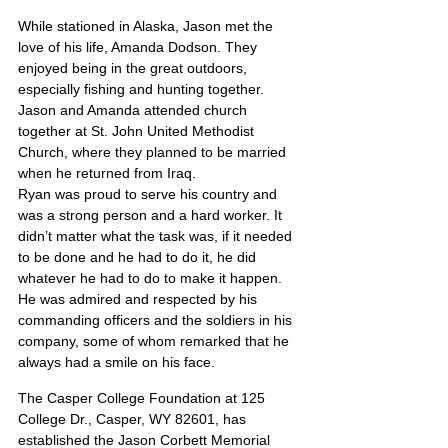
While stationed in Alaska, Jason met the 
love of his life, Amanda Dodson. They 
enjoyed being in the great outdoors, 
especially fishing and hunting together. 
Jason and Amanda attended church 
together at St. John United Methodist 
Church, where they planned to be married 
when he returned from Iraq.
Ryan was proud to serve his country and 
was a strong person and a hard worker. It 
didn’t matter what the task was, if it needed 
to be done and he had to do it, he did 
whatever he had to do to make it happen. 
He was admired and respected by his 
commanding officers and the soldiers in his 
company, some of whom remarked that he 
always had a smile on his face.
The Casper College Foundation at 125 
College Dr., Casper, WY 82601, has 
established the Jason Corbett Memorial 