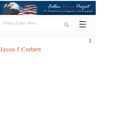
Jason J Corbett