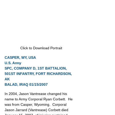
Click to Download Portrait
CASPER, WY, USA
U.S. Army
SPC, COMPANY D, 1ST BATTALION, 
501ST INFANTRY, FORT RICHARDSON, 
AK
BALAD, IRAQ 01/15/2007
In 2004, Jason Vantrease changed his 
name to Army Corporal Ryan Corbett.  He 
was from Casper, Wyoming.  Corporal 
Jason Jarrard (Vantrease) Corbett died 