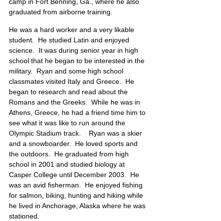
camp in Fort Benning, Ga., where he also 
graduated from airborne training.
He was a hard worker and a very likable 
student.  He studied Latin and enjoyed 
science.  It was during senior year in high 
school that he began to be interested in the 
military.  Ryan and some high school 
classmates visited Italy and Greece.  He 
began to research and read about the 
Romans and the Greeks.  While he was in 
Athens, Greece, he had a friend time him to 
see what it was like to run around the 
Olympic Stadium track.    Ryan was a skier 
and a snowboarder.  He loved sports and 
the outdoors.  He graduated from high 
school in 2001 and studied biology at 
Casper College until December 2003.  He 
was an avid fisherman.  He enjoyed fishing 
for salmon, biking, hunting and hiking while 
he lived in Anchorage, Alaska where he was 
stationed.  