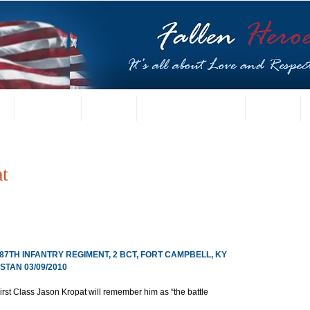
t
US Gallery
Posters
Letters from Families
Contact
t
187TH INFANTRY REGIMENT, 2 BCT, FORT CAMPBELL, KY
TAN 03/09/2010
First Class Jason Kropat will remember him as “the battle 