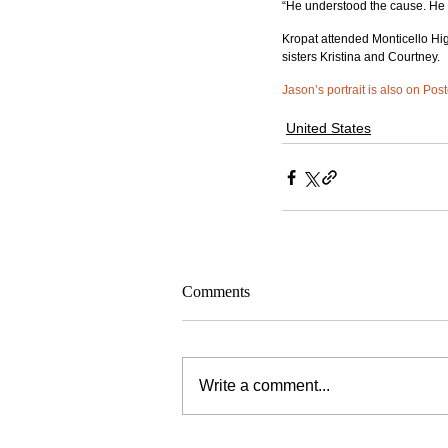
“He understood the cause. He be
Kropat attended Monticello Hig
sisters Kristina and Courtney.
Jason’s portrait is also on Post
United States
Comments
Write a comment...