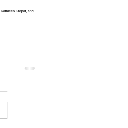
 Kathleen Kropat, and 