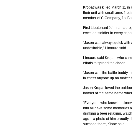
Kropat was killed March 11 in
their unit with small-arms fire
member of C Company, 1st Batt
First Lieutenant John Limauro,
excellent soldier in every capac
“Jason was always quick with 
undesirable,” Limauro said.
Limauro said Kropat, who came
efforts to spread the cheer.
“Jason was the battle buddy th
to cheer anyone up no matter t
Jason Kropat loved the outdoor
hamlet of the same name where
“Everyone who knew him knew he
him all have some memories of h
drinking a beer relaxing, watch
ago – a photo of him proudly di
succeed there, Kinne said.