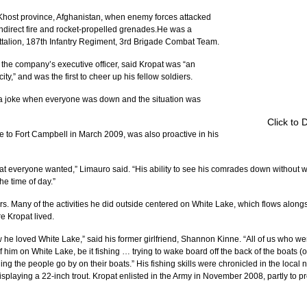
 Khost province, Afghanistan, when enemy forces attacked 
, indirect fire and rocket-propelled grenades.He was a 
alion, 187th Infantry Regiment, 3rd Brigade Combat Team.
 the company’s executive officer, said Kropat was “an 
ity,” and was the first to cheer up his fellow soldiers.
a joke when everyone was down and the situation was 
Click to 
 to Fort Campbell in March 2009, was also proactive in his 
at everyone wanted,” Limauro said. “His ability to see his comrades down without 
he time of day.”
s. Many of the activities he did outside centered on White Lake, which flows along
 Kropat lived.
 loved White Lake,” said his former girlfriend, Shannon Kinne. “All of us who wer
im on White Lake, be it fishing … trying to wake board off the back of the boats (or
ing the people go by on their boats.” His fishing skills were chronicled in the loca
splaying a 22-inch trout. Kropat enlisted in the Army in November 2008, partly to pr