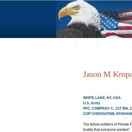
Home
About
Request a Portrai
Jason M Kropa
WHITE LAKE, NY, USA
U.S. Army
PFC, COMPANY C, 1ST BN, 
COP CHERGATAW, AFGHANIS
The fellow soldiers of Private 
buddy that everyone wanted”.