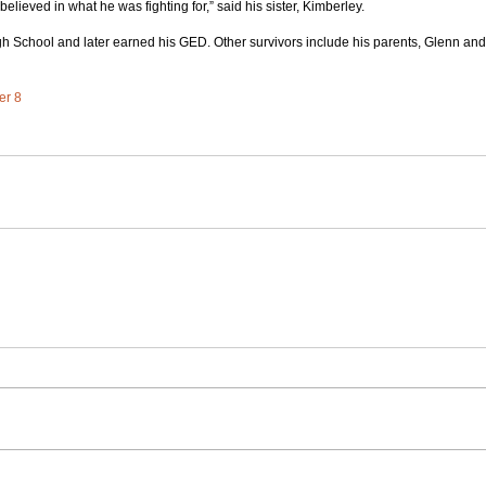
lieved in what he was fighting for,” said his sister, Kimberley.
h School and later earned his GED. Other survivors include his parents, Glenn and
er 8