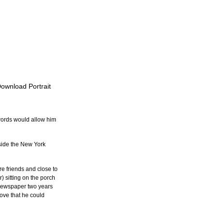
Download Portrait
words would allow him 
side the New York 
e friends and close to 
) sitting on the porch 
l newspaper two years 
ove that he could 