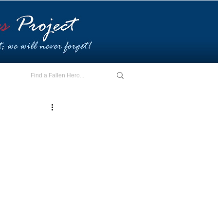
E - I