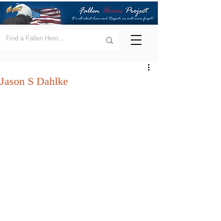
Jason S Dahlke