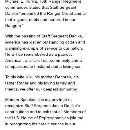
Michael E. Kurilla, 75th Ranger Regiment 
commander, stated that Staff Sergeant 
Dahlke “embodied the Ranger Creed and all 
that is good, noble and honored in our 
Rangers.”
With the passing of Staff Sergeant Dahlke, 
America has lost an outstanding citizen and 
a shining example of service to our nation.  
He will be remembered as a patriotic 
American, a pillar of our community and a 
compassionate husband and a loving son. 
To his wife Niki, his mother Deborah, his 
father Roger and his loving family and 
friends, we offer our deepest sympathy.
Madam Speaker, it is my privilege to 
recognize Staff Sergeant Jason Dahlke’s 
contributions and to ask that all Members of 
the U.S. House of Representatives join me 
in recognizing his heroic service in our 
nation’s Armed Forces.