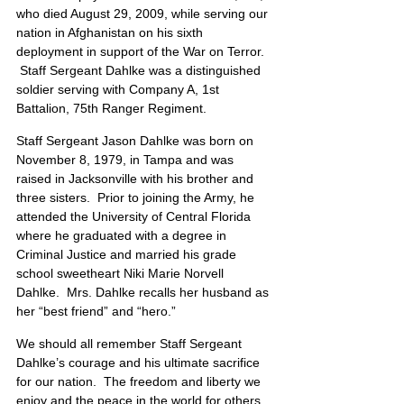
who died August 29, 2009, while serving our 
nation in Afghanistan on his sixth 
deployment in support of the War on Terror.  
 Staff Sergeant Dahlke was a distinguished 
soldier serving with Company A, 1st 
Battalion, 75th Ranger Regiment.
Staff Sergeant Jason Dahlke was born on 
November 8, 1979, in Tampa and was 
raised in Jacksonville with his brother and 
three sisters.  Prior to joining the Army, he 
attended the University of Central Florida 
where he graduated with a degree in 
Criminal Justice and married his grade 
school sweetheart Niki Marie Norvell 
Dahlke.  Mrs. Dahlke recalls her husband as 
her “best friend” and “hero.”
We should all remember Staff Sergeant 
Dahlke’s courage and his ultimate sacrifice 
for our nation.  The freedom and liberty we 
enjoy and the peace in the world for others 