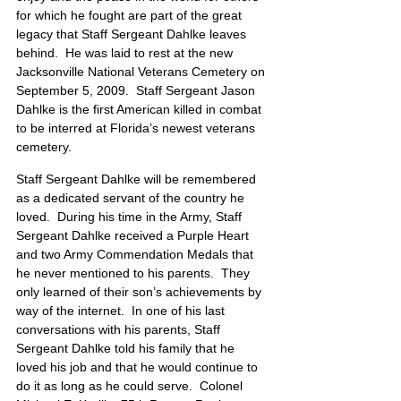
for which he fought are part of the great 
legacy that Staff Sergeant Dahlke leaves 
behind.  He was laid to rest at the new 
Jacksonville National Veterans Cemetery on 
September 5, 2009.  Staff Sergeant Jason 
Dahlke is the first American killed in combat 
to be interred at Florida’s newest veterans 
cemetery.
Staff Sergeant Dahlke will be remembered 
as a dedicated servant of the country he 
loved.  During his time in the Army, Staff 
Sergeant Dahlke received a Purple Heart 
and two Army Commendation Medals that 
he never mentioned to his parents.  They 
only learned of their son’s achievements by 
way of the internet.  In one of his last 
conversations with his parents, Staff 
Sergeant Dahlke told his family that he 
loved his job and that he would continue to 
do it as long as he could serve.  Colonel 