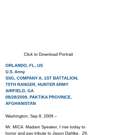
Click to Download Portrait
ORLANDO, FL, US
U.S. Army
SSG, COMPANY A, 1ST BATTALION, 
75TH RANGER, HUNTER ARMY 
AIRFIELD, GA
08/28/2009, PAKTIKA PROVINCE, 
AFGHANISTAN
Washington, Sep 8, 2009 –
Mr. MICA. Madam Speaker, I rise today to 
honor and pay tribute to Jason Dahlke,  29, 