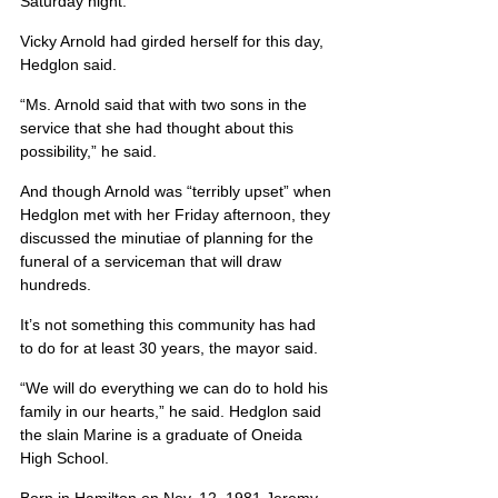
Saturday night.
Vicky Arnold had girded herself for this day, 
Hedglon said.
“Ms. Arnold said that with two sons in the 
service that she had thought about this 
possibility,” he said.
And though Arnold was “terribly upset” when 
Hedglon met with her Friday afternoon, they 
discussed the minutiae of planning for the 
funeral of a serviceman that will draw 
hundreds.
It’s not something this community has had 
to do for at least 30 years, the mayor said.
“We will do everything we can do to hold his 
family in our hearts,” he said. Hedglon said 
the slain Marine is a graduate of Oneida 
High School.