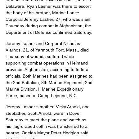
Delaware. Ryan Lasher was there to escort 
the body of his brother, Marine Lance 
Corporal Jeremy Lasher, 27, who was slain 
Thursday during combat in Afghanistan, the 
Department of Defense confirmed Saturday.
Jeremy Lasher and Corporal Nicholas 
Xiarhos, 21, of Yarmouth Port, Mass., died 
Thursday of wounds suffered while 
supporting combat operations in Helmand 
province, Afghanistan, according to federal 
officials. Both Marines had been assigned to 
the 2nd Battalion, 8th Marine Regiment, 2nd 
Marine Division, II Marine Expeditionary 
Force, based at Camp Lejeune, N.C.
Jeremy Lasher’s mother, Vicky Arnold, and 
stepfather, Scott Arnold, were in Dover 
Saturday to meet the plane and watch as 
his flag-draped coffin was transferred to a 
hearse, Oneida Mayor Peter Hedglon said 