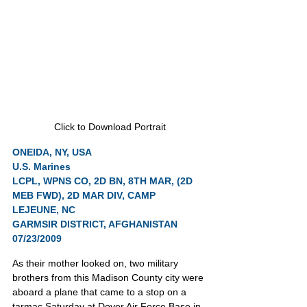
Click to Download Portrait
ONEIDA, NY, USA
U.S. Marines
LCPL, WPNS CO, 2D BN, 8TH MAR, (2D 
MEB FWD), 2D MAR DIV, CAMP 
LEJEUNE, NC
GARMSIR DISTRICT, AFGHANISTAN 
07/23/2009
As their mother looked on, two military 
brothers from this Madison County city were 
aboard a plane that came to a stop on a 
tarmac Saturday at Dover Air Force Base in 