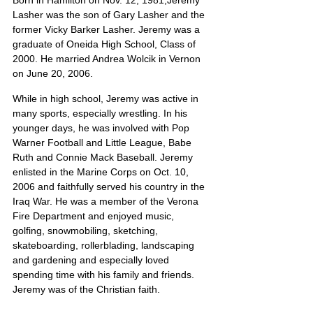
Born in Hamilton on Nov. 12, 1981,Jeremy 
Lasher was the son of Gary Lasher and the 
former Vicky Barker Lasher. Jeremy was a 
graduate of Oneida High School, Class of 
2000. He married Andrea Wolcik in Vernon 
on June 20, 2006.
While in high school, Jeremy was active in 
many sports, especially wrestling. In his 
younger days, he was involved with Pop 
Warner Football and Little League, Babe 
Ruth and Connie Mack Baseball. Jeremy 
enlisted in the Marine Corps on Oct. 10, 
2006 and faithfully served his country in the 
Iraq War. He was a member of the Verona 
Fire Department and enjoyed music, 
golfing, snowmobiling, sketching, 
skateboarding, rollerblading, landscaping 
and gardening and especially loved 
spending time with his family and friends. 
Jeremy was of the Christian faith.