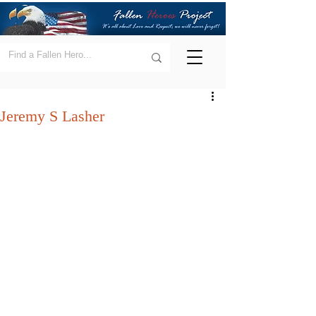
Jeremy S Lasher