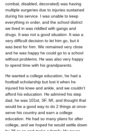
combat, disabled, decorated) was having 
multiple surgeries due to injuries sustained 
during his service. I was unable to keep 
everything in order, and the school district 
we lived in was riddled with gangs and 
drugs. It was not a good situation. It was a 
very difficult decision to let him go, but it 
was best for him. We remained very close 
and he was happy he could go to a school 
without problems. He was also very happy 
to spend time with his grandparents.
He wanted a college education, he had a 
football scholarship but lost it when he 
injured his knee and ankle, and we couldn’t 
afford his education. He admired his step 
dad, he was 101st, SF, MI, and thought that 
would be a good way to do 2 things at once-
serve his country and earn a college 
education. He had so many plans for after 
college, and we hoped he would settle down 