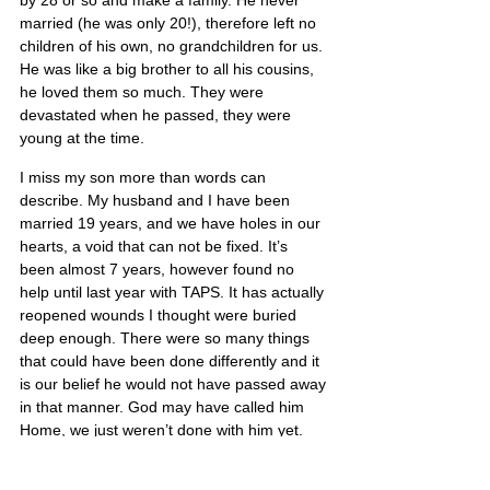
by 28 or so and make a family. He never 
married (he was only 20!), therefore left no 
children of his own, no grandchildren for us. 
He was like a big brother to all his cousins, 
he loved them so much. They were 
devastated when he passed, they were 
young at the time.
I miss my son more than words can 
describe. My husband and I have been 
married 19 years, and we have holes in our 
hearts, a void that can not be fixed. It’s 
been almost 7 years, however found no 
help until last year with TAPS. It has actually 
reopened wounds I thought were buried 
deep enough. There were so many things 
that could have been done differently and it 
is our belief he would not have passed away 
in that manner. God may have called him 
Home, we just weren’t done with him yet.
Jesse’s portrait is also on Poster 13