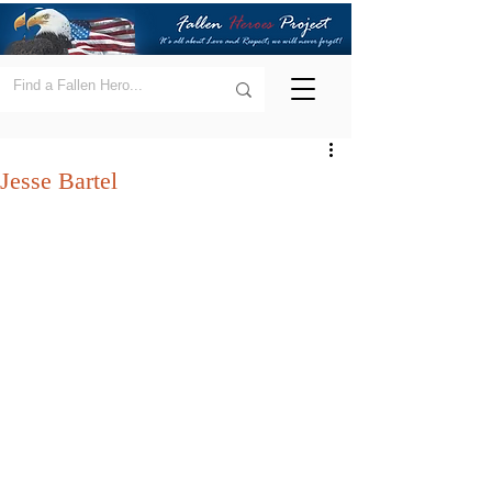
Jesse Bartel