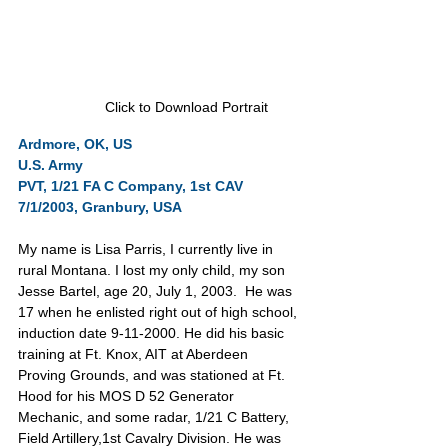
Click to Download Portrait
Ardmore, OK, US      
U.S. Army      
PVT, 1/21 FA C Company, 1st CAV
7/1/2003, Granbury, USA
My name is Lisa Parris, I currently live in 
rural Montana. I lost my only child, my son 
Jesse Bartel, age 20, July 1, 2003.  He was 
17 when he enlisted right out of high school, 
induction date 9-11-2000. He did his basic 
training at Ft. Knox, AIT at Aberdeen 
Proving Grounds, and was stationed at Ft. 
Hood for his MOS D 52 Generator 
Mechanic, and some radar, 1/21 C Battery, 
Field Artillery,1st Cavalry Division. He was 