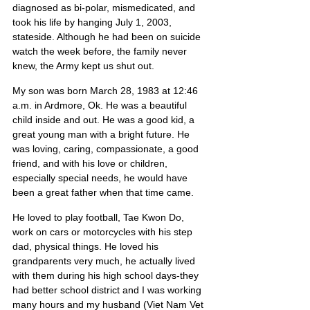
diagnosed as bi-polar, mismedicated, and 
took his life by hanging July 1, 2003, 
stateside. Although he had been on suicide 
watch the week before, the family never 
knew, the Army kept us shut out.
My son was born March 28, 1983 at 12:46 
a.m. in Ardmore, Ok. He was a beautiful 
child inside and out. He was a good kid, a 
great young man with a bright future. He 
was loving, caring, compassionate, a good 
friend, and with his love or children, 
especially special needs, he would have 
been a great father when that time came.
He loved to play football, Tae Kwon Do, 
work on cars or motorcycles with his step 
dad, physical things. He loved his 
grandparents very much, he actually lived 
with them during his high school days-they 
had better school district and I was working 
many hours and my husband (Viet Nam Vet 