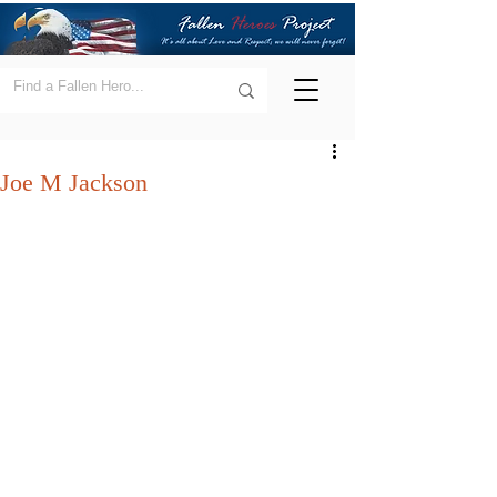
Joe M Jackson