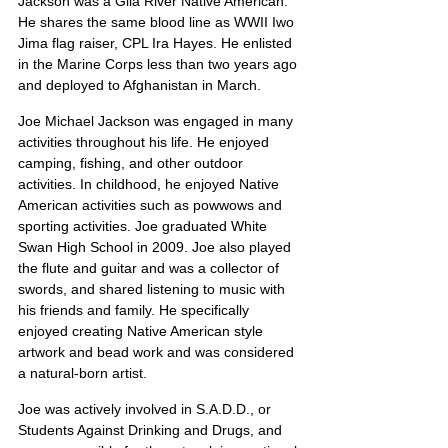
Jackson was a Gila River Native American. 
He shares the same blood line as WWII Iwo 
Jima flag raiser, CPL Ira Hayes. He enlisted 
in the Marine Corps less than two years ago 
and deployed to Afghanistan in March.
Joe Michael Jackson was engaged in many 
activities throughout his life. He enjoyed 
camping, fishing, and other outdoor 
activities. In childhood, he enjoyed Native 
American activities such as powwows and 
sporting activities. Joe graduated White 
Swan High School in 2009. Joe also played 
the flute and guitar and was a collector of 
swords, and shared listening to music with 
his friends and family. He specifically 
enjoyed creating Native American style 
artwork and bead work and was considered 
a natural-born artist.
Joe was actively involved in S.A.D.D., or 
Students Against Drinking and Drugs, and 