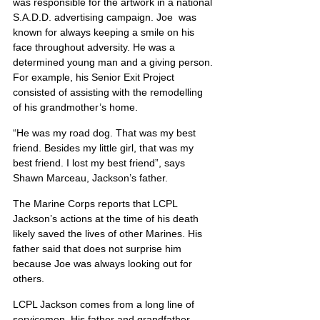
was responsible for the artwork in a national 
S.A.D.D. advertising campaign. Joe  was 
known for always keeping a smile on his 
face throughout adversity. He was a 
determined young man and a giving person. 
For example, his Senior Exit Project 
consisted of assisting with the remodelling 
of his grandmother’s home.
“He was my road dog. That was my best 
friend. Besides my little girl, that was my 
best friend. I lost my best friend”, says 
Shawn Marceau, Jackson’s father.
The Marine Corps reports that LCPL 
Jackson’s actions at the time of his death 
likely saved the lives of other Marines. His 
father said that does not surprise him 
because Joe was always looking out for 
others.
LCPL Jackson comes from a long line of 
servicemen. His father and grandfather 