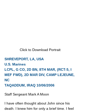
Click to Download Portrait
SHREVEPORT, LA, USA
U.S. Marines
LCPL, G CO, 2D BN, 8TH MAR, (RCT-5, I 
MEF FWD), 2D MAR DIV, CAMP LEJEUNE, 
NC
TAQADDUM, IRAQ 10/06/2006
Staff Sergeant Mark A Moon
I have often thought about John since his 
death. I knew him for only a brief time. I feel 