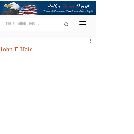
John E Hale