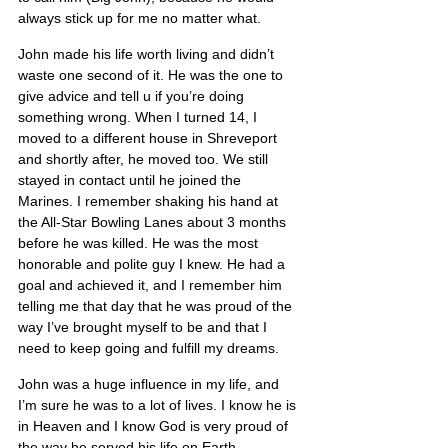
always stick up for me no matter what.
John made his life worth living and didn’t 
waste one second of it. He was the one to 
give advice and tell u if you’re doing 
something wrong. When I turned 14, I 
moved to a different house in Shreveport 
and shortly after, he moved too. We still 
stayed in contact until he joined the 
Marines. I remember shaking his hand at 
the All-Star Bowling Lanes about 3 months 
before he was killed. He was the most 
honorable and polite guy I knew. He had a 
goal and achieved it, and I remember him 
telling me that day that he was proud of the 
way I’ve brought myself to be and that I 
need to keep going and fulfill my dreams.
John was a huge influence in my life, and 
I’m sure he was to a lot of lives. I know he is 
in Heaven and I know God is very proud of 
the way he served his life on Earth.