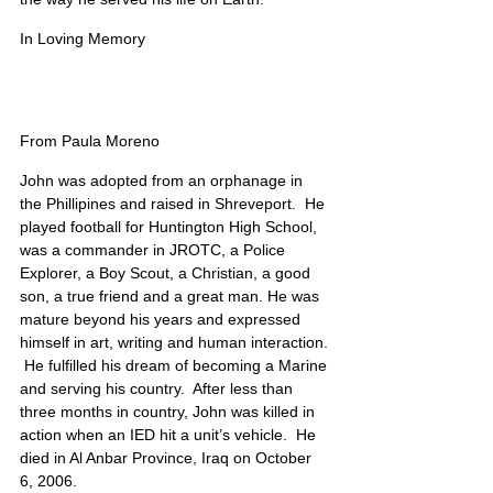
In Loving Memory
From Paula Moreno
John was adopted from an orphanage in 
the Phillipines and raised in Shreveport.  He 
played football for Huntington High School, 
was a commander in JROTC, a Police 
Explorer, a Boy Scout, a Christian, a good 
son, a true friend and a great man. He was 
mature beyond his years and expressed 
himself in art, writing and human interaction. 
 He fulfilled his dream of becoming a Marine 
and serving his country.  After less than 
three months in country, John was killed in 
action when an IED hit a unit’s vehicle.  He 
died in Al Anbar Province, Iraq on October 
6, 2006. 