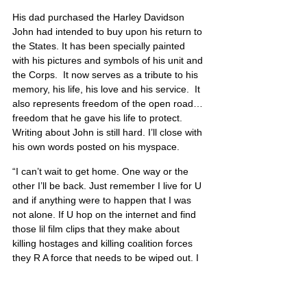
His dad purchased the Harley Davidson 
John had intended to buy upon his return to 
the States. It has been specially painted 
with his pictures and symbols of his unit and 
the Corps.  It now serves as a tribute to his 
memory, his life, his love and his service.  It 
also represents freedom of the open road…
freedom that he gave his life to protect.  
Writing about John is still hard. I’ll close with 
his own words posted on his myspace.
“I can’t wait to get home. One way or the 
other I’ll be back. Just remember I live for U 
and if anything were to happen that I was 
not alone. If U hop on the internet and find 
those lil film clips that they make about 
killing hostages and killing coalition forces 
they R A force that needs to be wiped out. I 
fight so that they won’t come and do those 
acts to my family, friends, and the people 
that live and breathe in the U.S. that enjoy 