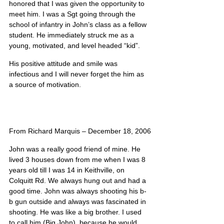
honored that I was given the opportunity to 
meet him. I was a Sgt going through the 
school of infantry in John’s class as a fellow 
student. He immediately struck me as a 
young, motivated, and level headed “kid”.
His positive attitude and smile was 
infectious and I will never forget the him as 
a source of motivation.
From Richard Marquis – December 18, 2006
John was a really good friend of mine. He 
lived 3 houses down from me when I was 8 
years old till I was 14 in Keithville, on 
Colquitt Rd. We always hung out and had a 
good time. John was always shooting his b-
b gun outside and always was fascinated in 
shooting. He was like a big brother. I used 
to call him (Big John), because he would 