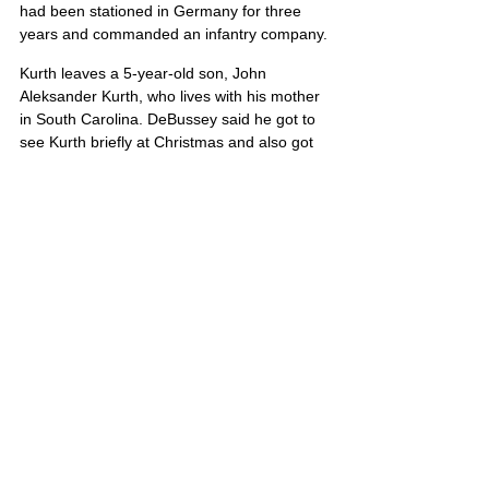
had been stationed in Germany for three 
years and commanded an infantry company.
Kurth leaves a 5-year-old son, John 
Aleksander Kurth, who lives with his mother 
in South Carolina. DeBussey said he got to 
see Kurth briefly at Christmas and also got 
to meet his son. “He’s a perfect son for 
Hans – all wild and wound up – I loved 
every second of it,” DeBussey said.
John’s portrait is also located on Poster 1
United States
Comments