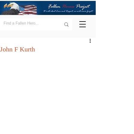
John F Kurth