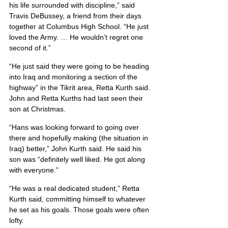
his life surrounded with discipline,” said 
Travis DeBussey, a friend from their days 
together at Columbus High School. “He just 
loved the Army. … He wouldn’t regret one 
second of it.”
“He just said they were going to be heading 
into Iraq and monitoring a section of the 
highway” in the Tikrit area, Retta Kurth said. 
John and Retta Kurths had last seen their 
son at Christmas.
“Hans was looking forward to going over 
there and hopefully making (the situation in 
Iraq) better,” John Kurth said. He said his 
son was “definitely well liked. He got along 
with everyone.”
“He was a real dedicated student,” Retta 
Kurth said, committing himself to whatever 
he set as his goals. Those goals were often 
lofty.