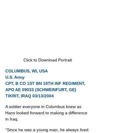
Click to Download Portrait
COLUMBUS, WI, USA
U.S. Army
CPT, B CO 1ST BN 18TH INF REGIMENT, 
APO AE 09033 (SCHWEINFURT, GE)
TIKRIT, IRAQ 03/13/2004
A soldier everyone in Columbus knew as 
Hans looked forward to making a difference 
in Iraq.
“Since he was a young man, he always lived 