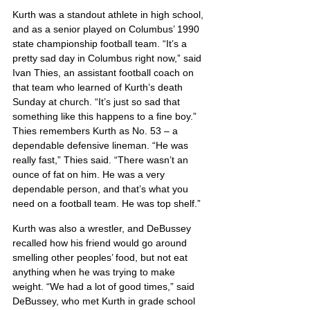
Kurth was a standout athlete in high school, 
and as a senior played on Columbus’ 1990 
state championship football team. “It’s a 
pretty sad day in Columbus right now,” said 
Ivan Thies, an assistant football coach on 
that team who learned of Kurth’s death 
Sunday at church. “It’s just so sad that 
something like this happens to a fine boy.” 
Thies remembers Kurth as No. 53 – a 
dependable defensive lineman. “He was 
really fast,” Thies said. “There wasn’t an 
ounce of fat on him. He was a very 
dependable person, and that’s what you 
need on a football team. He was top shelf.”
Kurth was also a wrestler, and DeBussey 
recalled how his friend would go around 
smelling other peoples’ food, but not eat 
anything when he was trying to make 
weight. “We had a lot of good times,” said 
DeBussey, who met Kurth in grade school 