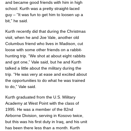
and became good friends with him in high 
school. Kurth was a pretty straight-laced 
guy – “It was fun to get him to loosen up a 
bit,” he said.
Kurth recently did that during the Christmas 
visit, when he and Joe Vale, another old 
Columbus friend who lives in Madison, cut 
loose with some other friends on a rabbit-
hunting trip. “We shot at about eight rabbits 
and got one,” Vale said, but he and Kurth 
talked a little about the military during the 
trip. “He was very at ease and excited about 
the opportunities to do what he was trained 
to do,” Vale said.
Kurth graduated from the U.S. Military 
Academy at West Point with the class of 
1995. He was a member of the 82nd 
Airborne Division, serving in Kosovo twice, 
but this was his first duty in Iraq, and his unit 
has been there less than a month. Kurth 