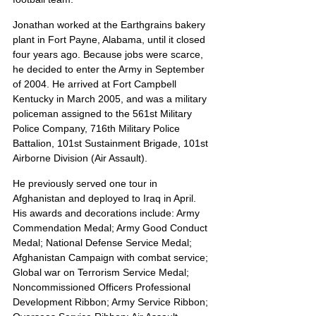
Jonathan worked at the Earthgrains bakery 
plant in Fort Payne, Alabama, until it closed 
four years ago. Because jobs were scarce, 
he decided to enter the Army in September 
of 2004. He arrived at Fort Campbell 
Kentucky in March 2005, and was a military 
policeman assigned to the 561st Military 
Police Company, 716th Military Police 
Battalion, 101st Sustainment Brigade, 101st 
Airborne Division (Air Assault).
He previously served one tour in 
Afghanistan and deployed to Iraq in April. 
His awards and decorations include: Army 
Commendation Medal; Army Good Conduct 
Medal; National Defense Service Medal; 
Afghanistan Campaign with combat service; 
Global war on Terrorism Service Medal; 
Noncommissioned Officers Professional 
Development Ribbon; Army Service Ribbon; 