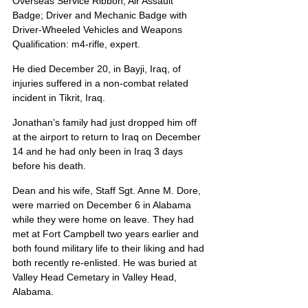
Overseas Service Ribbon; Air Assault 
Badge; Driver and Mechanic Badge with 
Driver-Wheeled Vehicles and Weapons 
Qualification: m4-rifle, expert.
He died December 20, in Bayji, Iraq, of 
injuries suffered in a non-combat related 
incident in Tikrit, Iraq.
Jonathan’s family had just dropped him off 
at the airport to return to Iraq on December 
14 and he had only been in Iraq 3 days 
before his death.
Dean and his wife, Staff Sgt. Anne M. Dore, 
were married on December 6 in Alabama 
while they were home on leave. They had 
met at Fort Campbell two years earlier and 
both found military life to their liking and had 
both recently re-enlisted. He was buried at 
Valley Head Cemetary in Valley Head, 
Alabama.