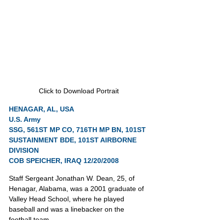
Click to Download Portrait
HENAGAR, AL, USA
U.S. Army
SSG, 561ST MP CO, 716TH MP BN, 101ST 
SUSTAINMENT BDE, 101ST AIRBORNE 
DIVISION
COB SPEICHER, IRAQ 12/20/2008
Staff Sergeant Jonathan W. Dean, 25, of 
Henagar, Alabama, was a 2001 graduate of 
Valley Head School, where he played 
baseball and was a linebacker on the 
football team.