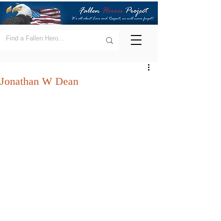
Jonathan W Dean