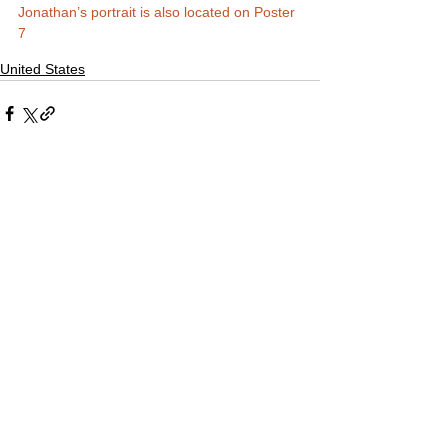
Jonathan’s portrait is also located on Poster 
7
United States
Comments
Write a comment...