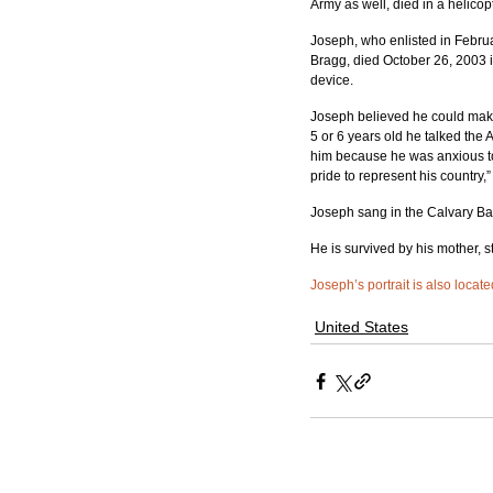
Army as well, died in a helico
Joseph, who enlisted in Februa
Bragg, died October 26, 2003 
device.
Joseph believed he could make 
5 or 6 years old he talked the 
him because he was anxious to 
pride to represent his country,
Joseph sang in the Calvary Bap
He is survived by his mother, st
Joseph’s portrait is also locat
United States