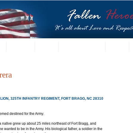
t
US Gallery
Posters
Letters from Families
Contact
rera
LION, 325TH INFANTRY REGIMENT, FORT BRAGG, NC 28310
emed destined for the Army.
 native grew up about 25 miles northeast of Fort Bragg, and 
e wanted to be in the Army. His biological father, a soldier in the 