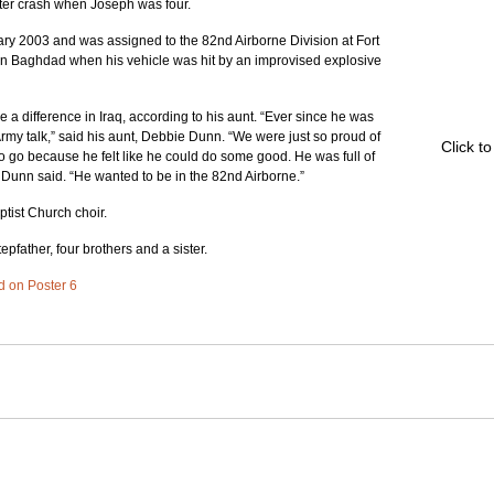
pter crash when Joseph was four.
ry 2003 and was assigned to the 82nd Airborne Division at Fort 
in Baghdad when his vehicle was hit by an improvised explosive 
a difference in Iraq, according to his aunt. “Ever since he was 
Army talk,” said his aunt, Debbie Dunn. “We were just so proud of 
Click t
go because he felt like he could do some good. He was full of 
” Dunn said. “He wanted to be in the 82nd Airborne.”
tist Church choir.
epfather, four brothers and a sister.
ed on Poster 6