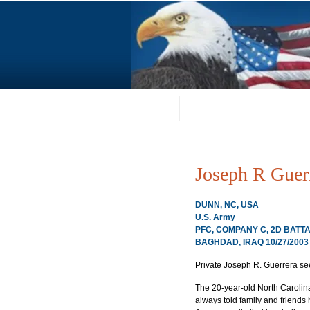
Home
About
Request a Portrai
Joseph R Guer
DUNN, NC, USA
U.S. Army
PFC, COMPANY C, 2D BATTA
BAGHDAD, IRAQ 10/27/2003
Private Joseph R. Guerrera se
The 20-year-old North Carolina
always told family and friends h