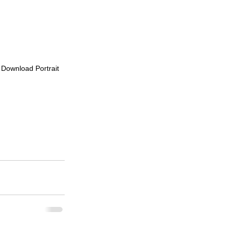
o Download Portrait