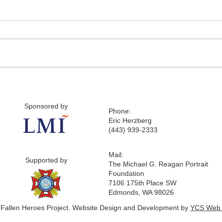
Sponsored by
Phone:
Eric Herzberg
(443) 939-2333
Mail:
Supported by
The Michael G. Reagan Portrait
Foundation
7106 175th Place SW
Edmonds, WA 98026
 Fallen Heroes Project. Website Design and Development by
YCS Web 