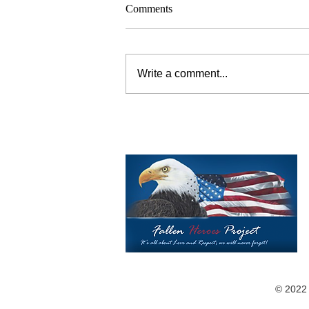
Comments
Write a comment...
©️ 2022