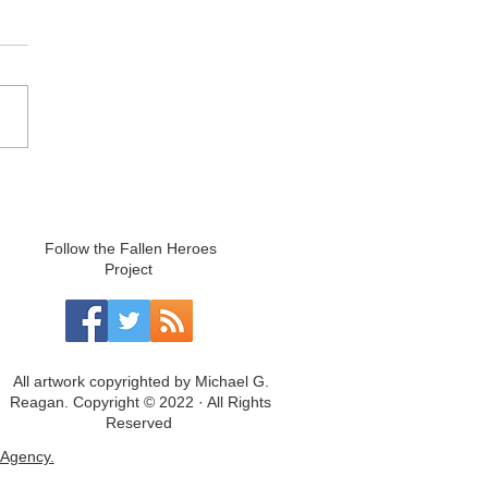
Follow the Fallen Heroes
Project
All artwork copyrighted by Michael G.
Reagan. Copyright © 2022 · All Rights
Reserved
Agency.