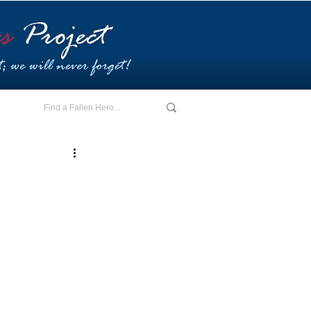
E - I