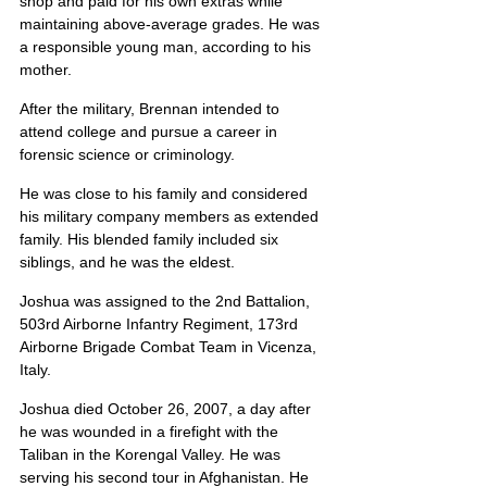
shop and paid for his own extras while 
maintaining above-average grades. He was 
a responsible young man, according to his 
mother.
After the military, Brennan intended to 
attend college and pursue a career in 
forensic science or criminology.
He was close to his family and considered 
his military company members as extended 
family. His blended family included six 
siblings, and he was the eldest.
Joshua was assigned to the 2nd Battalion, 
503rd Airborne Infantry Regiment, 173rd 
Airborne Brigade Combat Team in Vicenza, 
Italy.
Joshua died October 26, 2007, a day after 
he was wounded in a firefight with the 
Taliban in the Korengal Valley. He was 
serving his second tour in Afghanistan. He 