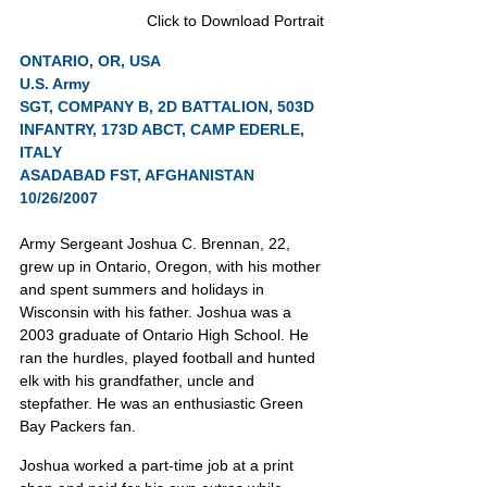
Click to Download Portrait
ONTARIO, OR, USA
U.S. Army
SGT, COMPANY B, 2D BATTALION, 503D 
INFANTRY, 173D ABCT, CAMP EDERLE, 
ITALY
ASADABAD FST, AFGHANISTAN 
10/26/2007
Army Sergeant Joshua C. Brennan, 22, 
grew up in Ontario, Oregon, with his mother 
and spent summers and holidays in 
Wisconsin with his father. Joshua was a 
2003 graduate of Ontario High School. He 
ran the hurdles, played football and hunted 
elk with his grandfather, uncle and 
stepfather. He was an enthusiastic Green 
Bay Packers fan.
Joshua worked a part-time job at a print 