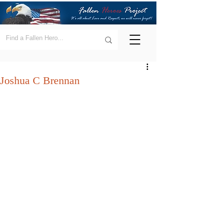
Joshua C Brennan