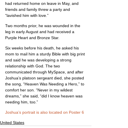
had returned home on leave in May, and 
friends and family threw a party and 
“lavished him with love.”
Two months prior, he was wounded in the 
leg in early August and had received a 
Purple Heart and Bronze Star.
Six weeks before his death, he asked his 
mom to mail him a sturdy Bible with big print 
and said he was developing a strong 
relationship with God. The two 
communicated through MySpace, and after 
Joshua’s platoon sergeant died, she posted 
the song, “Heaven Was Needing a Hero,” to 
comfort her son. “Never in my wildest 
dreams,” she said, “did I know heaven was 
needing him, too.”
Joshua’s portrait is also located on Poster 6
United States