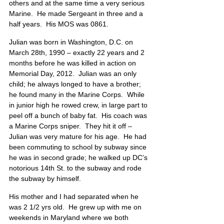
others and at the same time a very serious 
Marine.  He made Sergeant in three and a 
half years.  His MOS was 0861.
Julian was born in Washington, D.C. on 
March 28th, 1990 – exactly 22 years and 2 
months before he was killed in action on 
Memorial Day, 2012.  Julian was an only 
child; he always longed to have a brother; 
he found many in the Marine Corps.  While 
in junior high he rowed crew, in large part to 
peel off a bunch of baby fat.  His coach was 
a Marine Corps sniper.  They hit it off – 
Julian was very mature for his age.  He had 
been commuting to school by subway since 
he was in second grade; he walked up DC’s 
notorious 14th St. to the subway and rode 
the subway by himself.  
His mother and I had separated when he 
was 2 1/2 yrs old.  He grew up with me on 
weekends in Maryland where we both 