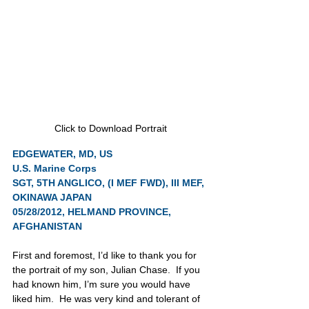
Click to Download Portrait
EDGEWATER, MD, US
U.S. Marine Corps
SGT, 5TH ANGLICO, (I MEF FWD), III MEF, 
OKINAWA JAPAN
05/28/2012, HELMAND PROVINCE, 
AFGHANISTAN
First and foremost, I’d like to thank you for 
the portrait of my son, Julian Chase.  If you 
had known him, I’m sure you would have 
liked him.  He was very kind and tolerant of 