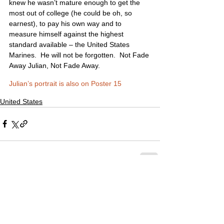
knew he wasn’t mature enough to get the 
most out of college (he could be oh, so 
earnest), to pay his own way and to 
measure himself against the highest 
standard available – the United States 
Marines.  He will not be forgotten.  Not Fade 
Away Julian, Not Fade Away.
Julian’s portrait is also on Poster 15
United States
2 Comments