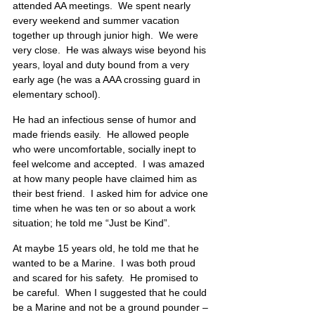
attended AA meetings.  We spent nearly 
every weekend and summer vacation 
together up through junior high.  We were 
very close.  He was always wise beyond his 
years, loyal and duty bound from a very 
early age (he was a AAA crossing guard in 
elementary school).
He had an infectious sense of humor and 
made friends easily.  He allowed people 
who were uncomfortable, socially inept to 
feel welcome and accepted.  I was amazed 
at how many people have claimed him as 
their best friend.  I asked him for advice one 
time when he was ten or so about a work 
situation; he told me “Just be Kind”.
At maybe 15 years old, he told me that he 
wanted to be a Marine.  I was both proud 
and scared for his safety.  He promised to 
be careful.  When I suggested that he could 
be a Marine and not be a ground pounder – 