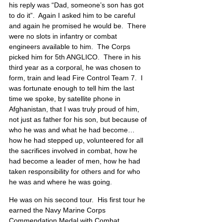
his reply was “Dad, someone’s son has got 
to do it”.  Again I asked him to be careful 
and again he promised he would be.  There 
were no slots in infantry or combat 
engineers available to him.  The Corps 
picked him for 5th ANGLICO.  There in his 
third year as a corporal, he was chosen to 
form, train and lead Fire Control Team 7.  I 
was fortunate enough to tell him the last 
time we spoke, by satellite phone in 
Afghanistan, that I was truly proud of him, 
not just as father for his son, but because of 
who he was and what he had become… 
how he had stepped up, volunteered for all 
the sacrifices involved in combat, how he 
had become a leader of men, how he had 
taken responsibility for others and for who 
he was and where he was going.
He was on his second tour.  His first tour he 
earned the Navy Marine Corps 
Commendation Medal with Combat 