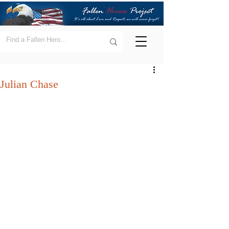
Julian Chase