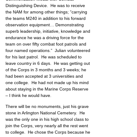
Distinguishing Device.  He was to receive 
the NAM for among other things; “carrying 
the teams M240 in addition to his forward 
observation equipment… Demonstrating 
superb leadership, initiative, knowledge and 
endurance he was a driving force for the 
team on over fifty combat foot patrols and 
four named operations.”  Julian volunteered 
for his last patrol.  He was scheduled to 
leave country in 6 days.  He was getting out 
of the Corps in 3 months and 3 weeks; he 
had been accepted at 3 universities and 
one college.  He had not made up his mind 
about staying in the Marine Corps Reserve 
– I think he would have.
There will be no monuments, just his grave 
stone in Arlington National Cemetery.  He 
was the only one in his high school class to 
join the Corps, very nearly all the rest went 
to college.  He chose the Corps because he 