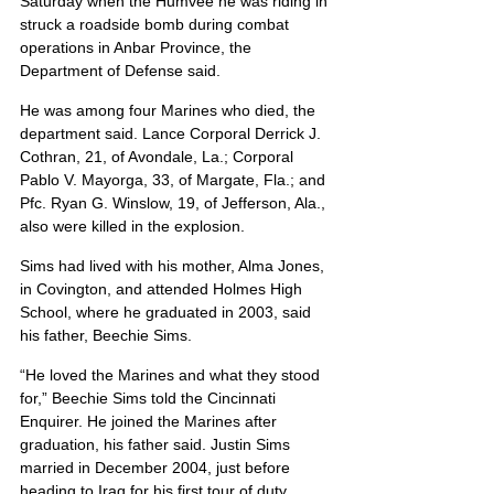
Saturday when the Humvee he was riding in 
struck a roadside bomb during combat 
operations in Anbar Province, the 
Department of Defense said.
He was among four Marines who died, the 
department said. Lance Corporal Derrick J. 
Cothran, 21, of Avondale, La.; Corporal 
Pablo V. Mayorga, 33, of Margate, Fla.; and 
Pfc. Ryan G. Winslow, 19, of Jefferson, Ala., 
also were killed in the explosion.
Sims had lived with his mother, Alma Jones, 
in Covington, and attended Holmes High 
School, where he graduated in 2003, said 
his father, Beechie Sims.
“He loved the Marines and what they stood 
for,” Beechie Sims told the Cincinnati 
Enquirer. He joined the Marines after 
graduation, his father said. Justin Sims 
married in December 2004, just before 
heading to Iraq for his first tour of duty.