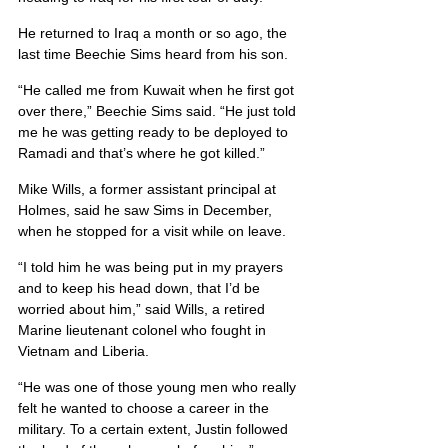
He returned to Iraq a month or so ago, the 
last time Beechie Sims heard from his son.
“He called me from Kuwait when he first got 
over there,” Beechie Sims said. “He just told 
me he was getting ready to be deployed to 
Ramadi and that’s where he got killed.”
Mike Wills, a former assistant principal at 
Holmes, said he saw Sims in December, 
when he stopped for a visit while on leave.
“I told him he was being put in my prayers 
and to keep his head down, that I’d be 
worried about him,” said Wills, a retired 
Marine lieutenant colonel who fought in 
Vietnam and Liberia.
“He was one of those young men who really 
felt he wanted to choose a career in the 
military. To a certain extent, Justin followed 