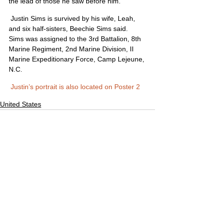
the lead of those he saw before him.”
 Justin Sims is survived by his wife, Leah, 
and six half-sisters, Beechie Sims said. 
Sims was assigned to the 3rd Battalion, 8th 
Marine Regiment, 2nd Marine Division, II 
Marine Expeditionary Force, Camp Lejeune, 
N.C.
Justin’s portrait is also located on Poster 2
United States
Comments