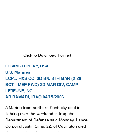
Click to Download Portrait
COVINGTON, KY, USA
U.S. Marines
LCPL, H&S CO, 3D BN, 8TH MAR (2-28 
BCT, I MEF FWD) 2D MAR DIV, CAMP 
LEJEUNE, NC
AR RAMADI, IRAQ 04/15/2006
A Marine from northern Kentucky died in 
fighting over the weekend in Iraq, the 
Department of Defense said Monday. Lance 
Corporal Justin Sims, 22, of Covington died 