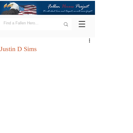
Justin D Sims