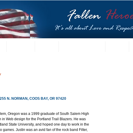
t
US Gallery
Posters
Letters from Families
Contact
y
, 255 N. NORMAN, COOS BAY, OR 97420
Salem, Oregon was a 1999 graduate of South Salem High 
 in Web design for the Portland Trail Blazers. He was 
tland State University, and hoped one day to work in the 
 games. Justin was an avid fan of the rock band Filter, 