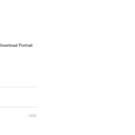
 Download Portrait