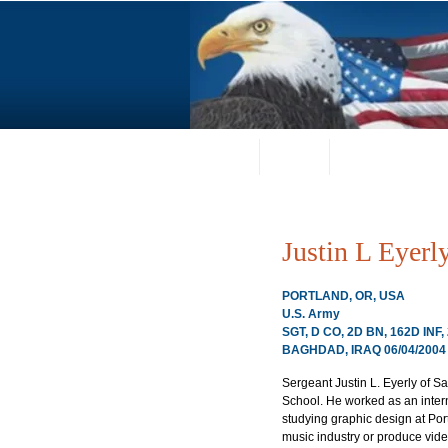
Home
About
Request a Portrai
Justin L Eyerl
PORTLAND, OR, USA
U.S. Army
SGT, D CO, 2D BN, 162D INF
BAGHDAD, IRAQ 06/04/2004
Sergeant Justin L. Eyerly of 
School. He worked as an intern
studying graphic design at Por
music industry or produce video