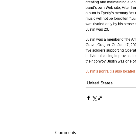
creating and maintaining a lon
band’s own Web site, Filter fr
album to Eyerly’s memory “as 
music will not be forgotten.” 
was rivaled only by his sense o
Justin was 23.
Justin was a member of the Arm
Grove, Oregon. On June 7, 20
five soldiers supporting Opera
individuals using improvised 
their convoy. Justin was one of
Justin’s portrait is also locate
United States
Comments