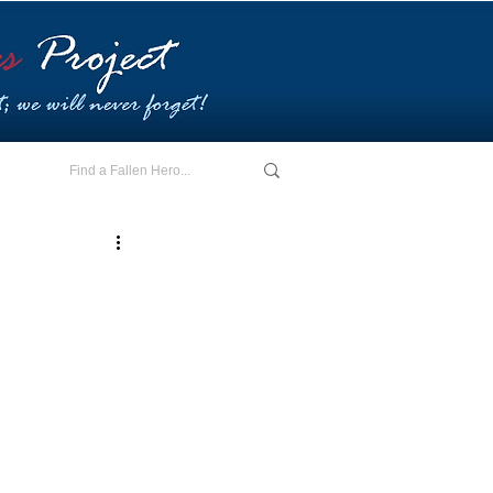
E - I