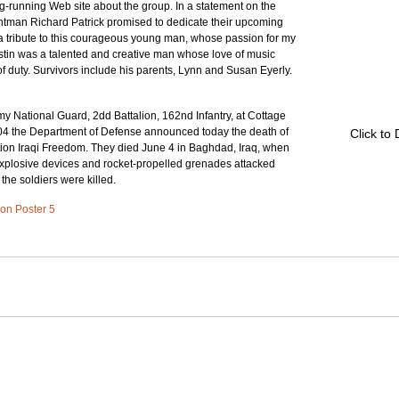
g-running Web site about the group. In a statement on the 
ontman Richard Patrick promised to dedicate their upcoming 
a tribute to this courageous young man, whose passion for my 
Justin was a talented and creative man whose love of music 
f duty. Survivors include his parents, Lynn and Susan Eyerly. 
y National Guard, 2dd Battalion, 162nd Infantry, at Cottage 
04 the Department of Defense announced today the death of 
Click to
tion Iraqi Freedom. They died June 4 in Baghdad, Iraq, when 
explosive devices and rocket-propelled grenades attacked 
 the soldiers were killed.
d on Poster 5