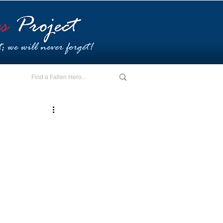
E - I