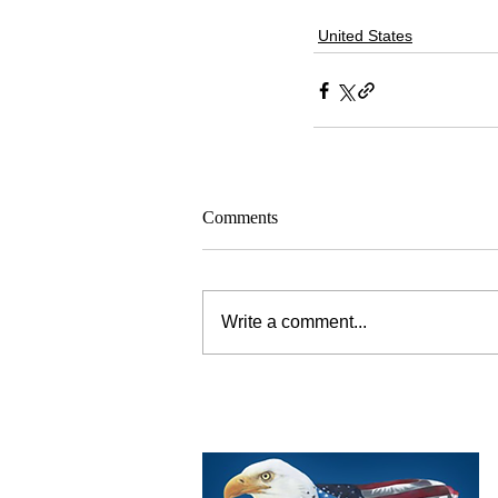
United States
Comments
Write a comment...