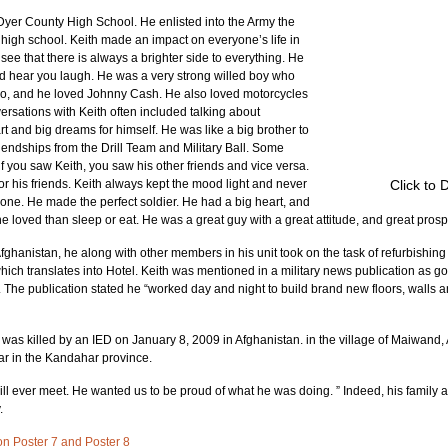
yer County High School. He enlisted into the Army the 
 high school. Keith made an impact on everyone’s life in 
 that there is always a brighter side to everything. He 
ld hear you laugh. He was a very strong willed boy who 
o, and he loved Johnny Cash. He also loved motorcycles 
versations with Keith often included talking about 
t and big dreams for himself. He was like a big brother to 
dships from the Drill Team and Military Ball. Some 
if you saw Keith, you saw his other friends and vice versa. 
r his friends. Keith always kept the mood light and never 
Click to 
ne. He made the perfect soldier. He had a big heart, and 
he loved than sleep or eat. He was a great guy with a great attitude, and great prosp
ghanistan, he along with other members in his unit took on the task of refurbishing
ich translates into Hotel. Keith was mentioned in a military news publication as g
. The publication stated he “worked day and night to build brand new floors, walls a
 was killed by an IED on January 8, 2009 in Afghanistan. in the village of Maiwand, 
har in the Kandahar province.
ill ever meet. He wanted us to be proud of what he was doing. ” Indeed, his family a
.
d on Poster 7 and Poster 8