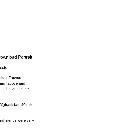
Download Portrait
ects.
 their Forward 
oing “above and 
nd shelving in the 
Afghanistan, 50 miles 
nd friends were very 