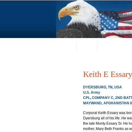
Home
About
Request a Portrai
Keith E Essar
DYERSBURG, TN, USA
U.S. Army
CPL, COMPANY C, 2ND BATT
MAYWAND, AFGHANISTAN 01
Corporal Keith Essary was bor
Dyersburg all of his life. He w
the late Monty Essary Sr. He ha
mother, Mary Beth Franks as wel