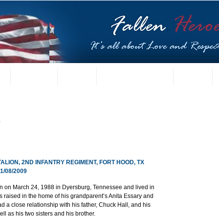
t
US Gallery
Posters
Letters from Families
Contact
y
ALION, 2ND INFANTRY REGIMENT, FORT HOOD, TX
/08/2009
n on March 24, 1988 in Dyersburg, Tennessee and lived in 
as raised in the home of his grandparent’s Anita Essary and 
d a close relationship with his father, Chuck Hall, and his 
l as his two sisters and his brother.