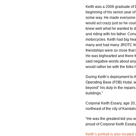
Keith was a 2006 graduate of D
beginning of his senior year of
some way. He made everyone see
would act crazy just so he cou
knew well what he wanted to d
and riding with his father. Con
motorcycles. Keith had big hear
many and had many JROTC frien
friendships were so close that 
He was bighearted and there fo
said negative words about anyo
would rather be with the folks 
During Keith’s deployment to Af
Operating Base (FOB) Hutal, wh
beyond” his duty in the repairs
buildings.”
Corporal Keith Essary, age 20,
northeast of the city of Kanda
“He was the greatest kid you w
proud of Corporal Keith Essary
Keith’s portrait is also locate