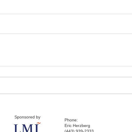
Sponsored by
Phone:
Eric Herzberg
(443) 939-2333