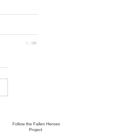
Follow the Fallen Heroes
Project