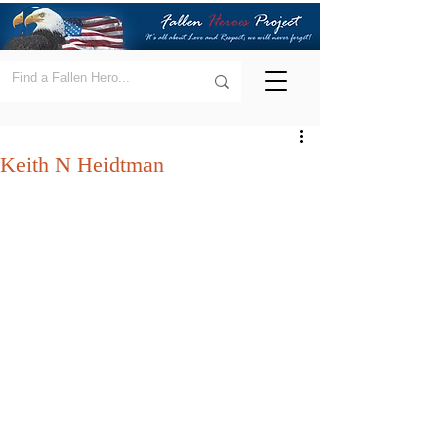
Keith N Heidtman