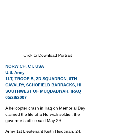
Click to Download Portrait
NORWICH, CT, USA
U.S. Army
1LT, TROOP B, 2D SQUADRON, 6TH 
CAVALRY, SCHOFIELD BARRACKS, HI
SOUTHWEST OF MUQDADIYAH, IRAQ 
05/28/2007
A helicopter crash in Iraq on Memorial Day 
claimed the life of a Norwich soldier, the 
governor’s office said May 29.
Army 1st Lieutenant Keith Heidtman, 24, 