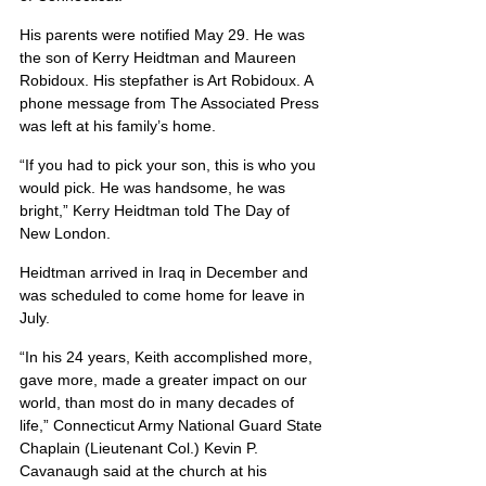
His parents were notified May 29. He was 
the son of Kerry Heidtman and Maureen 
Robidoux. His stepfather is Art Robidoux. A 
phone message from The Associated Press 
was left at his family’s home.
“If you had to pick your son, this is who you 
would pick. He was handsome, he was 
bright,” Kerry Heidtman told The Day of 
New London.
Heidtman arrived in Iraq in December and 
was scheduled to come home for leave in 
July.
“In his 24 years, Keith accomplished more, 
gave more, made a greater impact on our 
world, than most do in many decades of 
life,” Connecticut Army National Guard State 
Chaplain (Lieutenant Col.) Kevin P. 
Cavanaugh said at the church at his 