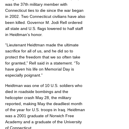
was the 37th military member with 
Connecticut ties to die since the war began 
in 2002. Two Connecticut civilians have also 
been killed. Governor M. Jodi Rell ordered 
all state and U.S. flags lowered to half staff 
in Heidtman’s honor.
“Lieutenant Heidtman made the ultimate 
sacrifice for all of us, and he did so to 
protect the freedom that we so often take 
for granted,” Rell said in a statement. “To 
have given his life on Memorial Day is 
especially poignant.”
Heidtman was one of 10 U.S. soldiers who 
died in roadside bombings and the 
helicopter crash May 28, the military 
reported, making May the deadliest month 
of the year for U.S. troops in Iraq. Heidtman 
was a 2001 graduate of Norwich Free 
Academy and a graduate of the University 
of Connecticut.