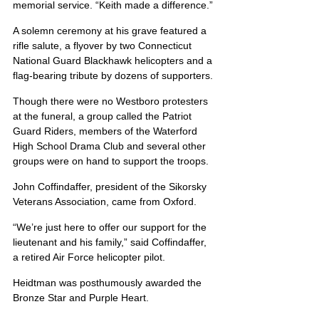
memorial service. “Keith made a difference.”
A solemn ceremony at his grave featured a 
rifle salute, a flyover by two Connecticut 
National Guard Blackhawk helicopters and a 
flag-bearing tribute by dozens of supporters.
Though there were no Westboro protesters 
at the funeral, a group called the Patriot 
Guard Riders, members of the Waterford 
High School Drama Club and several other 
groups were on hand to support the troops.
John Coffindaffer, president of the Sikorsky 
Veterans Association, came from Oxford.
“We’re just here to offer our support for the 
lieutenant and his family,” said Coffindaffer, 
a retired Air Force helicopter pilot.
Heidtman was posthumously awarded the 
Bronze Star and Purple Heart.