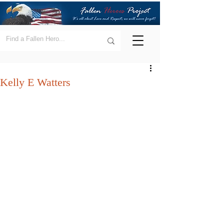
Kelly E Watters