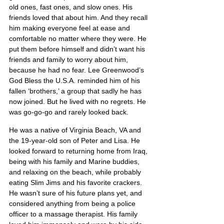
old ones, fast ones, and slow ones. His 
friends loved that about him. And they recall 
him making everyone feel at ease and 
comfortable no matter where they were. He 
put them before himself and didn’t want his 
friends and family to worry about him, 
because he had no fear. Lee Greenwood’s 
God Bless the U.S.A. reminded him of his 
fallen ‘brothers,’ a group that sadly he has 
now joined. But he lived with no regrets. He 
was go-go-go and rarely looked back.
He was a native of Virginia Beach, VA and 
the 19-year-old son of Peter and Lisa. He 
looked forward to returning home from Iraq, 
being with his family and Marine buddies, 
and relaxing on the beach, while probably 
eating Slim Jims and his favorite crackers. 
He wasn’t sure of his future plans yet, and 
considered anything from being a police 
officer to a massage therapist. His family 