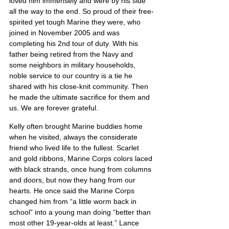
loved him immensely and were by his side 
all the way to the end. So proud of their free-
spirited yet tough Marine they were, who 
joined in November 2005 and was 
completing his 2nd tour of duty. With his 
father being retired from the Navy and 
some neighbors in military households, 
noble service to our country is a tie he 
shared with his close-knit community. Then 
he made the ultimate sacrifice for them and 
us. We are forever grateful.
Kelly often brought Marine buddies home 
when he visited, always the considerate 
friend who lived life to the fullest. Scarlet 
and gold ribbons, Marine Corps colors laced 
with black strands, once hung from columns 
and doors, but now they hang from our 
hearts. He once said the Marine Corps 
changed him from “a little worm back in 
school” into a young man doing “better than 
most other 19-year-olds at least.” Lance 