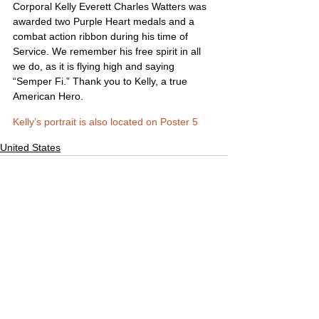
Corporal Kelly Everett Charles Watters was 
awarded two Purple Heart medals and a 
combat action ribbon during his time of 
Service. We remember his free spirit in all 
we do, as it is flying high and saying 
“Semper Fi.” Thank you to Kelly, a true 
American Hero.
Kelly’s portrait is also located on Poster 5
United States
Comments