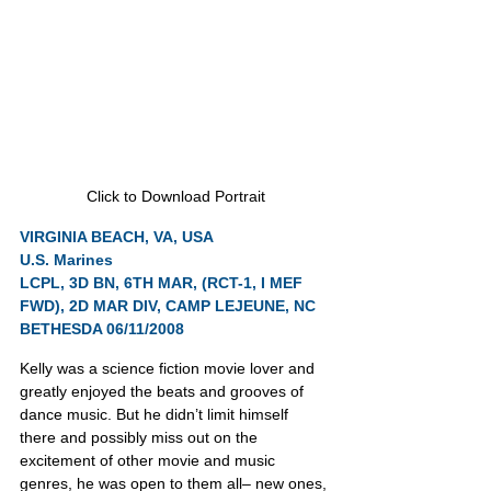
Click to Download Portrait
VIRGINIA BEACH, VA, USA
U.S. Marines
LCPL, 3D BN, 6TH MAR, (RCT-1, I MEF 
FWD), 2D MAR DIV, CAMP LEJEUNE, NC
BETHESDA 06/11/2008
Kelly was a science fiction movie lover and 
greatly enjoyed the beats and grooves of 
dance music. But he didn’t limit himself 
there and possibly miss out on the 
excitement of other movie and music 
genres, he was open to them all– new ones, 