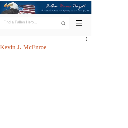
Kevin J. McEnroe