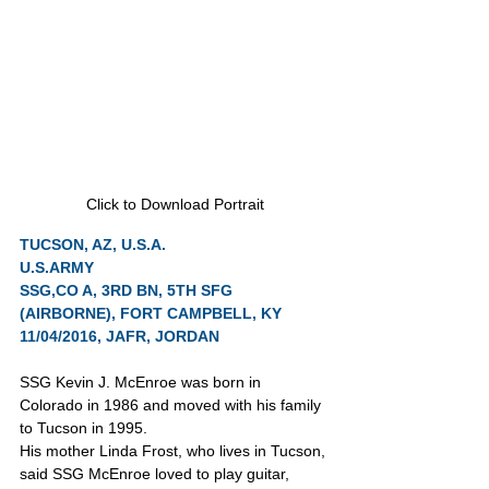
Click to Download Portrait
TUCSON, AZ, U.S.A.
U.S.ARMY
SSG,CO A, 3RD BN, 5TH SFG 
(AIRBORNE), FORT CAMPBELL, KY
11/04/2016, JAFR, JORDAN
SSG Kevin J. McEnroe was born in 
Colorado in 1986 and moved with his family 
to Tucson in 1995.
His mother Linda Frost, who lives in Tucson, 
said SSG McEnroe loved to play guitar, 