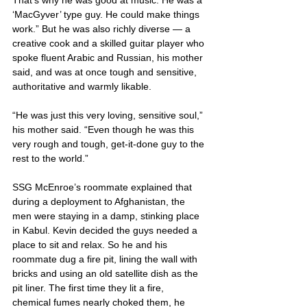
‘MacGyver’ type guy. He could make things 
work.” But he was also richly diverse — a 
creative cook and a skilled guitar player who 
spoke fluent Arabic and Russian, his mother 
said, and was at once tough and sensitive, 
authoritative and warmly likable.
“He was just this very loving, sensitive soul,” 
his mother said. “Even though he was this 
very rough and tough, get-it-done guy to the 
rest to the world.”
SSG McEnroe’s roommate explained that 
during a deployment to Afghanistan, the 
men were staying in a damp, stinking place 
in Kabul. Kevin decided the guys needed a 
place to sit and relax. So he and his 
roommate dug a fire pit, lining the wall with 
bricks and using an old satellite dish as the 
pit liner. The first time they lit a fire, 
chemical fumes nearly choked them, he 