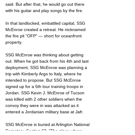
said. But after that, he would go out there 
with his guitar and play songs by the fire.
In that landlocked, embattled capital, SSG 
McEnroe created a retreat. He nicknamed 
the fire pit “OFP” — short for oceanfront 
property.
SSG McEnroe was thinking about getting 
out. When he got back from his 4th and last 
deployment, SSG McEnroe was planning a 
trip with Kimberly Argo to Italy, where he 
intended to propose. But SSG McEnroe 
signed up for a 5th tour training troops in 
Jordan. SSG Kevin J. McEnroe of Tucson 
was killed with 2 other soldiers when the 
convoy they were in was attacked as it 
entered a Jordanian military base at Jafr.
SSG McEnroe is buried at Arlington National 
Cemetery, Section 60. “The place where 