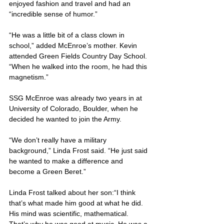
enjoyed fashion and travel and had an 
“incredible sense of humor.”
“He was a little bit of a class clown in 
school,” added McEnroe’s mother. Kevin 
attended Green Fields Country Day School. 
“When he walked into the room, he had this 
magnetism.”
SSG McEnroe was already two years in at 
University of Colorado, Boulder, when he 
decided he wanted to join the Army.
“We don’t really have a military 
background,” Linda Frost said. “He just said 
he wanted to make a difference and 
become a Green Beret.”
Linda Frost talked about her son:“I think 
that’s what made him good at what he did. 
His mind was scientific, mathematical. 
That’s why he was good at music. He was a 