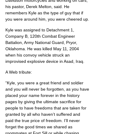
Davidson motorcycles and working on cars, 
his pastor, Derek Melton, said. He 
remembers Kyle as the type of guy that if 
you were around him, you were cheered up.
Kyle was assigned to Detachment 1, 
Company B, 120th Combat Engineer 
Battalion, Army National Guard, Pryor, 
Oklahoma. He was killed May 11, 2004 
when his convoy vehicle struck an 
improvised explosive device in Asad, Iraq.
A Web tribute:
“Kyle, you were a great friend and soldier 
and you will never be forgotten, as you have 
placed your name forever in the history 
pages by giving the ultimate sacrifice for 
people to have freedoms that are taken for 
granted by all who haven’t suffered and 
paid the true price of freedom. I’ll never 
forget the good times we shared as 
roommates at Fort Sill or while chasing 