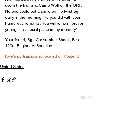
down the hajji’s at Camp Wolf on the QRF. 
No one could put a smile on the First Sgt. 
early in the morning like you did with your 
humorous remarks. You will remain forever 
young in a special place in my memory”
Your friend, Sgt. Christopher Shook, Bco 
120th Engineers Battalion
Kyle’s portrait is also located on Poster 3
United States
Comments