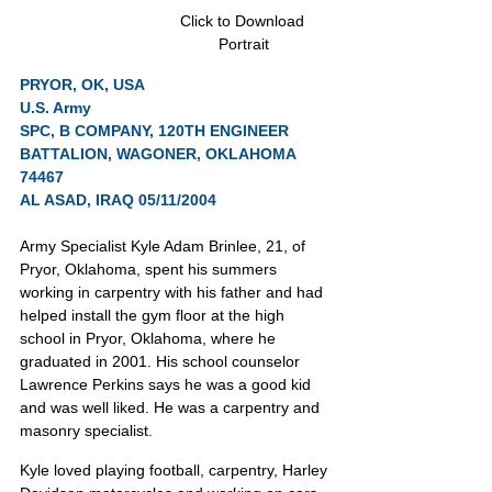
Click to Download 
Portrait
PRYOR, OK, USA
U.S. Army
SPC, B COMPANY, 120TH ENGINEER 
BATTALION, WAGONER, OKLAHOMA 
74467
AL ASAD, IRAQ 05/11/2004
Army Specialist Kyle Adam Brinlee, 21, of 
Pryor, Oklahoma, spent his summers 
working in carpentry with his father and had 
helped install the gym floor at the high 
school in Pryor, Oklahoma, where he 
graduated in 2001. His school counselor 
Lawrence Perkins says he was a good kid 
and was well liked. He was a carpentry and 
masonry specialist.
Kyle loved playing football, carpentry, Harley 