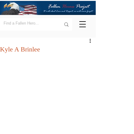
Kyle A Brinlee