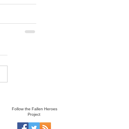
Follow the Fallen Heroes
Project