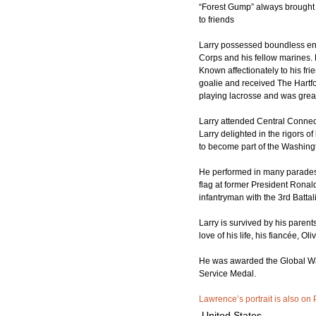
“Forest Gump” always brought te
to friends
Larry possessed boundless ener
Corps and his fellow marines.
Known affectionately to his fri
goalie and received The Hartf
playing lacrosse and was grea
Larry attended Central Connect
Larry delighted in the rigors o
to become part of the Washing
He performed in many parades a
flag at former President Rona
infantryman with the 3rd Batta
Larry is survived by his paren
love of his life, his fiancée, O
He was awarded the Global War
Service Medal.
Lawrence’s portrait is also on 
United States