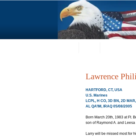
Home
About
Request a Portrai
Lawrence Phil
HARTFORD, CT, USA
U.S. Marines
LCPL, H CO, 3D BN, 2D MAR
AL QA’IM, IRAQ 05/08/2005
Born March 20th, 1983 at Ft. 
son of Raymond A. and Leesa M
Larry will be missed most for h