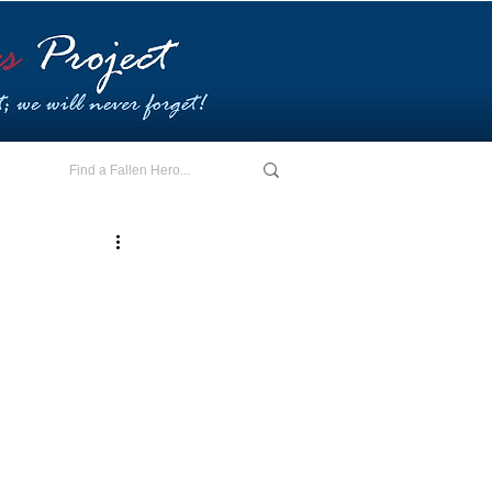
E - I