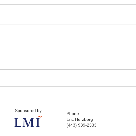
Sponsored by
Phone:
Eric Herzberg
(443) 939-2333