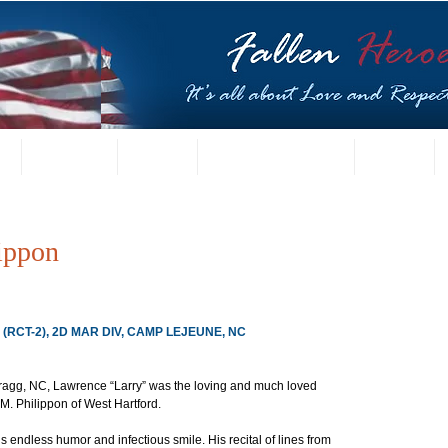
t
US Gallery
Posters
Letters from Families
Contact
ippon
, (RCT-2), 2D MAR DIV, CAMP LEJEUNE, NC
Bragg, NC, Lawrence “Larry” was the loving and much loved 
. Philippon of West Hartford.
is endless humor and infectious smile. His recital of lines from 