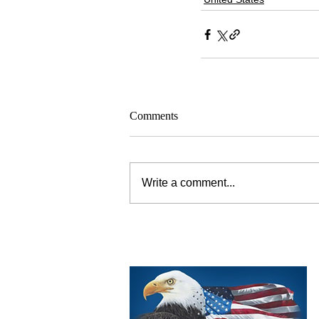
Comments
Write a comment...