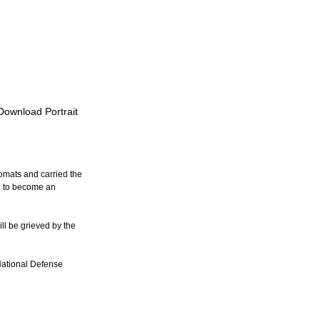
 Download Portrait
omats and carried the 
n to become an 
ll be grieved by the 
National Defense 