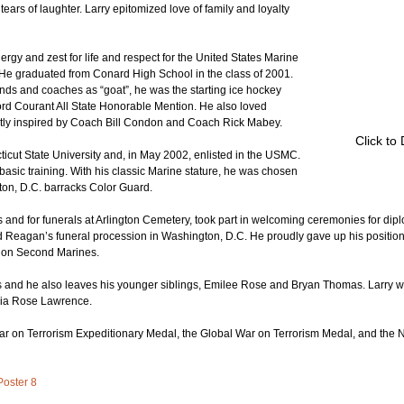
ars of laughter. Larry epitomized love of family and loyalty 
gy and zest for life and respect for the United States Marine 
 He graduated from Conard High School in the class of 2001. 
ends and coaches as “goat”, he was the starting ice hockey 
ord Courant All State Honorable Mention. He also loved 
tly inspired by Coach Bill Condon and Coach Rick Mabey.
Click to
icut State University and, in May 2002, enlisted in the USMC. 
f basic training. With his classic Marine stature, he was chosen 
ton, D.C. barracks Color Guard. 
nd for funerals at Arlington Cemetery, took part in welcoming ceremonies for dipl
ld Reagan’s funeral procession in Washington, D.C. He proudly gave up his positio
lion Second Marines.
ts and he also leaves his younger siblings, Emilee Rose and Bryan Thomas. Larry wi
livia Rose Lawrence.
 on Terrorism Expeditionary Medal, the Global War on Terrorism Medal, and the 
Poster 8