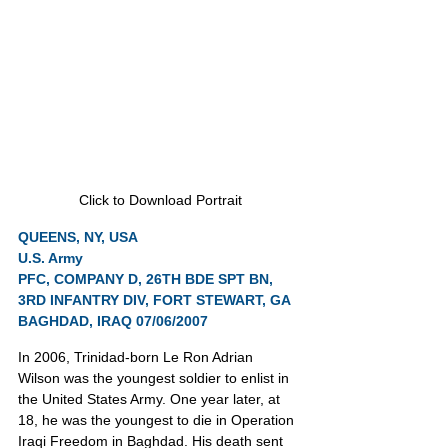
Click to Download Portrait
QUEENS, NY, USA
U.S. Army
PFC, COMPANY D, 26TH BDE SPT BN, 
3RD INFANTRY DIV, FORT STEWART, GA
BAGHDAD, IRAQ 07/06/2007
In 2006, Trinidad-born Le Ron Adrian 
Wilson was the youngest soldier to enlist in 
the United States Army. One year later, at 
18, he was the youngest to die in Operation 
Iraqi Freedom in Baghdad. His death sent 