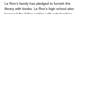
Le Ron’s family has pledged to furnish the 
library with books. Le Ron’s high school also 
honored the fallen soldier with scholarships 
in his name to outstanding students.
Le Ron’s portrait is also located on Poster 3
United States
Comments
Write a comment...