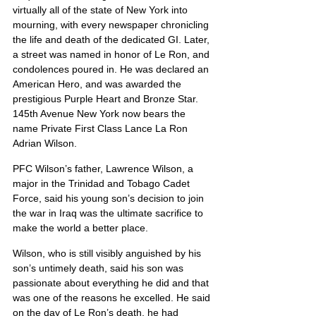
virtually all of the state of New York into 
mourning, with every newspaper chronicling 
the life and death of the dedicated GI. Later, 
a street was named in honor of Le Ron, and 
condolences poured in. He was declared an 
American Hero, and was awarded the 
prestigious Purple Heart and Bronze Star. 
145th Avenue New York now bears the 
name Private First Class Lance La Ron 
Adrian Wilson.
PFC Wilson’s father, Lawrence Wilson, a 
major in the Trinidad and Tobago Cadet 
Force, said his young son’s decision to join 
the war in Iraq was the ultimate sacrifice to 
make the world a better place.
Wilson, who is still visibly anguished by his 
son’s untimely death, said his son was 
passionate about everything he did and that 
was one of the reasons he excelled. He said 
on the day of Le Ron’s death, he had 