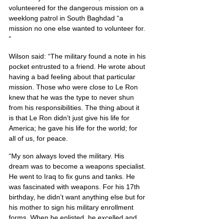
volunteered for the dangerous mission on a 
weeklong patrol in South Baghdad “a 
mission no one else wanted to volunteer for. 
“
Wilson said: “The military found a note in his 
pocket entrusted to a friend. He wrote about 
having a bad feeling about that particular 
mission. Those who were close to Le Ron 
knew that he was the type to never shun 
from his responsibilities. The thing about it 
is that Le Ron didn’t just give his life for 
America; he gave his life for the world; for 
all of us, for peace.
“My son always loved the military. His 
dream was to become a weapons specialist. 
He went to Iraq to fix guns and tanks. He 
was fascinated with weapons. For his 17th 
birthday, he didn’t want anything else but for 
his mother to sign his military enrollment 
forms. When he enlisted, he excelled and 