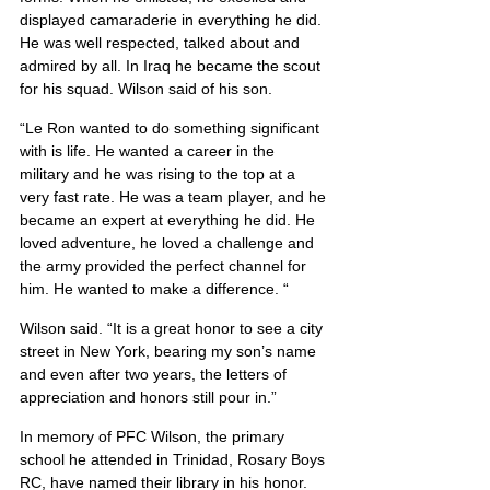
displayed camaraderie in everything he did. 
He was well respected, talked about and 
admired by all. In Iraq he became the scout 
for his squad. Wilson said of his son.
“Le Ron wanted to do something significant 
with is life. He wanted a career in the 
military and he was rising to the top at a 
very fast rate. He was a team player, and he 
became an expert at everything he did. He 
loved adventure, he loved a challenge and 
the army provided the perfect channel for 
him. He wanted to make a difference. “
Wilson said. “It is a great honor to see a city 
street in New York, bearing my son’s name 
and even after two years, the letters of 
appreciation and honors still pour in.”
In memory of PFC Wilson, the primary 
school he attended in Trinidad, Rosary Boys 
RC, have named their library in his honor. 