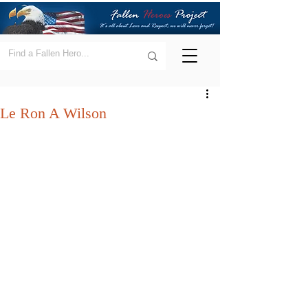
Le Ron A Wilson