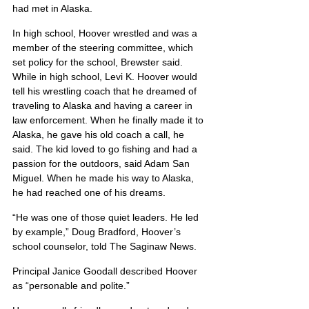
had met in Alaska.
In high school, Hoover wrestled and was a 
member of the steering committee, which 
set policy for the school, Brewster said. 
While in high school, Levi K. Hoover would 
tell his wrestling coach that he dreamed of 
traveling to Alaska and having a career in 
law enforcement. When he finally made it to 
Alaska, he gave his old coach a call, he 
said. The kid loved to go fishing and had a 
passion for the outdoors, said Adam San 
Miguel. When he made his way to Alaska, 
he had reached one of his dreams.
“He was one of those quiet leaders. He led 
by example,” Doug Bradford, Hoover’s 
school counselor, told The Saginaw News.
Principal Janice Goodall described Hoover 
as “personable and polite.”