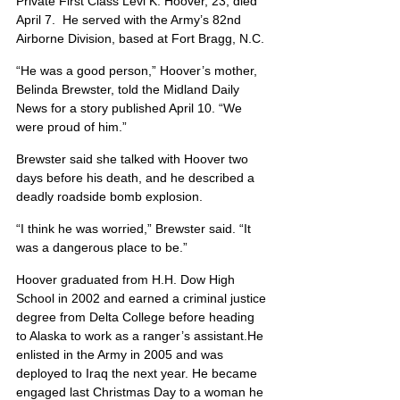
Private First Class Levi K. Hoover, 23, died 
April 7.  He served with the Army’s 82nd 
Airborne Division, based at Fort Bragg, N.C.
“He was a good person,” Hoover’s mother, 
Belinda Brewster, told the Midland Daily 
News for a story published April 10. “We 
were proud of him.”
Brewster said she talked with Hoover two 
days before his death, and he described a 
deadly roadside bomb explosion.
“I think he was worried,” Brewster said. “It 
was a dangerous place to be.”
Hoover graduated from H.H. Dow High 
School in 2002 and earned a criminal justice 
degree from Delta College before heading 
to Alaska to work as a ranger’s assistant.He 
enlisted in the Army in 2005 and was 
deployed to Iraq the next year. He became 
engaged last Christmas Day to a woman he 