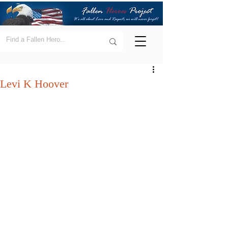
Levi K Hoover