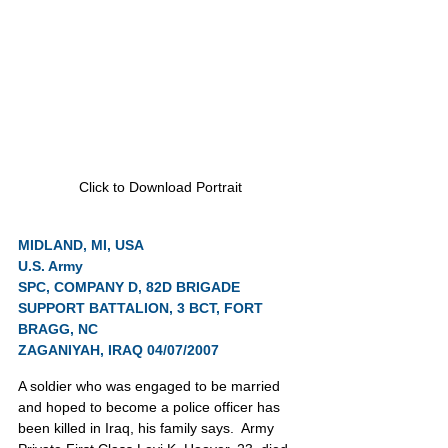
Click to Download Portrait
MIDLAND, MI, USA
U.S. Army
SPC, COMPANY D, 82D BRIGADE 
SUPPORT BATTALION, 3 BCT, FORT 
BRAGG, NC
ZAGANIYAH, IRAQ 04/07/2007
A soldier who was engaged to be married 
and hoped to become a police officer has 
been killed in Iraq, his family says.  Army 