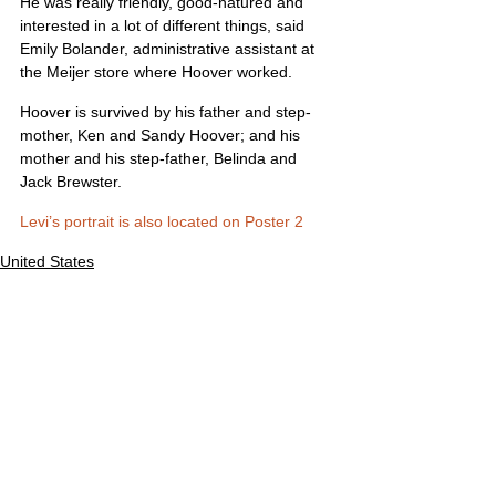
He was really friendly, good-natured and 
interested in a lot of different things, said 
Emily Bolander, administrative assistant at 
the Meijer store where Hoover worked.
Hoover is survived by his father and step-
mother, Ken and Sandy Hoover; and his 
mother and his step-father, Belinda and 
Jack Brewster.
Levi’s portrait is also located on Poster 2
United States
Comments