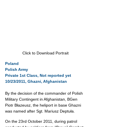
Click to Download Portrait
Poland
Polish Army
Private 1st Class, Not reported yet
10/23/2011, Ghazni, Afghanistan
By the decision of the commander of Polish 
Military Contingent in Afghanistan, BGen 
Piotr Błazeusz, the heliport in base Ghazni 
was named after Sgt. Mariusz Deptuła.
On the 23rd October 2011, during patrol 