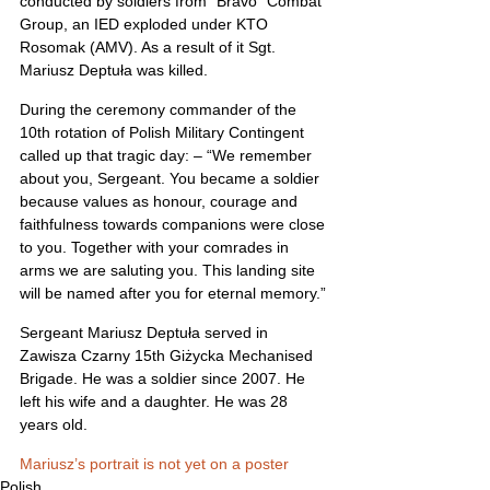
conducted by soldiers from “Bravo” Combat 
Group, an IED exploded under KTO 
Rosomak (AMV). As a result of it Sgt. 
Mariusz Deptuła was killed.
During the ceremony commander of the 
10th rotation of Polish Military Contingent 
called up that tragic day: – “We remember 
about you, Sergeant. You became a soldier 
because values as honour, courage and 
faithfulness towards companions were close 
to you. Together with your comrades in 
arms we are saluting you. This landing site 
will be named after you for eternal memory.”
Sergeant Mariusz Deptuła served in 
Zawisza Czarny 15th Giżycka Mechanised 
Brigade. He was a soldier since 2007. He 
left his wife and a daughter. He was 28 
years old.
Mariusz’s portrait is not yet on a poster
Polish