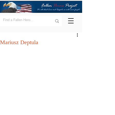
Mariusz Deptula