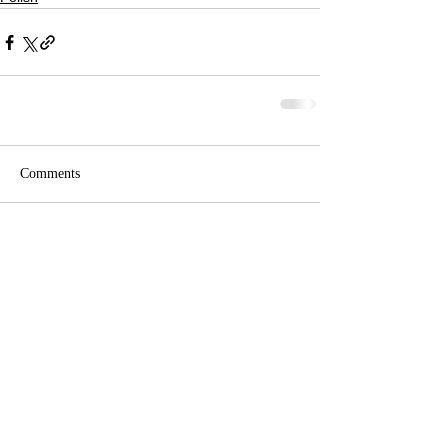
Comments
Write a comment...