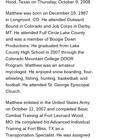
Hood, Texas on Thursday, October 9, 2008.
Matthew was born on December 18, 1987 
in Longmont, CO. He attended Outward 
Bound in Colorado and Job Corps in Darby, 
MT. He attended Full Circle Lake County 
and was a member of Boogie Down 
Productions. He graduated from Lake 
County High School in 2007 through the 
Colorado Mountain College DOOR 
Program. Matthew was an amateur 
mycologist. He enjoyed snow boarding, four-
wheeling, fishing, hunting, basketball, and 
football. He attended St. George Episcopal 
Church.
Matthew enlisted in the United States Army 
on October 11, 2007 and completed Basic 
Combat Training at Fort Leonard Wood, 
MO. He completed his Advanced Individual 
Training at Fort Bliss, TX as a 
Transportation Specialist. He was assigned 