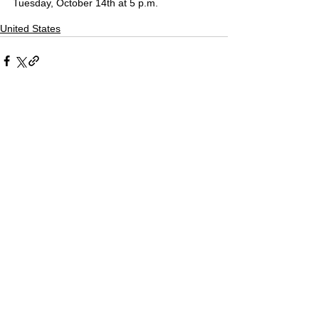
Tuesday, October 14th at 5 p.m.
United States
Comments
Write a comment...