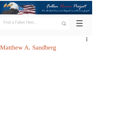
Matthew A. Sandberg