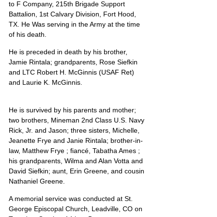
to F Company, 215th Brigade Support 
Battalion, 1st Calvary Division, Fort Hood, 
TX. He Was serving in the Army at the time 
of his death.
He is preceded in death by his brother, 
Jamie Rintala; grandparents, Rose Siefkin 
and LTC Robert H. McGinnis (USAF Ret) 
and Laurie K. McGinnis.
He is survived by his parents and mother; 
two brothers, Mineman 2nd Class U.S. Navy 
Rick, Jr. and Jason; three sisters, Michelle, 
Jeanette Frye and Janie Rintala; brother-in-
law, Matthew Frye ; fiancé, Tabatha Ames ; 
his grandparents, Wilma and Alan Votta and 
David Siefkin; aunt, Erin Greene, and cousin 
Nathaniel Greene.
A memorial service was conducted at St. 
George Episcopal Church, Leadville, CO on 