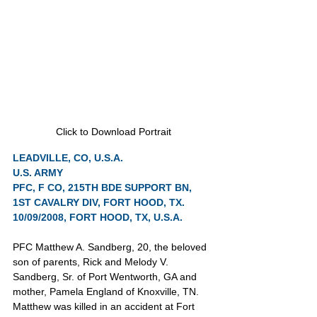
Click to Download Portrait
LEADVILLE, CO, U.S.A.
U.S. ARMY
PFC, F CO, 215TH BDE SUPPORT BN, 
1ST CAVALRY DIV, FORT HOOD, TX.
10/09/2008, FORT HOOD, TX, U.S.A.
PFC Matthew A. Sandberg, 20, the beloved 
son of parents, Rick and Melody V. 
Sandberg, Sr. of Port Wentworth, GA and 
mother, Pamela England of Knoxville, TN. 
Matthew was killed in an accident at Fort 