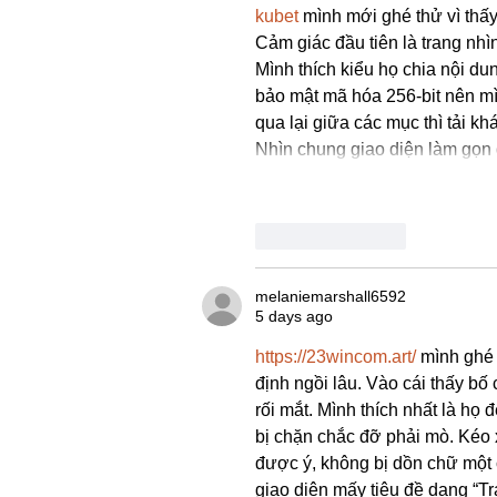
kubet
 mình mới ghé thử vì thấ
Cảm giác đầu tiên là trang nh
Mình thích kiểu họ chia nội du
bảo mật mã hóa 256-bit nên mì
qua lại giữa các mục thì tải k
Nhìn chung giao diện làm gọn 
Like
Reply
melaniemarshall6592
5 days ago
https://23wincom.art/
 mình ghé 
định ngồi lâu. Vào cái thấy bố
rối mắt. Mình thích nhất là họ 
bị chặn chắc đỡ phải mò. Kéo 
được ý, không bị dồn chữ một 
giao diện mấy tiêu đề dạng “T