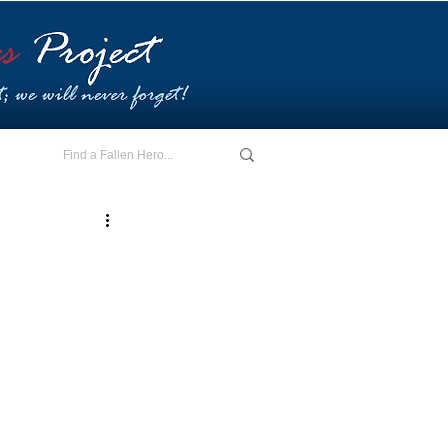
E - I