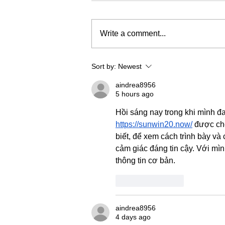
Write a comment...
Sort by:
Newest
aindrea8956
5 hours ago
Hồi sáng nay trong khi mình đa
https://sunwin20.now/
 được ch
biết, để xem cách trình bày và 
cảm giác đáng tin cậy. Với mì
thông tin cơ bản.
Like
Reply
aindrea8956
4 days ago