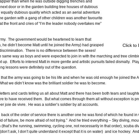
appier than when he was outside digging trenches and 
 next door or in the garden building tree houses of dubious 
f equally dubious quality which acted as an aerial adventure 
e garden with a gang of other children was another favourite 
t the front and cries of “I’m the leader nobody overtakes me” 
 army.  The government would be heartened to learn that 
 he didn’t become Matt until he joined the Army) had grasped 
Click to
 discrimination.  There is no difference between the sexes!  
the same way as boys and were expected to join in with the marching and tree climb
.  Efforts to interest Matt in more gentle and artistic pursuits failed dismally.  Pla
ng lessons were definitely out of the question.
 that the army was going to be his life and when he was old enough he joined the 
.  What we didn’t know was the brilliant soldier he was to become.
tters and cards telling us all about Matt and there has been both tears and laughte
 are to have received them.  But what comes through them all without exception is pr
r joie de vivre.  He was a soldier’s soldier by all accounts. 
e back of the order of service there is another one he was fond of which he found in 
d of failure, be more afraid of not trying.”  And he tried everything – Sky diving, mo
n (that’s the running, swimming, cycling one, not necessarily in that order), scuba di
’t ask, I don’t quite understand it except that it is on water)  and ice hockey.  And