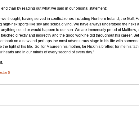
to end than by reading out what we said in our original statement:  
e we thought, having served in conflict zones including Northern Ireland, the Gulf, 
g high-risk sports like sky and scuba diving. We have always understood the risks 
t anything could or would happen to our son. We are immensely proud of Matthew, o
touched directly and indirectly and the good work he did throughout his career. Before
 embark on a new and perhaps the most adventurous stage in his life with someone 
e light of his life.  So, for Maureen his mother, for Nick his brother, for me his fat
ur hearts and in our minds of every second of every day.”
t.
oster 8