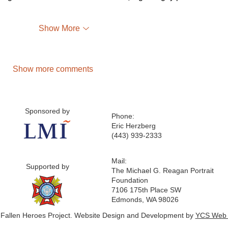
Show More
Show more comments
Sponsored by
Phone:
Eric Herzberg
(443) 939-2333
Mail:
Supported by
The Michael G. Reagan Portrait
Foundation
7106 175th Place SW
Edmonds, WA 98026
 Fallen Heroes Project. Website Design and Development by
YCS Web 