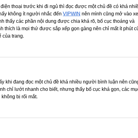
điện thoại trước khi đi ngủ thì đọc được một chủ đề có khá nhi
thấy không ít người nhắc đến 
VIPWIN
 nên mình cũng mở vào x
nh thấy các phần nội dung được chia khá rõ, bố cục thoáng và 
nh thích là mọi thứ được sắp xếp gọn gàng nên chỉ mất ít phút c
 của trang.
 thấy khi đang đọc một chủ đề khá nhiều người bình luận nên cũn
nh chỉ lướt nhanh cho biết, nhưng thấy bố cục khá gọn, các mụ
không bị rối mắt.