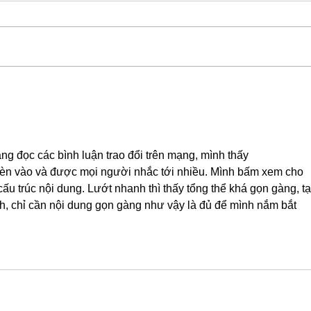
ng đọc các bình luận trao đổi trên mạng, mình thấy 
èn vào và được mọi người nhắc tới nhiều. Mình bấm xem cho 
cấu trúc nội dung. Lướt nhanh thì thấy tổng thể khá gọn gàng, tạ
nh, chỉ cần nội dung gọn gàng như vậy là đủ để mình nắm bắt 