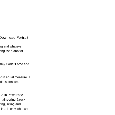
 Download Portrait
ing and whatever 
ying the piano for 
Army Cadet Force and 
r in equal measure.  I 
ofessionalism, 
Colin Powell’s ‘A 
untaineering & rock 
ving, skiing and 
 that is only what we 