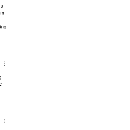
ều 
em 
ũng 
g 
c 