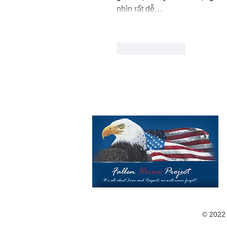
nhìn rất dễ…
Like
Reply
©️ 2022