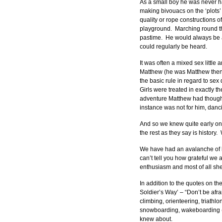
As a small boy he was never h
making bivouacs on the ‘plots’
quality or rope constructions o
playground.  Marching round th
pastime.  He would always be a
could regularly be heard.
It was often a mixed sex little
Matthew (he was Matthew then,
the basic rule in regard to sex
Girls were treated in exactly 
adventure Matthew had thought up
instance was not for him, danci
And so we knew quite early on
the rest as they say is history
We have had an avalanche of le
can’t tell you how grateful we
enthusiasm and most of all shee
In addition to the quotes on th
Soldier’s Way’ – “Don’t be afrai
climbing, orienteering, triathlo
snowboarding, wakeboarding (don
knew about.