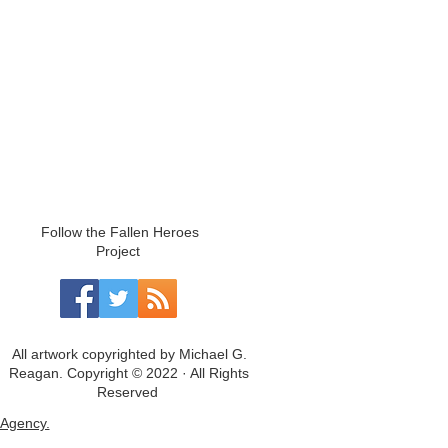
Follow the Fallen Heroes
Project
All artwork copyrighted by Michael G.
Reagan. Copyright © 2022 · All Rights
Reserved
Agency.