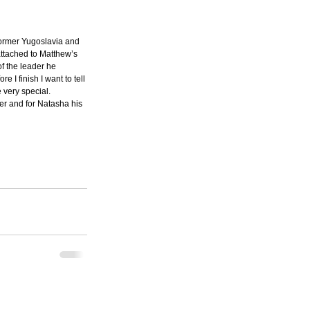
Former Yugoslavia and 
attached to Matthew’s 
f the leader he 
 I finish I want to tell 
very special.  
her and for Natasha his 