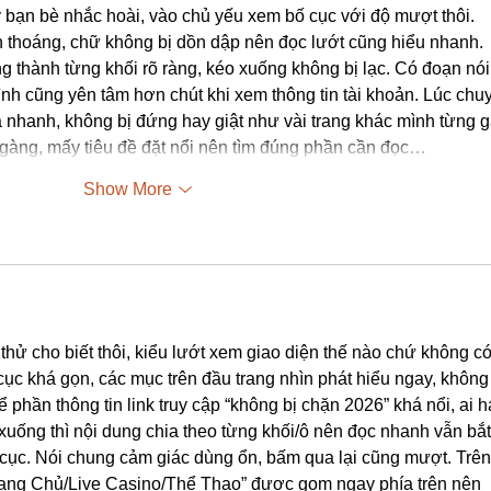
y bạn bè nhắc hoài, vào chủ yếu xem bố cục với độ mượt thôi. 
ìn thoáng, chữ không bị dồn dập nên đọc lướt cũng hiểu nhanh. 
ng thành từng khối rõ ràng, kéo xuống không bị lạc. Có đoạn nói
nh cũng yên tâm hơn chút khi xem thông tin tài khoản. Lúc chu
há nhanh, không bị đứng hay giật như vài trang khác mình từng g
gàng, mấy tiêu đề đặt nổi nên tìm đúng phần cần đọc…
Show More
thử cho biết thôi, kiểu lướt xem giao diện thế nào chứ không có
 cục khá gọn, các mục trên đầu trang nhìn phát hiểu ngay, không 
để phần thông tin link truy cập “không bị chặn 2026” khá nổi, ai h
xuống thì nội dung chia theo từng khối/ô nên đọc nhanh vẫn bắt
cục. Nói chung cảm giác dùng ổn, bấm qua lại cũng mượt. Trên
rang Chủ/Live Casino/Thể Thao” được gom ngay phía trên nên 