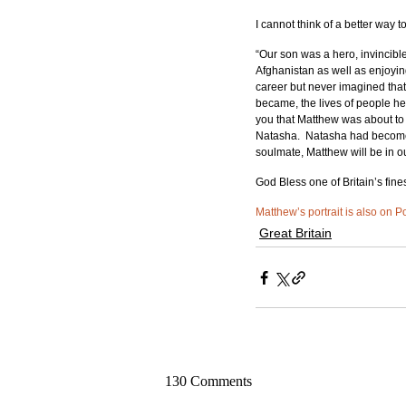
I cannot think of a better way 
“Our son was a hero, invincibl
Afghanistan as well as enjoyin
career but never imagined tha
became, the lives of people he 
you that Matthew was about to
Natasha.  Natasha had become th
soulmate, Matthew will be in o
God Bless one of Britain’s fines
Matthew’s portrait is also on P
Great Britain
130 Comments