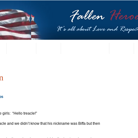
t
US Gallery
Posters
Letters from Families
Contact
n
ps
 girls:  “Hello treacle!”
acle and we didn’t know that his nickname was Biffa but then 