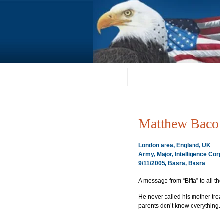
Home
About
Request a Portrai
Matthew Baco
London area, England, UK
Army, Major, Intelligence Cor
9/11/2005, Basra, Basra
A message from “Biffa” to all the
He never called his mother tre
parents don’t know everything.