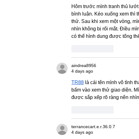
Hôm trước mình tranh thủ lướt 
bình luận. Kéo xuống xem thì 
thử. Sau khi xem một vòng, mì
nhìn không bị rối mắt. Điều mì
có thể hình dung được tổng thể
Like
Reply
aindrea8956
4 days ago
TR88
 là cái tên mình vô tình
bấm vào xem thử giao diện. Mì
được sắp xếp rõ ràng nên nhìn 
Like
Reply
terrancecart.e.r.36.0.7
4 days ago