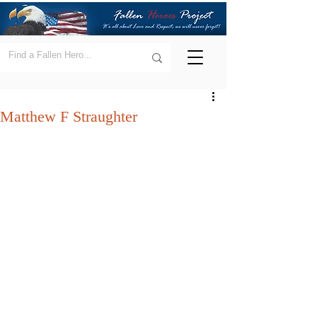
Matthew F Straughter