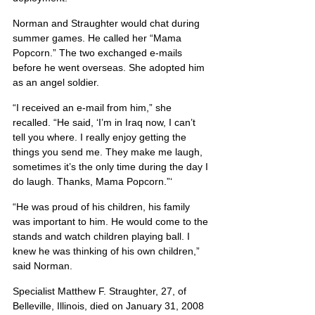
Norman and Straughter would chat during 
summer games. He called her “Mama 
Popcorn.” The two exchanged e-mails 
before he went overseas. She adopted him 
as an angel soldier.
“I received an e-mail from him,” she 
recalled. “He said, ‘I’m in Iraq now, I can’t 
tell you where. I really enjoy getting the 
things you send me. They make me laugh, 
sometimes it’s the only time during the day I 
do laugh. Thanks, Mama Popcorn.”‘
“He was proud of his children, his family 
was important to him. He would come to the 
stands and watch children playing ball. I 
knew he was thinking of his own children,” 
said Norman.
Specialist Matthew F. Straughter, 27, of 
Belleville, Illinois, died on January 31, 2008 