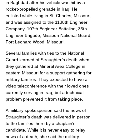
in Baghdad after his vehicle was hit by a 
rocket-propelled grenade in Iraq. He 
enlisted while living in St. Charles, Missouri, 
and was assigned to the 1138th Engineer 
Company, 107th Engineer Battalion, 35th 
Engineer Brigade, Missouri National Guard, 
Fort Leonard Wood, Missouri.
Several families with ties to the National 
Guard learned of Straughter’s death when 
they gathered at Mineral Area College in 
eastern Missouri for a support gathering for 
military families. They expected to have a 
video teleconference with their loved ones 
currently serving in Iraq, but a technical 
problem prevented it from taking place.
A military spokesperson said the news of 
Straughter’s death was delivered in person 
to the families there by a chaplain’s 
candidate. While it is never easy to relay 
news of a death, she said the military 