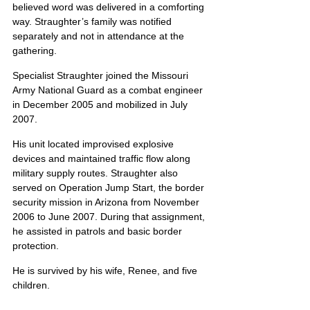
believed word was delivered in a comforting 
way. Straughter’s family was notified 
separately and not in attendance at the 
gathering.
Specialist Straughter joined the Missouri 
Army National Guard as a combat engineer 
in December 2005 and mobilized in July 
2007.
His unit located improvised explosive 
devices and maintained traffic flow along 
military supply routes. Straughter also 
served on Operation Jump Start, the border 
security mission in Arizona from November 
2006 to June 2007. During that assignment, 
he assisted in patrols and basic border 
protection.
He is survived by his wife, Renee, and five 
children.