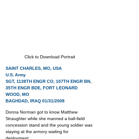
Click to Download Portrait
SAINT CHARLES, MO, USA
U.S. Army
SGT, 1138TH ENGR CO, 107TH ENGR BN, 
35TH ENGR BDE, FORT LEONARD 
WOOD, MO
BAGHDAD, IRAQ 01/31/2008
Donna Norman got to know Matthew 
Straughter while she manned a ball-field 
concession stand and the young soldier was 
staying at the armory waiting for 
deployment.