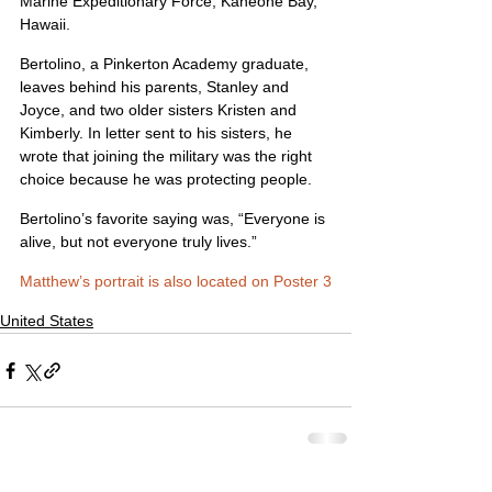
Marine Expeditionary Force, Kaneohe Bay, 
Hawaii.
Bertolino, a Pinkerton Academy graduate, 
leaves behind his parents, Stanley and 
Joyce, and two older sisters Kristen and 
Kimberly. In letter sent to his sisters, he 
wrote that joining the military was the right 
choice because he was protecting people.
Bertolino’s favorite saying was, “Everyone is 
alive, but not everyone truly lives.”
Matthew’s portrait is also located on Poster 3
United States