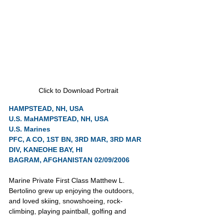
Click to Download Portrait
HAMPSTEAD, NH, USA
U.S. Ma
HAMPSTEAD, NH, USA
U.S. Marines
PFC, A CO, 1ST BN, 3RD MAR, 3RD MAR 
DIV, KANEOHE BAY, HI
BAGRAM, AFGHANISTAN 02/09/2006
Marine Private First Class Matthew L. 
Bertolino grew up enjoying the outdoors, 
and loved skiing, snowshoeing, rock-
climbing, playing paintball, golfing and 