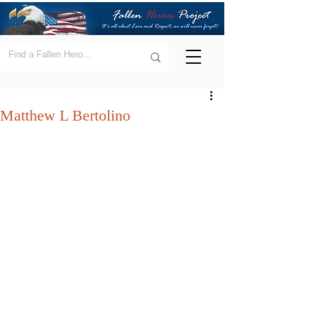
Matthew L Bertolino