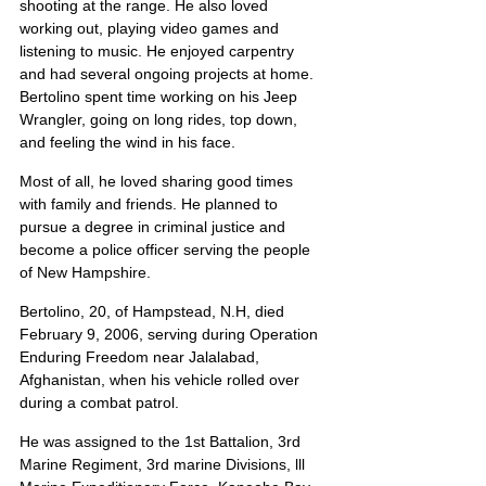
shooting at the range. He also loved 
working out, playing video games and 
listening to music. He enjoyed carpentry 
and had several ongoing projects at home. 
Bertolino spent time working on his Jeep 
Wrangler, going on long rides, top down, 
and feeling the wind in his face.
Most of all, he loved sharing good times 
with family and friends. He planned to 
pursue a degree in criminal justice and 
become a police officer serving the people 
of New Hampshire.
Bertolino, 20, of Hampstead, N.H, died 
February 9, 2006, serving during Operation 
Enduring Freedom near Jalalabad, 
Afghanistan, when his vehicle rolled over 
during a combat patrol.
He was assigned to the 1st Battalion, 3rd 
Marine Regiment, 3rd marine Divisions, lll 