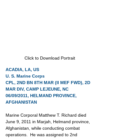
Click to Download Portrait
ACADIA, LA, US
U. S. Marine Corps
CPL, 2ND BN 8TH MAR (II MEF FWD), 2D 
MAR DIV, CAMP LEJEUNE, NC
06/09/2011, HELMAND PROVINCE, 
AFGHANISTAN
Marine Corporal Matthew T. Richard died 
June 9, 2011 in Marjah, Helmand province, 
Afghanistan, while conducting combat 
operations.  He was assigned to 2nd 