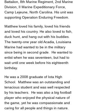
Battalion, 8th Marine Regiment, 2nd Marine 
Division, II Marine Expeditionary Force, 
Camp Lejeune, North Carolina. His unit was 
supporting Operation Enduring Freedom.
Matthew loved his family, loved his friends 
and loved his country. He also loved to fish, 
duck hunt, and hang out with his buddies.  
The twenty-one year old Acadia, Louisiana 
Marine had wanted to be in the military 
since being in second grade.  He wanted to 
enlist when he was seventeen, but had to 
wait until one week before his eighteenth 
birthday.
He was a 2008 graduate of Iota High 
School.  Matthew was an outstanding and 
tenacious student and was well respected 
by his teachers.  He was also a big football 
player who enjoyed the physical nature of 
the game, yet he was compassionate and 
caring for all people and things in nature. 