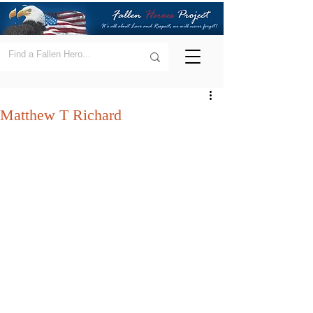
Matthew T Richard