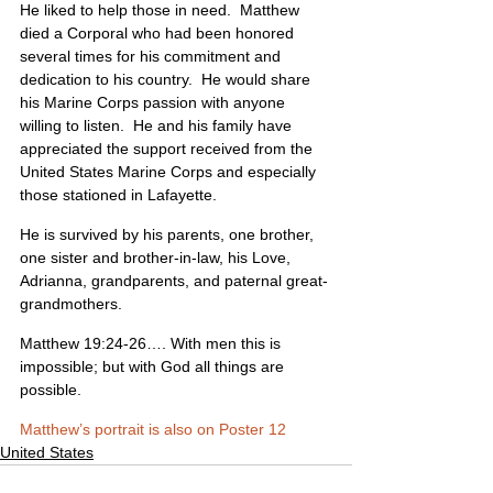
He liked to help those in need.  Matthew 
died a Corporal who had been honored 
several times for his commitment and 
dedication to his country.  He would share 
his Marine Corps passion with anyone 
willing to listen.  He and his family have 
appreciated the support received from the 
United States Marine Corps and especially 
those stationed in Lafayette. 
He is survived by his parents, one brother, 
one sister and brother-in-law, his Love, 
Adrianna, grandparents, and paternal great-
grandmothers.
Matthew 19:24-26…. With men this is 
impossible; but with God all things are 
possible.
Matthew’s portrait is also on Poster 12
United States