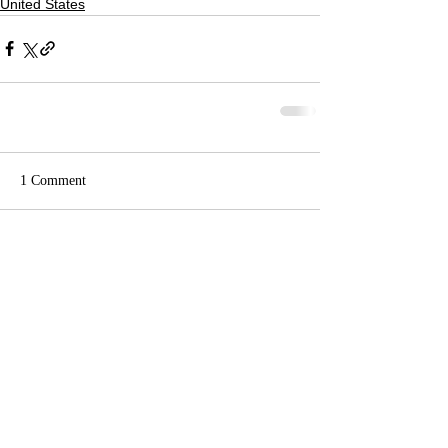
United States
1 Comment
Write a comment...
Newest
Britten Walker
Oct 23, 2024
I have always wanted to tell his family this 
so here it goes. I 100% personal killed the 
man that killed you brother,I was in a sniper 