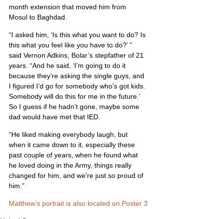
month extension that moved him from 
Mosul to Baghdad.
“I asked him, ‘Is this what you want to do? Is 
this what you feel like you have to do?’ ” 
said Vernon Adkins, Bolar’s stepfather of 21 
years. “And he said, ‘I’m going to do it 
because they’re asking the single guys, and 
I figured I’d go for somebody who’s got kids. 
Somebody will do this for me in the future.’ 
So I guess if he hadn’t gone, maybe some 
dad would have met that IED.
“He liked making everybody laugh, but 
when it came down to it, especially these 
past couple of years, when he found what 
he loved doing in the Army, things really 
changed for him, and we’re just so proud of 
him.”
Matthew’s portrait is also located on Poster 3