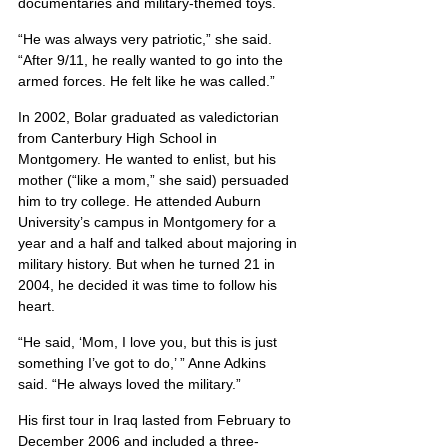
documentaries and military-themed toys.
“He was always very patriotic,” she said. 
“After 9/11, he really wanted to go into the 
armed forces. He felt like he was called.”
In 2002, Bolar graduated as valedictorian 
from Canterbury High School in 
Montgomery. He wanted to enlist, but his 
mother (“like a mom,” she said) persuaded 
him to try college. He attended Auburn 
University’s campus in Montgomery for a 
year and a half and talked about majoring in 
military history. But when he turned 21 in 
2004, he decided it was time to follow his 
heart.
“He said, ‘Mom, I love you, but this is just 
something I’ve got to do,’ ” Anne Adkins 
said. “He always loved the military.”
His first tour in Iraq lasted from February to 
December 2006 and included a three-