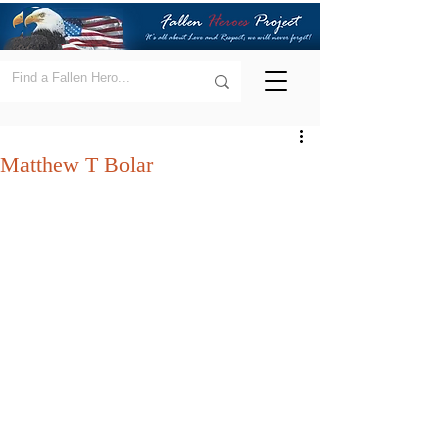
Matthew T Bolar