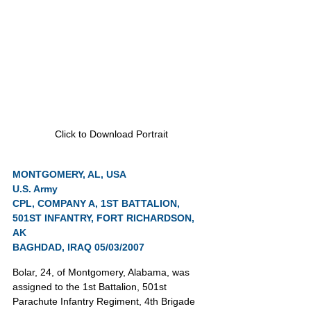
Click to Download Portrait
MONTGOMERY, AL, USA
U.S. Army
CPL, COMPANY A, 1ST BATTALION, 
501ST INFANTRY, FORT RICHARDSON, 
AK
BAGHDAD, IRAQ 05/03/2007
Bolar, 24, of Montgomery, Alabama, was 
assigned to the 1st Battalion, 501st 
Parachute Infantry Regiment, 4th Brigade 