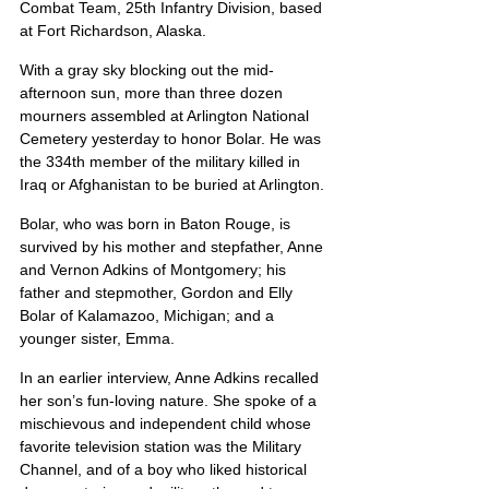
Combat Team, 25th Infantry Division, based 
at Fort Richardson, Alaska.
With a gray sky blocking out the mid-
afternoon sun, more than three dozen 
mourners assembled at Arlington National 
Cemetery yesterday to honor Bolar. He was 
the 334th member of the military killed in 
Iraq or Afghanistan to be buried at Arlington.
Bolar, who was born in Baton Rouge, is 
survived by his mother and stepfather, Anne 
and Vernon Adkins of Montgomery; his 
father and stepmother, Gordon and Elly 
Bolar of Kalamazoo, Michigan; and a 
younger sister, Emma.
In an earlier interview, Anne Adkins recalled 
her son’s fun-loving nature. She spoke of a 
mischievous and independent child whose 
favorite television station was the Military 
Channel, and of a boy who liked historical 