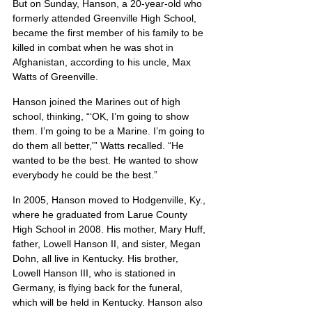
But on Sunday, Hanson, a 20-year-old who 
formerly attended Greenville High School, 
became the first member of his family to be 
killed in combat when he was shot in 
Afghanistan, according to his uncle, Max 
Watts of Greenville.
Hanson joined the Marines out of high 
school, thinking, “‘OK, I’m going to show 
them. I’m going to be a Marine. I’m going to 
do them all better,'” Watts recalled. “He 
wanted to be the best. He wanted to show 
everybody he could be the best.”
In 2005, Hanson moved to Hodgenville, Ky., 
where he graduated from Larue County 
High School in 2008. His mother, Mary Huff, 
father, Lowell Hanson II, and sister, Megan 
Dohn, all live in Kentucky. His brother, 
Lowell Hanson III, who is stationed in 
Germany, is flying back for the funeral, 
which will be held in Kentucky. Hanson also 