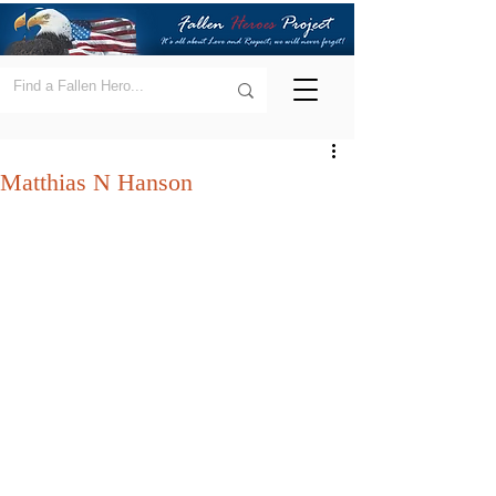
Matthias N Hanson