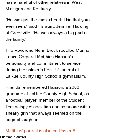
has a handful of other relatives in West 
Michigan and Kentucky.
“He was just the most cheerful kid that you’d 
ever seen,” said his aunt, Jennifer Harding 
of Greenville. “He was always a big part of 
the family.”
The Reverend Norm Brock recalled Marine 
Lance Corporal Matthias Hanson’s 
personality and commitment to service 
during the soldier’s Feb. 27 funeral at 
LaRue County High School’s gymnasium.
Friends remembered Hanson, a 2008 
graduate of LaRue County High School, as 
a football player, member of the Student 
Technology Association and someone with a 
sneaky grin that always seemed on the 
edge of laughter.
Matthias’ portrait is also on Poster 8
United States