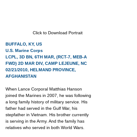
Click to Download Portrait
BUFFALO, KY, US
U.S. Marine Corps
LCPL, 3D BN, 6TH MAR, (RCT-7, MEB-A 
FWD) 2D MAR DIV, CAMP LEJEUNE, NC
02/21/2010, HELMAND PROVINCE, 
AFGHANISTAN
When Lance Corporal Matthias Hanson 
joined the Marines in 2007, he was following 
a long family history of military service. His 
father had served in the Gulf War, his 
stepfather in Vietnam. His brother currently 
is serving in the Army. And the family has 
relatives who served in both World Wars.