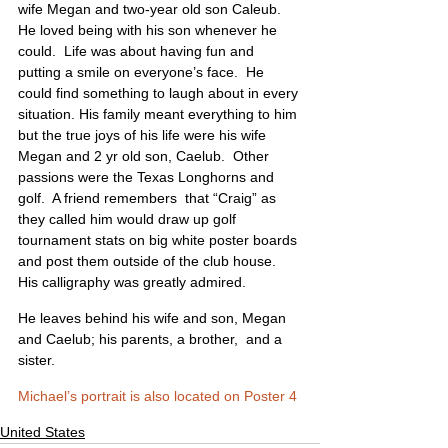
wife Megan and two-year old son Caleub. 
He loved being with his son whenever he 
could.  Life was about having fun and 
putting a smile on everyone’s face.  He 
could find something to laugh about in every 
situation. His family meant everything to him 
but the true joys of his life were his wife 
Megan and 2 yr old son, Caelub.  Other 
passions were the Texas Longhorns and 
golf.  A friend remembers  that “Craig” as 
they called him would draw up golf 
tournament stats on big white poster boards 
and post them outside of the club house.  
His calligraphy was greatly admired. 
He leaves behind his wife and son, Megan 
and Caelub; his parents, a brother,  and a 
sister.
Michael’s portrait is also located on Poster 4
United States