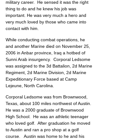
military career.  He sensed it was the right 
thing to do and he knew his job was 
important. He was very much a hero and 
very much loved by those who came into 
contact with him. 
While conducting combat operations, he 
and another Marine died on November 25, 
2006 in Anbar province, Iraq a hotbed of 
Sunni Arab insurgency.  Corporal Ledsome 
was assigned to the 3d Battalion, 2d Marine 
Regiment, 2d Marine Division, 2d Marine 
Expeditionary Force based at Camp 
Lejeune, North Carolina.
Corporal Ledsome was from Brownwood, 
Texas, about 100 miles northwest of Austin.  
He was a 2000 graduate of Brownwood 
High School.  He was an athletic teenager 
who loved golf.  After graduation he moved 
to Austin and ran a pro shop at a golf 
course.   Austin was home to he and his 