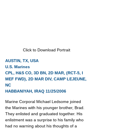
Click to Download Portrait
AUSTIN, TX, USA
U.S. Marines
CPL, H&S CO, 3D BN, 2D MAR, (RCT-5, I 
MEF FWD), 2D MAR DIV, CAMP LEJEUNE, 
NC
HABBANIYAH, IRAQ 11/25/2006
Marine Corporal Michael Ledsome joined 
the Marines with his younger brother, Brad. 
They enlisted and graduated together. His 
enlistment was a surprise to his family who 
had no warning about his thoughts of a 