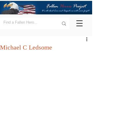
Michael C Ledsome