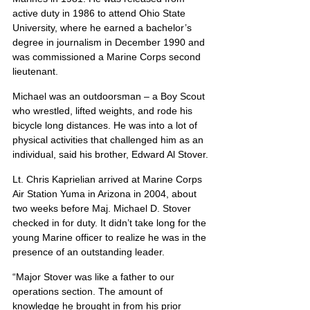
active duty in 1986 to attend Ohio State 
University, where he earned a bachelor’s 
degree in journalism in December 1990 and 
was commissioned a Marine Corps second 
lieutenant.
Michael was an outdoorsman – a Boy Scout 
who wrestled, lifted weights, and rode his 
bicycle long distances. He was into a lot of 
physical activities that challenged him as an 
individual, said his brother, Edward Al Stover.
Lt. Chris Kaprielian arrived at Marine Corps 
Air Station Yuma in Arizona in 2004, about 
two weeks before Maj. Michael D. Stover 
checked in for duty. It didn’t take long for the 
young Marine officer to realize he was in the 
presence of an outstanding leader.
“Major Stover was like a father to our 
operations section. The amount of 
knowledge he brought in from his prior 