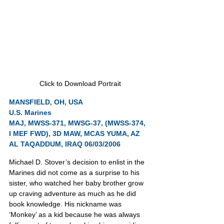
Click to Download Portrait
MANSFIELD, OH, USA
U.S. Marines
MAJ, MWSS-371, MWSG-37, (MWSS-374, 
I MEF FWD), 3D MAW, MCAS YUMA, AZ
AL TAQADDUM, IRAQ 06/03/2006
Michael D. Stover’s decision to enlist in the 
Marines did not come as a surprise to his 
sister, who watched her baby brother grow 
up craving adventure as much as he did 
book knowledge. His nickname was 
‘Monkey’ as a kid because he was always 