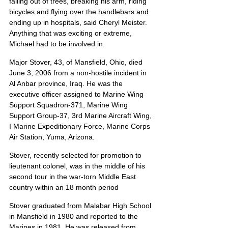
falling out of trees, breaking his arm, riding 
bicycles and flying over the handlebars and 
ending up in hospitals, said Cheryl Meister. 
Anything that was exciting or extreme, 
Michael had to be involved in.
Major Stover, 43, of Mansfield, Ohio, died 
June 3, 2006 from a non-hostile incident in 
Al Anbar province, Iraq. He was the 
executive officer assigned to Marine Wing 
Support Squadron-371, Marine Wing 
Support Group-37, 3rd Marine Aircraft Wing, 
I Marine Expeditionary Force, Marine Corps 
Air Station, Yuma, Arizona.
Stover, recently selected for promotion to 
lieutenant colonel, was in the middle of his 
second tour in the war-torn Middle East 
country within an 18 month period
Stover graduated from Malabar High School 
in Mansfield in 1980 and reported to the 
Marines in 1981. He was released from 