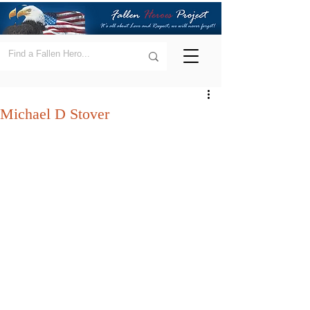
Michael D Stover