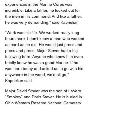
experiences in the Marine Corps was 
incredible. Like a father, he looked out for 
the men in his command. And like a father, 
he was very demanding,” said Kaprielian
“Work was his life. We worked really long 
hours here. I don’t know a man who worked 
as hard as he did. He would just press and 
press and press. Major Stover had a big 
following here. Anyone who knew him even 
briefly knew he was a good Marine. If he 
was here today and asked us to go with him 
anywhere in the world, we’d all go,” 
Kaprielian said.
Major David Stover was the son of LaVern 
“Smokey” and Doris Stover. He is buried in 
Ohio Western Reserve National Cemetery.
Michael’s portrait is also located on Poster 6
United States